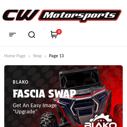
0
Home Page
Shop
Page 13
BLAKO
FASCIA SWAP
Get An Easy Image
"Upgrade"