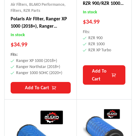
RZR 900/RZR 1000/
Air Filters
,
BLAKO Performance
,
RZR XP Turbo
Filters
,
RZR Parts
In stock
Polaris Air Filter, Ranger XP
$
34.99
1000 (2018+), Ranger
Fits:
Northstar (2018+), Ranger
In stock
RZR 900
1000 SOHC (2020+)
$
34.99
RZR 1000
RZR XP Turbo
Fits:
Ranger XP 1000 (2018+)
Ranger Northstar (2018+)
Add To
Ranger 1000 SOHC (2020+)
Cart
Add To Cart