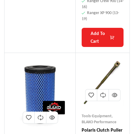
Ranger Crew 900 (14-
16)
Ranger XP 900 (13-
19)
Add To
Cart
Tools-Equipment
,
BLAKO Performance
Polaris Clutch Puller