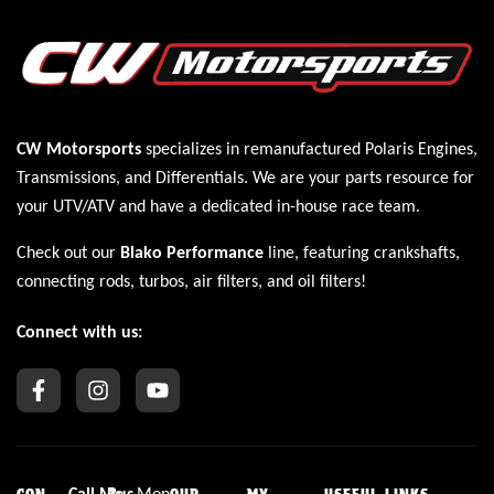
CW Motorsports
specializes in remanufactured Polaris
Engines
,
Transmissions
, and
Differentials
. We are your parts resource for
your UTV/ATV and have a dedicated in-house race team.
Check out our
Blako Performance
line, featuring crankshafts,
connecting rods, turbos, air filters, and oil filters!
Connect with us:
Call
Me
Bus
Mon