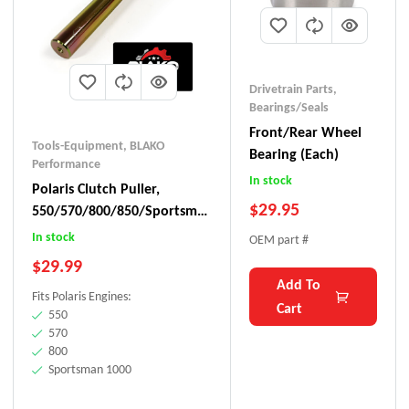
Drivetrain Parts
,
Bearings/Seals
Front/Rear Wheel
Tools-Equipment
,
BLAKO
Bearing (each)
Performance
In stock
Polaris Clutch Puller,
$
29.95
550/570/800/850/Sportsman
1000
In stock
OEM part #
$
29.99
Add To
Fits Polaris Engines:
Cart
550
570
800
Sportsman 1000