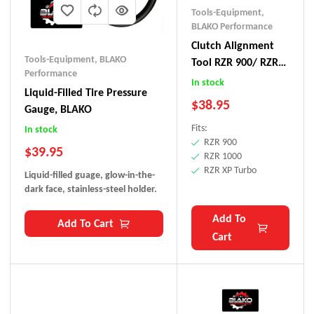
Tools-Equipment
,
BLAKO Performance
Clutch Alignment
Tools-Equipment
,
BLAKO
Tool RZR 900/ RZR
Performance
1000/ RZR XPT
In stock
Liquid-Filled Tire Pressure
$
38.95
Gauge, BLAKO
Fits:
In stock
RZR 900
$
39.95
RZR 1000
RZR XP Turbo
Liquid-filled guage, glow-in-the-
dark face, stainless-steel holder.
Add To
Add To Cart
Cart