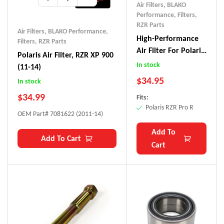
Air Filters
,
BLAKO
Performance
,
Filters
,
RZR Parts
Air Filters
,
BLAKO Performance
,
High-Performance
Filters
,
RZR Parts
Air Filter For Polaris
Polaris Air Filter, RZR XP 900
RZR Pro R
In stock
(11-14)
$
34.95
In stock
$
34.99
Fits:
Polaris RZR Pro R
OEM Part# 7081622 (2011-14)
Add To
Add To Cart
Cart