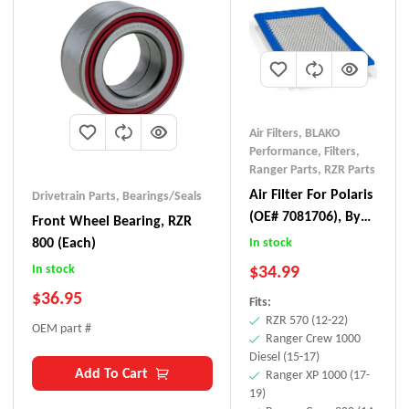
Air Filters
,
BLAKO
Performance
,
Filters
,
Ranger Parts
,
RZR Parts
Air Filter For Polaris
Drivetrain Parts
,
Bearings/Seals
(OE# 7081706), By
Front Wheel Bearing, RZR
BLAKO Performance
800 (each)
In stock
$
34.99
In stock
$
36.95
Fits:
RZR 570 (12-22)
OEM part #
Ranger Crew 1000
Diesel (15-17)
Add To Cart
Ranger XP 1000 (17-
19)