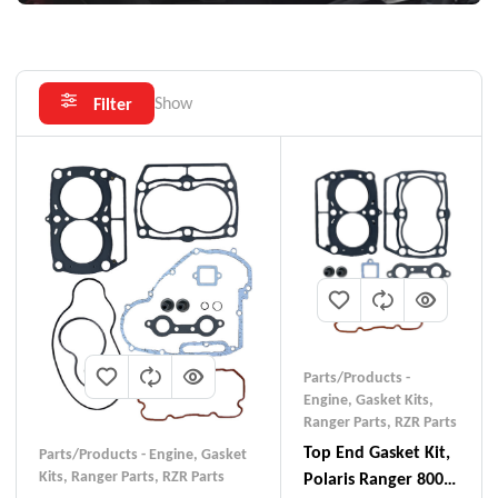
Show
Filter
Parts/Products -
Engine
,
Gasket Kits
,
Ranger Parts
,
RZR Parts
Top End Gasket Kit,
Parts/Products - Engine
,
Gasket
Kits
,
Ranger Parts
,
RZR Parts
Polaris Ranger 800