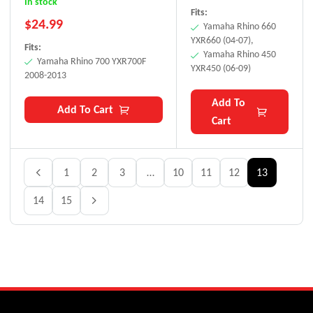
In stock
Fits:
$
24.99
Yamaha Rhino 660
YXR660 (04-07),
Fits:
Yamaha Rhino 450
Yamaha Rhino 700 YXR700F
YXR450 (06-09)
2008-2013
Add To
Add To Cart
Cart
1
2
3
…
10
11
12
13
14
15