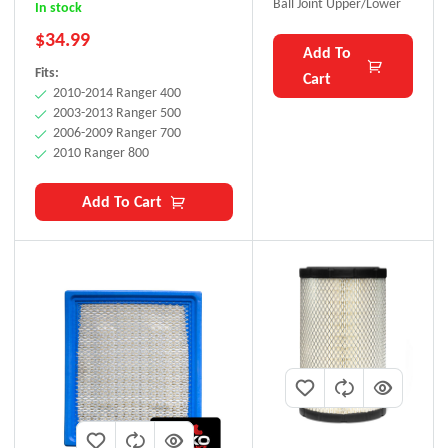
BLAKO Performance
Ball Joint Upper/Lower
In stock
$
34.99
Add To
Fits:
Cart
2010-2014 Ranger 400
2003-2013 Ranger 500
2006-2009 Ranger 700
2010 Ranger 800
Add To Cart