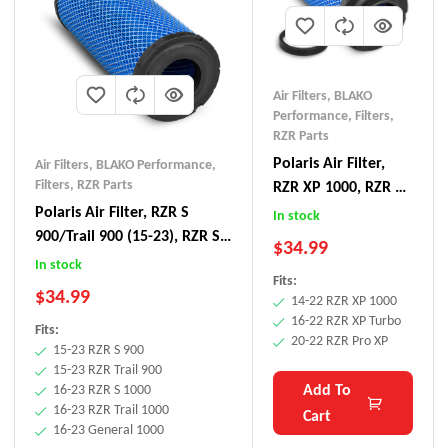
Air Filters
,
BLAKO
Performance
,
Filters
,
RZR Parts
Polaris Air Filter,
Air Filters
,
BLAKO Performance
,
Filters
,
RZR Parts
RZR XP 1000, RZR XP
Turbo, RZR Pro XP
Polaris Air Filter, RZR S
In stock
900/Trail 900 (15-23), RZR S
$
34.99
1000/Trail 1000 (16-23),
In stock
Fits:
General 1000 (16-23)
$
34.99
14-22 RZR XP 1000
16-22 RZR XP Turbo
Fits:
20-22 RZR Pro XP
15-23 RZR S 900
15-23 RZR Trail 900
Add To
16-23 RZR S 1000
16-23 RZR Trail 1000
Cart
16-23 General 1000