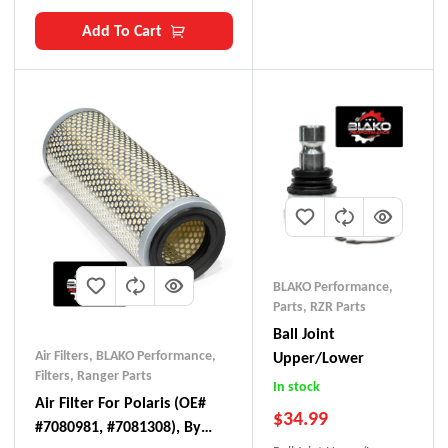
Add To Cart
BLAKO Performance
,
Parts
,
RZR Parts
Ball Joint
Air Filters
,
BLAKO Performance
,
Upper/Lower
Filters
,
Ranger Parts
In stock
Air Filter For Polaris (OE#
$
34.99
#7080981, #7081308), By