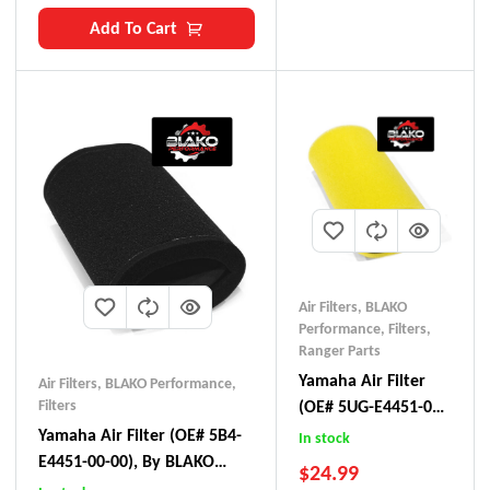
Add To Cart
Air Filters
,
BLAKO
Performance
,
Filters
,
Ranger Parts
Yamaha Air Filter
Air Filters
,
BLAKO Performance
,
Filters
(OE# 5UG-E4451-00),
By BLAKO
Yamaha Air Filter (OE# 5B4-
In stock
Performance
E4451-00-00), By BLAKO
$
24.99
Performance