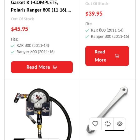
(11-16), RZR 800 (11-
Gasket Kit-COMPLETE,
Out Of Stock
14)
Polaris Ranger 800 (11-16),
$
39.95
RZR 800 (11-14)
Out Of Stock
Fits:
$
45.95
RZR 800 (2011-14)
Ranger 800 (2011-16)
Fits:
RZR 800 (2011-14)
Read
Ranger 800 (2011-16)
More
Read More