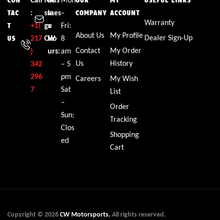
CON
OUR
MY
USEFUL LINKS
:
ssa
ines
–
TAC
COMPANY
ACCOUNT
Warranty
+1(
ge
s
Fri:
T
About Us
My Profile
Dealer Sign-Up
217
CW
Ho
8
US
Contact
My Order
)
urs:
am
Us
History
342
– 5
296
pm
Careers
My Wish
7
Sat
List
–
Order
Sun:
Tracking
Clos
Shopping
ed
Cart
Copyright © 2026
CW Motorsports.
All rights reserved.