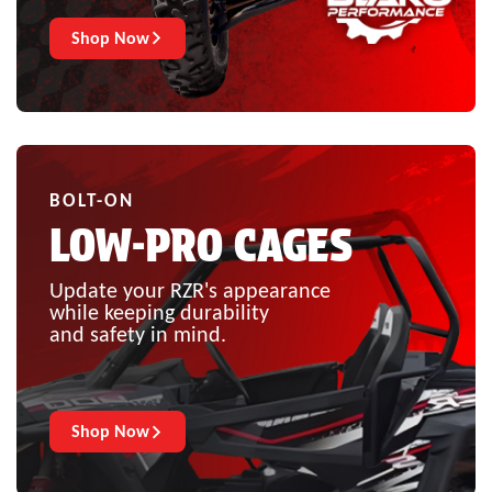
Shop Now
BOLT-ON
LOW-PRO CAGES
Update your RZR's appearance
while keeping durability
and safety in mind.
Shop Now