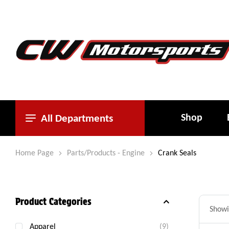
Shop
All Departments
Home Page
Parts/Products - Engine
Crank Seals
Product Categories
Showin
Apparel
(9)