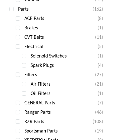
Parts
(162)
ACE Parts
(8)
Brakes
(1)
CVT Belts
(11)
Electrical
(5)
Solenoid Switches
(1)
Spark Plugs
(4)
Filters
(27)
Air Filters
(21)
Oil Filters
(1)
GENERAL Parts
(7)
Ranger Parts
(46)
RZR Parts
(108)
Sportsman Parts
(19)