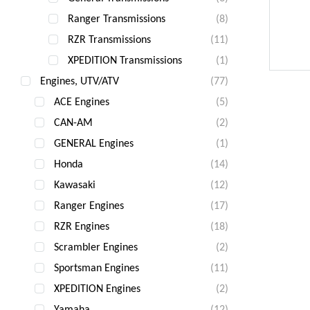
Ranger Transmissions
(8)
RZR Transmissions
(11)
XPEDITION Transmissions
(1)
Engines, UTV/ATV
(77)
ACE Engines
(5)
CAN-AM
(2)
GENERAL Engines
(1)
Honda
(14)
Kawasaki
(12)
Ranger Engines
(17)
RZR Engines
(18)
Scrambler Engines
(2)
Sportsman Engines
(11)
XPEDITION Engines
(2)
Yamaha
(12)