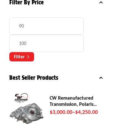
Filter By Price
Filter
Best Seller Products
CW Remanufactured
Transmission, Polaris
RZR Pro R
$
3,000.00
–
$
4,250.00