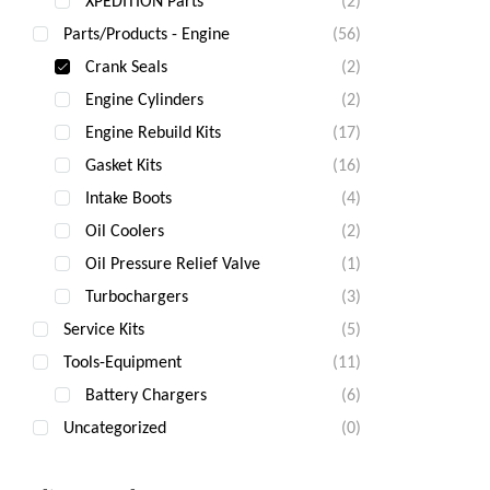
XPEDITION Parts
(2)
Parts/Products - Engine
(56)
Crank Seals
(2)
Engine Cylinders
(2)
Engine Rebuild Kits
(17)
Gasket Kits
(16)
Intake Boots
(4)
Oil Coolers
(2)
Oil Pressure Relief Valve
(1)
Turbochargers
(3)
Service Kits
(5)
Tools-Equipment
(11)
Battery Chargers
(6)
Uncategorized
(0)