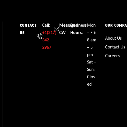
Call:
Message
Business
Mon
CONTACT
OUR COMP
+1(217)
CW
Hours:
– Fri:
US
About Us
342
8 am
Contact Us
2967
– 5
pm
Careers
Sat –
Sun:
Clos
ed