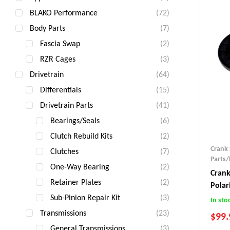
BLAKO Performance
(72)
Body Parts
(7)
Fascia Swap
(2)
RZR Cages
(3)
Drivetrain
(64)
Differentials
(15)
Drivetrain Parts
(41)
Bearings/Seals
(6)
Clutch Rebuild Kits
(2)
Crank 
Clutches
(7)
Parts/
One-Way Bearing
(2)
Crank
Retainer Plates
(2)
Polar
Sub-Pinion Repair Kit
(3)
In sto
Transmissions
(23)
$
99.
General Transmissions
(3)