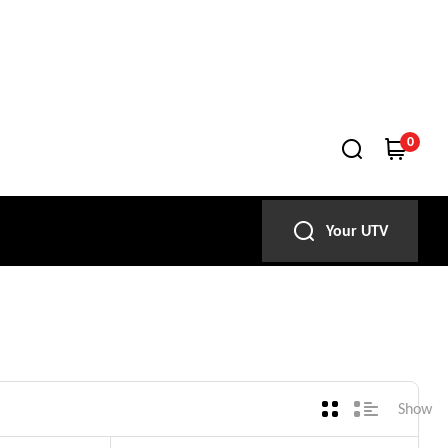
0
Your UTV
Show