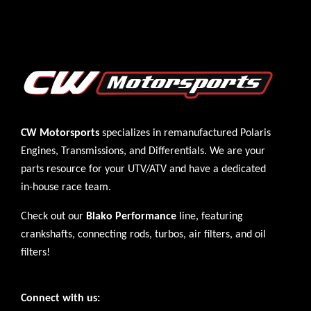
CW Motorsports
specializes in remanufactured Polaris
Engines
,
Transmissions
, and
Differentials
. We are your
parts resource for your UTV/ATV and have a dedicated
in-house race team.
Check out our
Blako Performance
line, featuring
crankshafts, connecting rods, turbos, air filters, and oil
filters!
Connect with us: