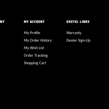
ANY
MY ACCOUNT
USEFUL LINKS
My Profile
Warranty
My Order History
Dealer Sign-Up
My Wish List
Order Tracking
Shopping Cart