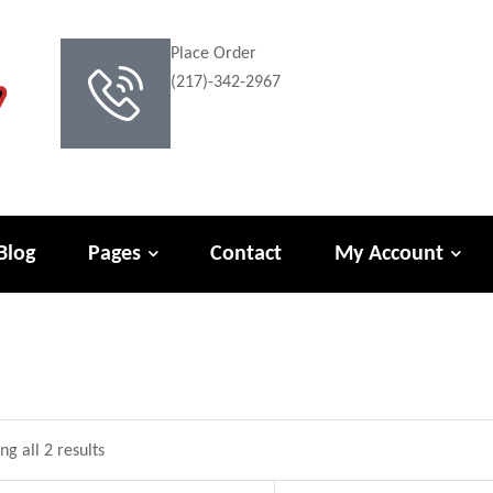
Place Order
(217)-342-2967
Blog
Pages
Contact
My Account
g all 2 results