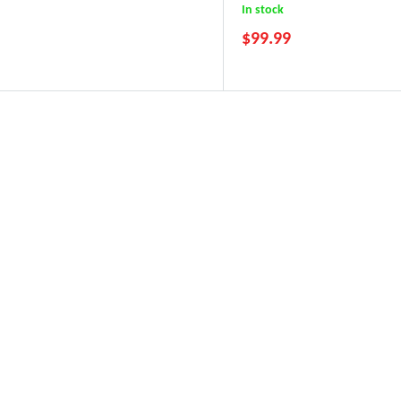
In stock
$
99.99