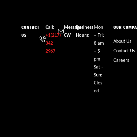
Call:
Message
Business
Mon
CONTACT
OUR COMP
+1(217)
CW
Hours:
– Fri:
US
About Us
342
8 am
Contact Us
2967
– 5
pm
Careers
Sat –
Sun:
Clos
ed