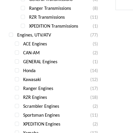
Ranger Transmissions
(8)
RZR
RZR Transmissions
(11)
XPEDITION Transmissions
(1)
Engines, UTV/ATV
(77)
ACE Engines
(5)
CAN-AM
(2)
GENERAL Engines
(1)
Honda
(14)
Kawasaki
(12)
Ranger Engines
(17)
RZR Engines
(18)
Scrambler Engines
(2)
Sportsman Engines
(11)
XPEDITION Engines
(2)
Yamaha
(12)