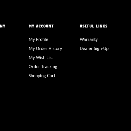
ANY
MY ACCOUNT
USEFUL LINKS
My Profile
Warranty
My Order History
Dealer Sign-Up
My Wish List
Order Tracking
Shopping Cart