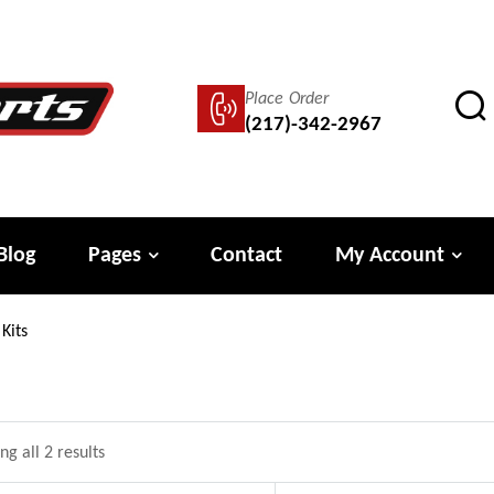
Place Order
(217)-342-2967
Blog
Pages
Contact
My Account
Kits
g all 2 results