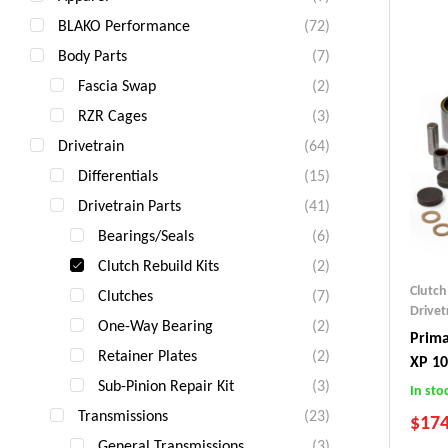
BLAKO Performance
(72)
Body Parts
(7)
Fascia Swap
(2)
RZR Cages
(3)
Drivetrain
(64)
Differentials
(15)
Drivetrain Parts
(41)
Bearings/Seals
(6)
Clutch Rebuild Kits
(2)
Clutch
Clutches
(7)
Drivet
One-Way Bearing
(2)
Prima
Retainer Plates
(2)
XP 1
Sub-Pinion Repair Kit
(3)
In sto
Transmissions
(23)
$
174
General Transmissions
(3)