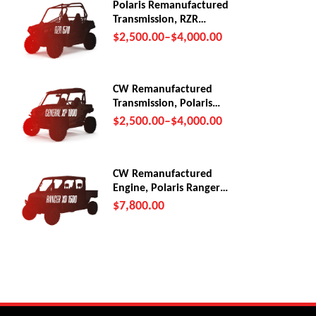
Polaris Remanufactured
Transmission, RZR
570/Trail (2012-22)
$
2,500.00
–
$
4,000.00
CW Remanufactured
Transmission, Polaris
General XP1000
$
2,500.00
–
$
4,000.00
CW Remanufactured
Engine, Polaris Ranger
XD 1500
$
7,800.00