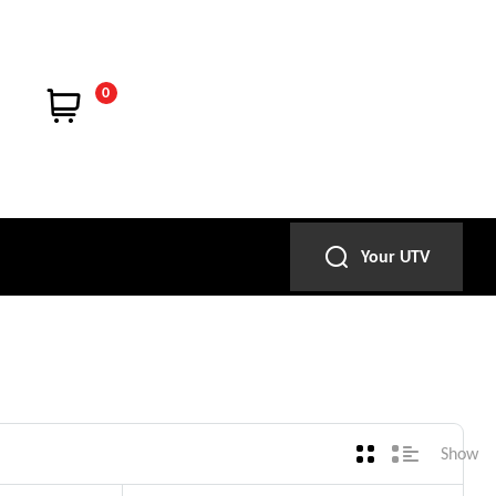
0
Your UTV
Show