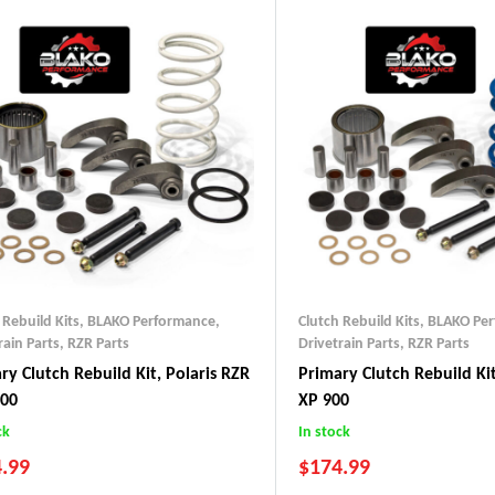
 Rebuild Kits
,
BLAKO Performance
,
Clutch Rebuild Kits
,
BLAKO Pe
rain Parts
,
RZR Parts
Drivetrain Parts
,
RZR Parts
ry Clutch Rebuild Kit, Polaris RZR
Primary Clutch Rebuild Kit
000
XP 900
ck
In stock
.99
$
174.99