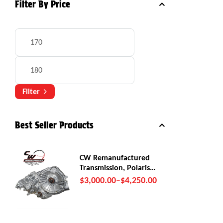
Filter By Price
Filter
Best Seller Products
CW Remanufactured
Transmission, Polaris
RZR Pro R
$
3,000.00
–
$
4,250.00