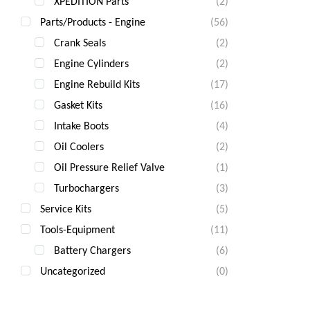
XPEDITION Parts
(2)
Parts/Products - Engine
(56)
Crank Seals
(2)
Engine Cylinders
(2)
Engine Rebuild Kits
(17)
Gasket Kits
(16)
Intake Boots
(4)
Oil Coolers
(2)
Oil Pressure Relief Valve
(1)
Turbochargers
(3)
Service Kits
(5)
Tools-Equipment
(11)
Battery Chargers
(6)
Uncategorized
(0)