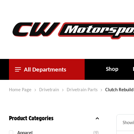
Shop
All Departments
Home Page
Drivetrain
Drivetrain Parts
Clutch Rebuild 
Product Categories
Showin
Apparel
(9)