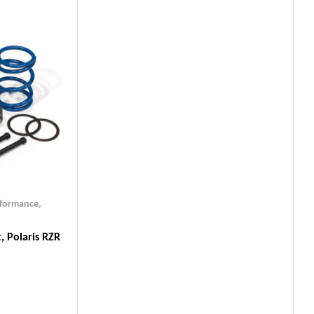
rformance
,
, Polaris RZR