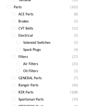
Parts
(162)
ACE Parts
(8)
Brakes
(1)
CVT Belts
(11)
Electrical
(5)
Solenoid Switches
(1)
Spark Plugs
(4)
Filters
(27)
Air Filters
(21)
Oil Filters
(1)
GENERAL Parts
(7)
Ranger Parts
(46)
RZR Parts
(108)
Sportsman Parts
(19)