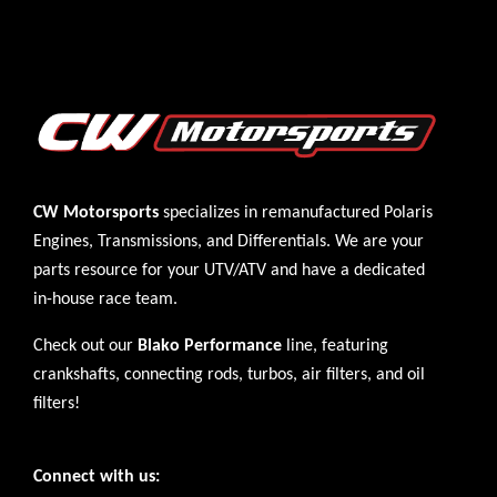
CW Motorsports
specializes in remanufactured Polaris
Engines
,
Transmissions
, and
Differentials
. We are your
parts resource for your UTV/ATV and have a dedicated
in-house race team.
Check out our
Blako Performance
line, featuring
crankshafts, connecting rods, turbos, air filters, and oil
filters!
Connect with us: