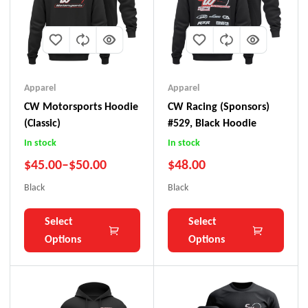
Apparel
Apparel
CW Motorsports Hoodie
CW Racing (Sponsors)
(Classic)
#529, Black Hoodie
In stock
In stock
$
45.00
–
$
50.00
$
48.00
Black
Black
Select
Select
Options
Options