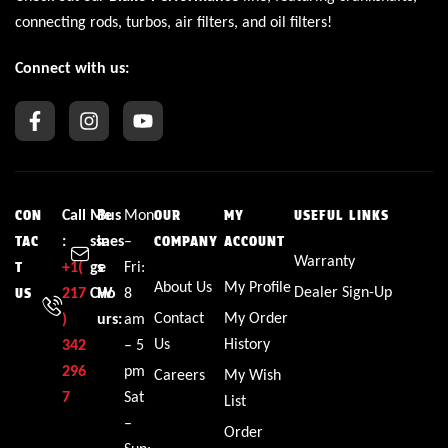
connecting rods, turbos, air filters, and oil filters!
Connect with us:
Call
Me
Bus
Mon
CON
OUR
MY
USEFUL LINKS
:
ssa
ines
–
TAC
COMPANY
ACCOUNT
Warranty
+1(
ge
s
Fri:
T
About Us
My Profile
Dealer Sign-Up
217
CW
Ho
8
US
Contact
My Order
)
urs:
am
Us
History
342
– 5
296
pm
Careers
My Wish
7
Sat
List
–
Order