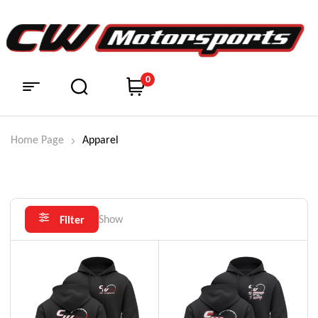
0
Home Page
Apparel
Show
Filter