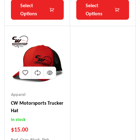
Select
Select
Options
Options
Apparel
CW Motorsports Trucker
Hat
In stock
$
15.00
Red, Gray, Black, Pink