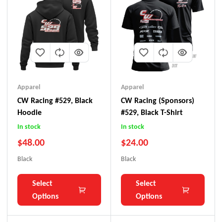
Apparel
Apparel
CW Racing #529, Black
CW Racing (Sponsors)
Hoodie
#529, Black T-Shirt
In stock
In stock
$
48.00
$
24.00
Black
Black
Select
Select
Options
Options