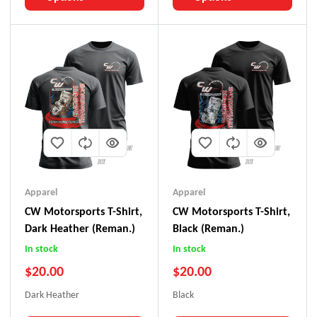
Apparel
Apparel
CW Motorsports T-Shirt,
CW Motorsports T-Shirt,
Dark Heather (Reman.)
Black (Reman.)
In stock
In stock
$
20.00
$
20.00
Dark Heather
Black