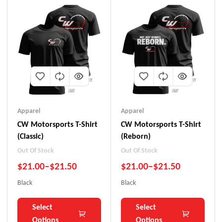
Apparel
Apparel
CW Motorsports T-Shirt
CW Motorsports T-Shirt
(Classic)
(Reborn)
Out Of Stock
Out Of Stock
$
21.00
–
$
21.50
$
21.00
–
$
21.50
Black
Black
Select
Select
Options
Options