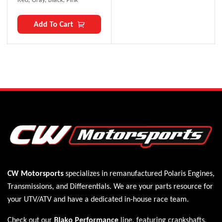
Add To Cart
CW Motorsports
specializes in remanufactured Polaris
Engines
,
Transmissions
, and
Differentials
. We are your parts resource for
your UTV/ATV and have a dedicated in-house race team.
Check out our
Blako Performance
line, featuring crankshafts,