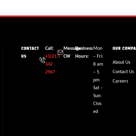
Call:
Message
Business
Mon
CONTACT
OUR COMP
+1(217)
CW
Hours:
– Fri:
US
About Us
342
8 am
Contact Us
2967
– 5
pm
Careers
Sat –
Sun:
Clos
ed