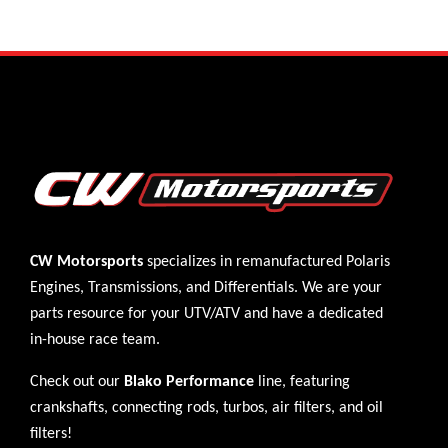
CW Motorsports
specializes in remanufactured Polaris
Engines
,
Transmissions
, and
Differentials
. We are your
parts resource for your UTV/ATV and have a dedicated
in-house race team.
Check out our
Blako Performance
line, featuring
crankshafts, connecting rods, turbos, air filters, and oil
filters!