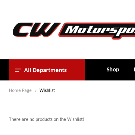
Shop
All Departments
Home Page
Wishlist
There are no products on the Wishlist!