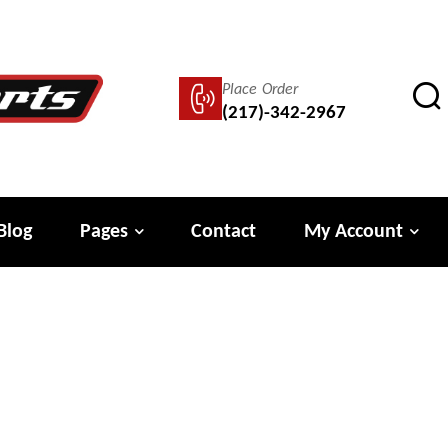
Place Order
(217)-342-2967
Blog
Pages
Contact
My Account