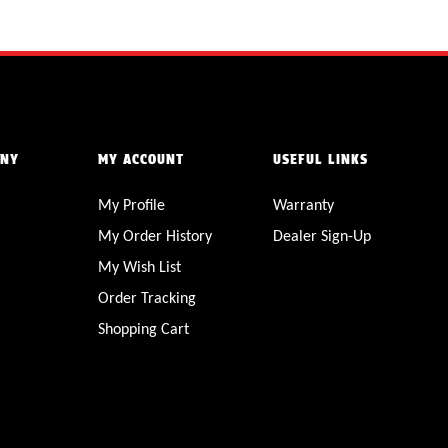
ANY
MY ACCOUNT
USEFUL LINKS
My Profile
Warranty
My Order History
Dealer Sign-Up
My Wish List
Order Tracking
Shopping Cart