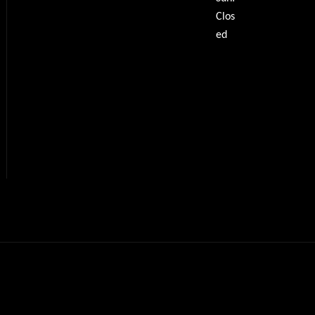
Clos
ed