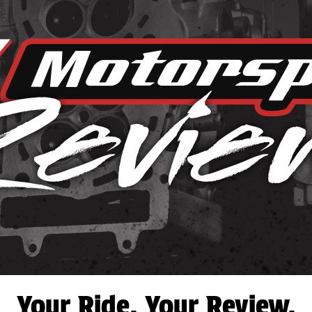
Your Ride. Your Review.