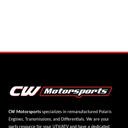
CW Motorsports
specializes in remanufactured Polaris
Engines
,
Transmissions
, and
Differentials
. We are your
parts resource for your UTV/ATV and have a dedicated