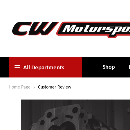
Shop
All Departments
Home Page
Customer Review