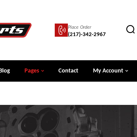
Place Order
(217)-342-2967
Blog
Pages
Contact
My Account