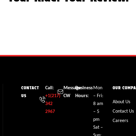
Call:
Message
Business
Mon
CONTACT
OUR COMP
+1(217)
CW
Hours:
– Fri:
US
About Us
342
8 am
Contact Us
2967
– 5
pm
Careers
Sat –
Sun: