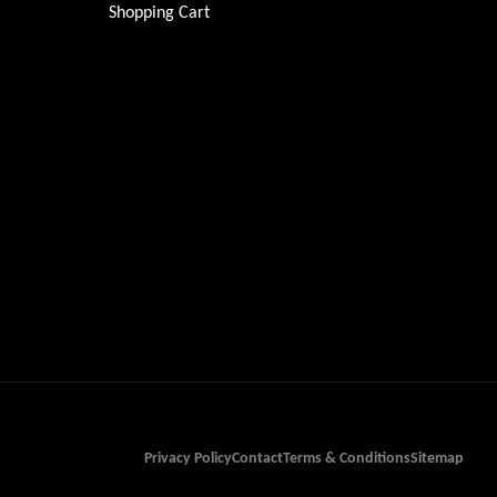
Shopping Cart
Privacy Policy
Contact
Terms & Conditions
Sitemap