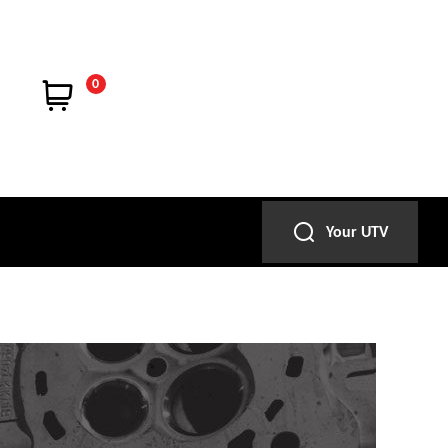
0
Your UTV