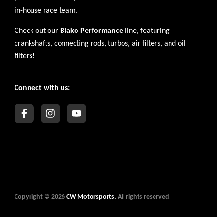
in-house race team.
Check out our
Blako Performance
line, featuring
crankshafts, connecting rods, turbos, air filters, and oil
filters!
Connect with us:
Copyright © 2026
CW Motorsports.
All rights reserved.