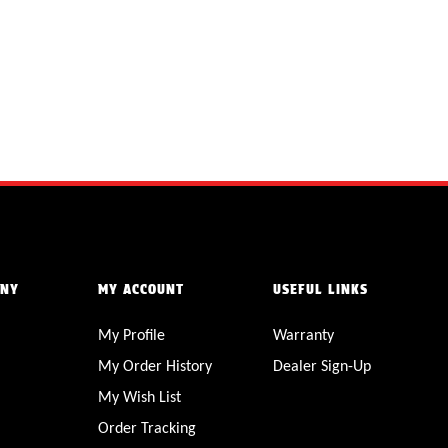
ANY
MY ACCOUNT
USEFUL LINKS
My Profile
Warranty
My Order History
Dealer Sign-Up
My Wish List
Order Tracking