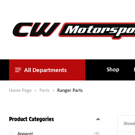
Shop
All Departments
Home Page
Parts
Ranger Parts
Product Categories
Showi
Apparel
(9)