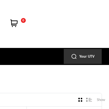
0
Your UTV
Show