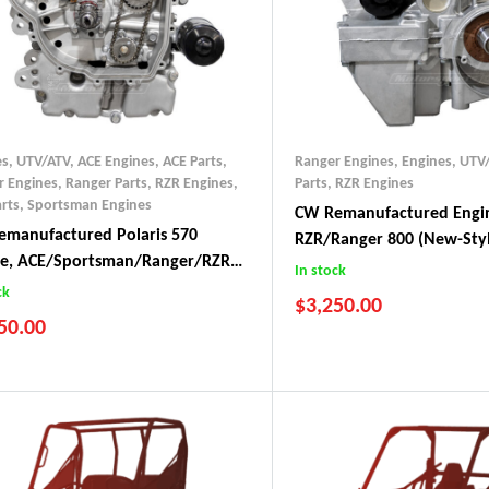
es, UTV/ATV
,
ACE Engines
,
ACE Parts
,
Ranger Engines
,
Engines, UTV
r Engines
,
Ranger Parts
,
RZR Engines
,
Parts
,
RZR Engines
rts
,
Sportsman Engines
CW Remanufactured Engin
manufactured Polaris 570
RZR/Ranger 800 (New-Sty
ne, ACE/Sportsman/Ranger/RZR
In stock
+)
ck
$
3,250.00
50.00
RZR 800 (2011-2014)
8-2023 ACE 570
Ranger 800 (2011-2017)
8-Current Ranger 570
8+ Sportsman 570
8-2022 RZR 570