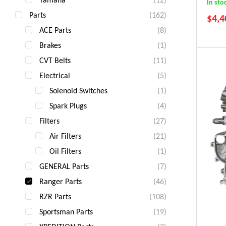
In sto
Parts
(162)
$
4,4
ACE Parts
(8)
Brakes
(1)
CVT Belts
(11)
Electrical
(5)
Solenoid Switches
(1)
Spark Plugs
(4)
Filters
(27)
Air Filters
(21)
Oil Filters
(1)
GENERAL Parts
(7)
Ranger Parts
(46)
RZR Parts
(108)
Sportsman Parts
(19)