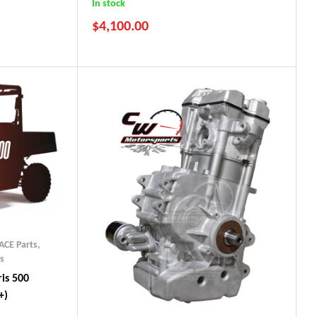
In stock
$
4,100.00
ACE Parts
,
s
is 500
+)