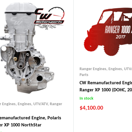
Ranger Engines
,
Engines, UTV
Parts
CW Remanufactured Engin
Ranger XP 1000 (DOHC, 20
In stock
r Engines
,
Engines, UTV/ATV
,
Ranger
$
4,100.00
manufactured Engine, Polaris
r XP 1000 NorthStar