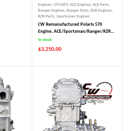
Engines, UTV/ATV
,
ACE Engines
,
ACE Parts
,
Ranger Engines
,
Ranger Parts
,
RZR Engines
,
RZR Parts
,
Sportsman Engines
CW Remanufactured Polaris 570
Engine, ACE/Sportsman/Ranger/RZR
(2012-17)
In stock
$
3,250.00
2015-2017 ACE 570
2014-2017 Ranger 570
2012-2017 RZR 570
2014-2017 Sportsman 570