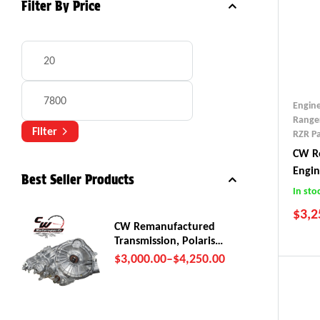
Filter By Price
Engin
Range
Filter
RZR Pa
CW Re
Engi
Best Seller Products
(2018
In sto
$
3,2
CW Remanufactured
Transmission, Polaris
RZR Pro R
$
3,000.00
–
$
4,250.00
201
201
201
201