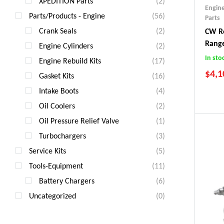
XPEDITION Parts
(2)
Engin
Parts/Products - Engine
(56)
Parts
Crank Seals
(2)
CW Re
Rang
Engine Cylinders
(2)
In sto
Engine Rebuild Kits
(17)
$
4,1
Gasket Kits
(16)
Intake Boots
(4)
Oil Coolers
(2)
Oil Pressure Relief Valve
(1)
Turbochargers
(3)
Service Kits
(5)
Tools-Equipment
(11)
Battery Chargers
(6)
Uncategorized
(0)