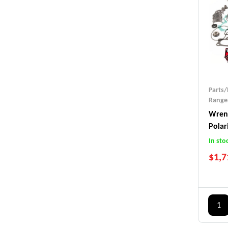
Parts/
Ranger
Wrenc
Polar
(2015
In sto
$
1,7
1