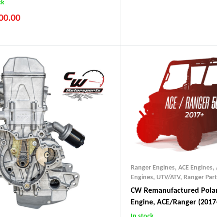
ck
00.00
Ranger Engines
,
ACE Engines
,
Engines, UTV/ATV
,
Ranger Part
CW Remanufactured Polar
Engine, ACE/Ranger (2017
In stock