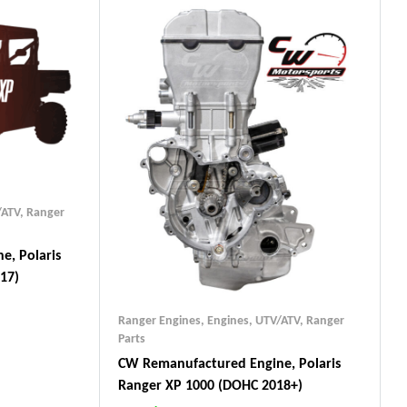
/ATV
,
Ranger
e, Polaris
17)
Ranger Engines
,
Engines, UTV/ATV
,
Ranger
Parts
CW Remanufactured Engine, Polaris
Ranger XP 1000 (DOHC 2018+)