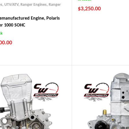
es, UTV/ATV
,
Ranger Engines
,
Ranger
$
3,250.00
manufactured Engine, Polaris
er 1000 SOHC
2017-2019 ACE 500
ck
2017-2022 Ranger 500
00.00