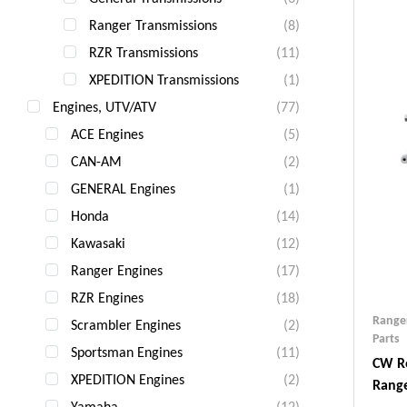
Ranger Transmissions
(8)
RZR Transmissions
(11)
XPEDITION Transmissions
(1)
Engines, UTV/ATV
(77)
ACE Engines
(5)
CAN-AM
(2)
GENERAL Engines
(1)
Honda
(14)
Kawasaki
(12)
Ranger Engines
(17)
RZR Engines
(18)
Range
Scrambler Engines
(2)
Parts
Sportsman Engines
(11)
CW Re
XPEDITION Engines
(2)
Range
Yamaha
(12)