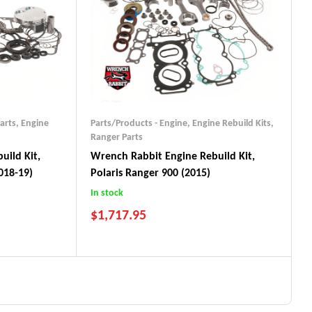
arts
,
Engine
Parts/Products - Engine
,
Engine Rebuild Kits
,
Ranger Parts
uild Kit,
Wrench Rabbit Engine Rebuild Kit,
018-19)
Polaris Ranger 900 (2015)
In stock
$
1,717.95