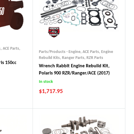
s
,
ACE Parts
,
Parts/Products - Engine
,
ACE Parts
,
Engine
Rebuild Kits
,
Ranger Parts
,
RZR Parts
is 150cc
Wrench Rabbit Engine Rebuild Kit,
Polaris 900 RZR/Ranger/ACE (2017)
In stock
$
1,717.95