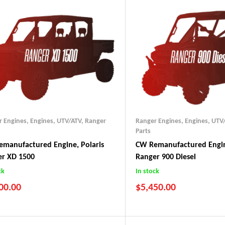
r Engines
,
Engines, UTV/ATV
,
Ranger
Ranger Engines
,
Engines, UTV
Parts
manufactured Engine, Polaris
CW Remanufactured Engin
er XD 1500
Ranger 900 Diesel
ck
In stock
00.00
$
5,450.00