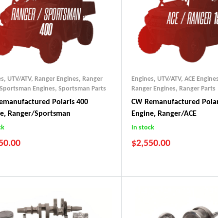
es, UTV/ATV
,
Ranger Engines
,
Ranger
Engines, UTV/ATV
,
ACE Engine
Sportsman Engines
,
Sportsman Parts
Ranger Engines
,
Ranger Parts
manufactured Polaris 400
CW Remanufactured Polar
ne, Ranger/Sportsman
Engine, Ranger/ACE
ck
In stock
50.00
$
2,550.00