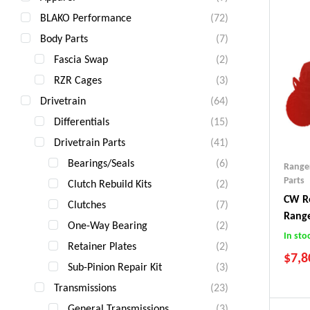
BLAKO Performance
(72)
Body Parts
(7)
Fascia Swap
(2)
RZR Cages
(3)
Drivetrain
(64)
Differentials
(15)
Drivetrain Parts
(41)
Bearings/Seals
(6)
Range
Parts
Clutch Rebuild Kits
(2)
CW Re
Clutches
(7)
Rang
One-Way Bearing
(2)
In sto
Retainer Plates
(2)
$
7,8
Sub-Pinion Repair Kit
(3)
Transmissions
(23)
General Transmissions
(3)