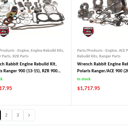
Products - Engine
,
Engine Rebuild Kits
,
Parts/Products - Engine
,
ACE P
 Parts
,
RZR Parts
Rebuild Kits
,
Ranger Parts
h Rabbit Engine Rebuild Kit,
Wrench Rabbit Engine Reb
is Ranger 900 (13-15), RZR 900
Polaris Ranger/ACE 900 (2
)
ck
In stock
17.95
$
1,717.95
2
3