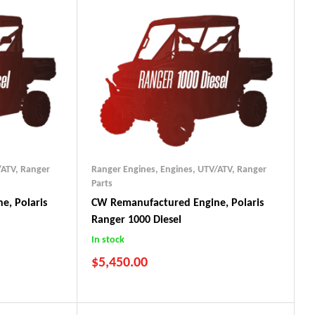
/ATV
,
Ranger
Ranger Engines
,
Engines, UTV/ATV
,
Ranger
Parts
e, Polaris
CW Remanufactured Engine, Polaris
Ranger 1000 Diesel
In stock
$
5,450.00