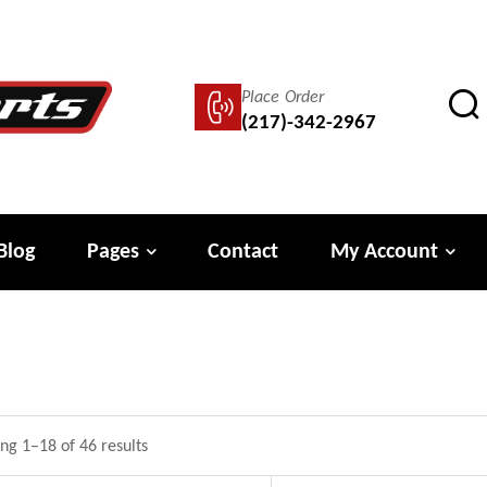
Place Order
(217)-342-2967
Blog
Pages
Contact
My Account
ng 1–18 of 46 results