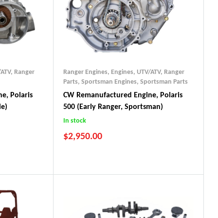
/ATV
,
Ranger
Ranger Engines
,
Engines, UTV/ATV
,
Ranger
Parts
,
Sportsman Engines
,
Sportsman Parts
e, Polaris
CW Remanufactured Engine, Polaris
le)
500 (early Ranger, Sportsman)
In stock
$
2,950.00