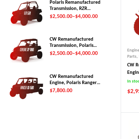
Polaris Remanufactured
Transmission, RZR
570/Trail (2012-22)
$
2,500.00
–
$
4,000.00
CW Remanufactured
Transmission, Polaris
Engin
General XP1000
$
2,500.00
–
$
4,000.00
Parts
,
CW Re
Engi
CW Remanufactured
In sto
Engine, Polaris Ranger
XD 1500
$
7,800.00
$
2,9