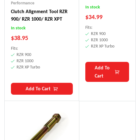
Performance
RZR XP Turbo
In stock
Clutch Alignment Tool RZR
$
34.99
900/ RZR 1000/ RZR XPT
Fits:
In stock
RZR 900
$
38.95
RZR 1000
RZR XP Turbo
Fits:
RZR 900
RZR 1000
RZR XP Turbo
Add To
Cart
Add To Cart