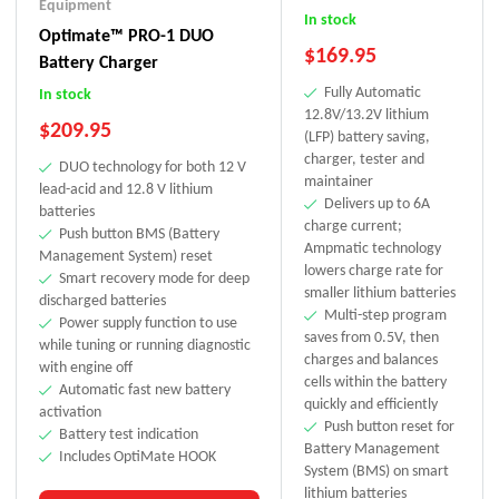
Equipment
In stock
Optimate™ PRO-1 DUO
$
169.95
Battery Charger
Fully Automatic
In stock
12.8V/13.2V lithium
$
209.95
(LFP) battery saving,
charger, tester and
DUO technology for both 12 V
maintainer
lead-acid and 12.8 V lithium
Delivers up to 6A
batteries
charge current;
Push button BMS (Battery
Ampmatic technology
Management System) reset
lowers charge rate for
Smart recovery mode for deep
smaller lithium batteries
discharged batteries
Multi-step program
Power supply function to use
saves from 0.5V, then
while tuning or running diagnostic
charges and balances
with engine off
cells within the battery
Automatic fast new battery
quickly and efficiently
activation
Push button reset for
Battery test indication
Battery Management
Includes OptiMate HOOK
System (BMS) on smart
lithium batteries