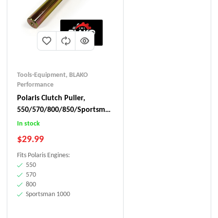
Tools-Equipment
,
BLAKO
Performance
Polaris Clutch Puller,
550/570/800/850/Sportsman
1000
In stock
$
29.99
Fits Polaris Engines:
550
570
800
Sportsman 1000