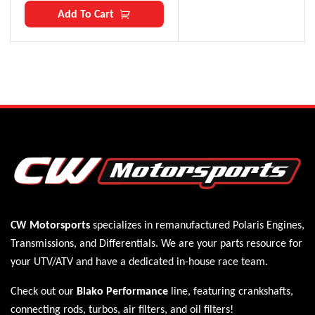
Add To Cart
CW Motorsports
specializes in remanufactured Polaris
Engines
,
Transmissions
, and
Differentials
. We are your parts resource for
your UTV/ATV and have a dedicated in-house race team.
Check out our
Blako Performance
line, featuring crankshafts,
connecting rods, turbos, air filters, and oil filters!