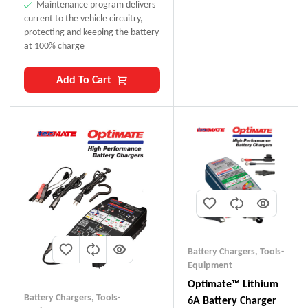
Maintenance program delivers
current to the vehicle circuitry,
protecting and keeping the battery
at 100% charge
Add To Cart
Battery Chargers
,
Tools-
Equipment
Optimate™ Lithium
Battery Chargers
,
Tools-
6A Battery Charger