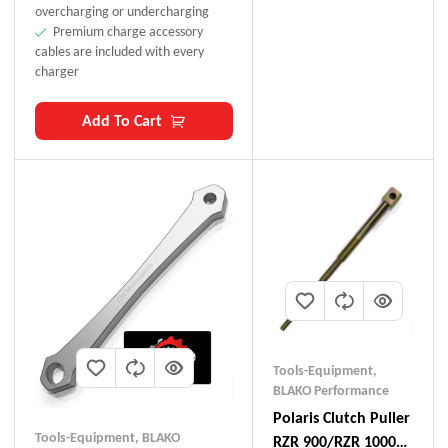
overcharging or undercharging
Premium charge accessory
cables are included with every
charger
Add To Cart
Tools-Equipment
,
BLAKO Performance
Polaris Clutch Puller
Tools-Equipment
,
BLAKO
RZR 900/RZR 1000/