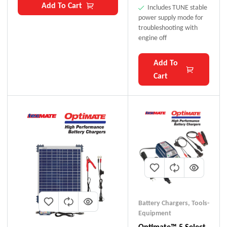
Add To Cart
Includes TUNE stable
power supply mode for
troubleshooting with
engine off
Add To
Cart
Battery Chargers
,
Tools-
Equipment
Optimate™ 5 Select