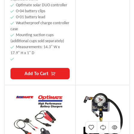
Optimate solar DUO controller
O-04 battery clips
O-01 battery lead
Weatherproof charge controller
case
Mounting suction cups
(additional cups sold separately)
Measurements: 14.3" W x
17.9" H x 1" D
Add To Cart