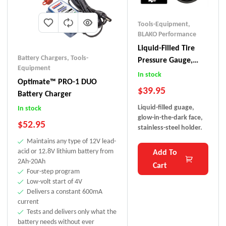
Tools-Equipment
,
BLAKO Performance
Liquid-Filled Tire
Battery Chargers
,
Tools-
Pressure Gauge,
Equipment
BLAKO
In stock
Optimate™ PRO-1 DUO
$
39.95
Battery Charger
Liquid-filled guage,
In stock
glow-in-the-dark face,
$
52.95
stainless-steel holder.
Maintains any type of 12V lead-
acid or 12.8V lithium battery from
Add To
2Ah-20Ah
Cart
Four-step program
Low-volt start of 4V
Delivers a constant 600mA
current
Tests and delivers only what the
battery needs without ever