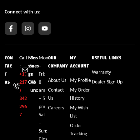
Connect with us:
Call
Me
Bus
Mon
CON
OUR
MY
USEFUL LINKS
:
ssa
ines
–
TAC
COMPANY
ACCOUNT
Warranty
+1(
ge
s
Fri:
T
About Us
My Profile
Dealer Sign-Up
217
CW
Ho
8
US
Contact
My Order
)
urs:
am
Us
History
342
– 5
296
pm
Careers
My Wish
7
Sat
List
–
Order
Sun:
Tracking
Clos