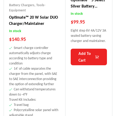
Battery Chargers
,
Tools-
Silver Battery
Equipment
Charger
In stock
Optimate™ 20 W Solar DUO
$
99.95
Charger/Maintainer
Eight step 6V 4A/12V 3A
In stock
sealed battery saving
$
140.95
charger and maintainer.
Smart charge controller
automatically adjusts charge
Add To
according to battery type and
Cart
condition
14' of cable separates the
charger from the panel, with SAE
to SAE interconnection providing
the option of extending further
Can withstand temperatures
down to -4°F
Travel Kit Includes:
Travel bag
Polycrystalline solar panel with
adjustable stand