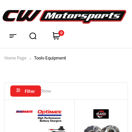
0
Home Page
Tools-Equipment
Show
Filter