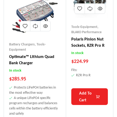
Tools-Equipment
,
BLAKO Performance
Polaris Pinion Nut
Battery Chargers
,
Tools-
Sockets, RZR Pro R
Equipment
In stock
Optimate™ Lithium Quad
$
224.99
Bank Charger
Fits:
In stock
RZR Pro R
$
285.95
Protects LiFePO4 batteries in
the most effective way
Add To
A unique LiFePO4 specific
Cart
program recharges and balances
cells within the battery efficiently
and safely