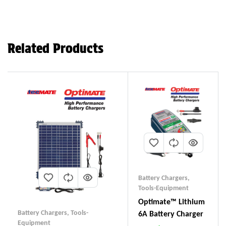
Related Products
Battery Chargers
,
Tools-Equipment
Optimate™ Lithium
Battery Chargers
,
Tools-
6A Battery Charger
Equipment