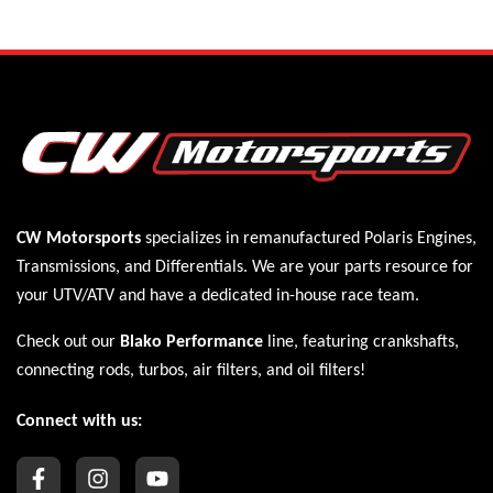
CW Motorsports
specializes in remanufactured Polaris
Engines
,
Transmissions
, and
Differentials
. We are your parts resource for
your UTV/ATV and have a dedicated in-house race team.
Check out our
Blako Performance
line, featuring crankshafts,
connecting rods, turbos, air filters, and oil filters!
Connect with us: