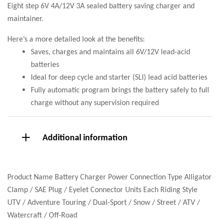
Eight step 6V 4A/12V 3A sealed battery saving charger and
maintainer.
Here’s a more detailed look at the benefits:
Saves, charges and maintains all 6V/12V lead-acid
batteries
Ideal for deep cycle and starter (SLI) lead acid batteries
Fully automatic program brings the battery safely to full
charge without any supervision required
Additional information
Product Name Battery Charger Power Connection Type Alligator
Clamp / SAE Plug / Eyelet Connector Units Each Riding Style
UTV / Adventure Touring / Dual-Sport / Snow / Street / ATV /
Watercraft / Off-Road