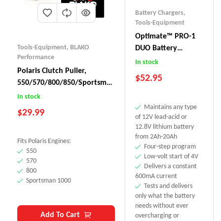
Battery Chargers
,
Tools-Equipment
Optimate™ PRO-1
Tools-Equipment
,
BLAKO
DUO Battery
Performance
Charger
In stock
Polaris Clutch Puller,
$
52.95
550/570/800/850/Sportsman
1000
In stock
Maintains any type
$
29.99
of 12V lead-acid or
12.8V lithium battery
from 2Ah-20Ah
Fits Polaris Engines:
Four-step program
550
Low-volt start of 4V
570
Delivers a constant
800
600mA current
Sportsman 1000
Tests and delivers
only what the battery
needs without ever
Add To Cart
overcharging or