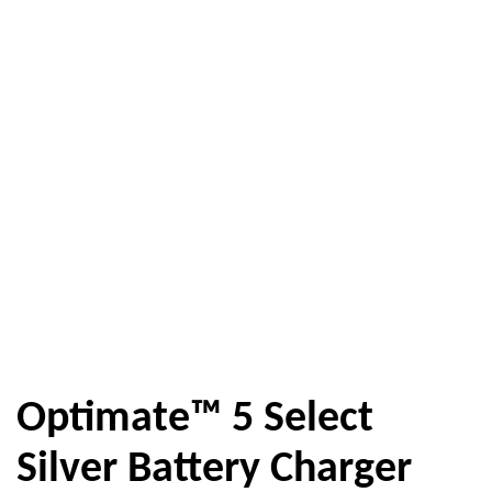
Optimate™ 5 Select
Silver Battery Charger