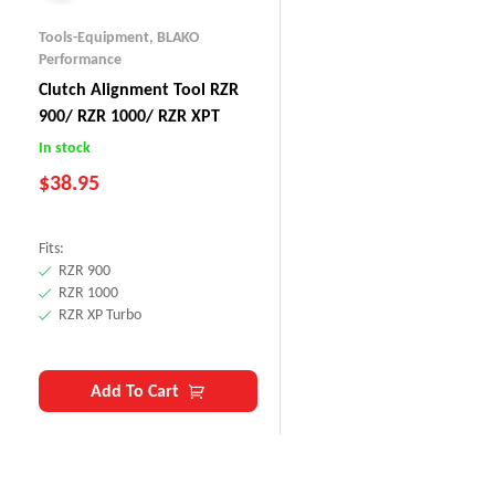
Tools-Equipment
,
BLAKO
Performance
Clutch Alignment Tool RZR
900/ RZR 1000/ RZR XPT
In stock
$
38.95
Fits:
RZR 900
RZR 1000
RZR XP Turbo
Add To Cart