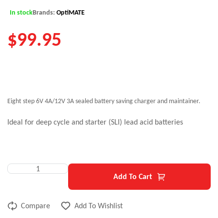
In stock
Brands:
OptiMATE
$
99.95
Eight step 6V 4A/12V 3A sealed battery saving charger and maintainer.
Ideal for deep cycle and starter (SLI) lead acid batteries
Add To Cart
Compare
Add To Wishlist