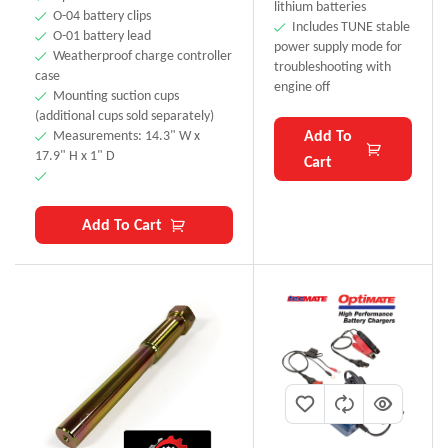
lithium batteries
O-04 battery clips
Includes TUNE stable
O-01 battery lead
power supply mode for
Weatherproof charge controller
troubleshooting with
case
engine off
Mounting suction cups
(additional cups sold separately)
Add To
Measurements: 14.3" W x
17.9" H x 1" D
Cart
Add To Cart