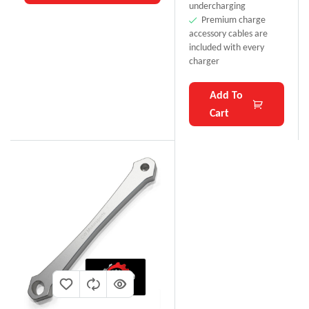
undercharging
Premium charge
accessory cables are
included with every
charger
Add To
Cart