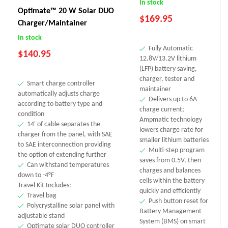
In stock
Optimate™ 20 W Solar DUO
$
169.95
Charger/Maintainer
In stock
Fully Automatic
$
140.95
12.8V/13.2V lithium
(LFP) battery saving,
charger, tester and
Smart charge controller
maintainer
automatically adjusts charge
Delivers up to 6A
according to battery type and
charge current;
condition
Ampmatic technology
14' of cable separates the
lowers charge rate for
charger from the panel, with SAE
smaller lithium batteries
to SAE interconnection providing
Multi-step program
the option of extending further
saves from 0.5V, then
Can withstand temperatures
charges and balances
down to -4°F
cells within the battery
Travel Kit Includes:
quickly and efficiently
Travel bag
Push button reset for
Polycrystalline solar panel with
Battery Management
adjustable stand
System (BMS) on smart
Optimate solar DUO controller