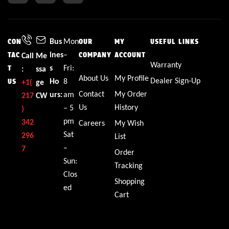
Bus
Mon
CON
OUR
MY
USEFUL LINKS
ines
–
TAC
Call
Me
COMPANY
ACCOUNT
Warranty
s
Fri:
T
:
ssa
About Us
My Profile
Dealer Sign-Up
Ho
8
US
+1(
ge
Contact
My Order
urs:
am
217
CW
Us
History
– 5
)
pm
342
Careers
My Wish
Sat
296
List
–
7
Order
Sun:
Tracking
Clos
Shopping
ed
Cart