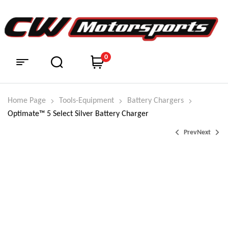
0
Home Page
Tools-Equipment
Battery Chargers
Optimate™ 5 Select Silver Battery Charger
Prev
Next
$
$
285.95
39.95