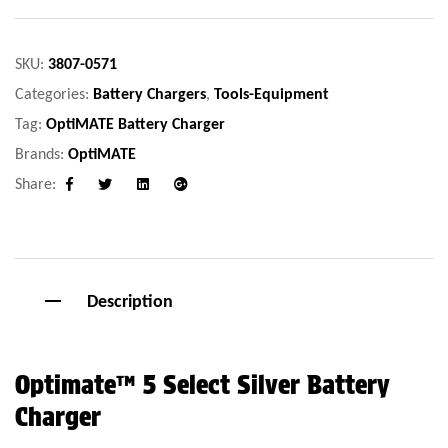
SKU:
3807-0571
Categories:
Battery Chargers
,
Tools-Equipment
Tag:
OptiMATE Battery Charger
Brands:
OptiMATE
Share:
Facebook
Twitter
Linkedin
Google+
Description
Optimate™ 5 Select Silver Battery
Charger