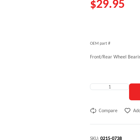
$
29.95
OEM part #
Front/Rear Wheel Bearin
Compare
Add
SKU:
0215-0738