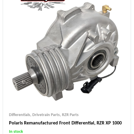
Differentials
,
Drivetrain Parts
,
RZR Parts
Polaris Remanufactured Front Differential, RZR XP 1000
In stock