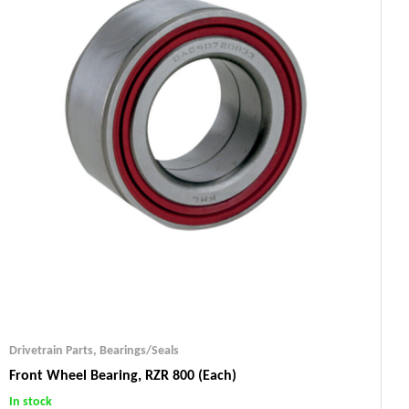
Drivetrain Parts
,
Bearings/Seals
Front Wheel Bearing, RZR 800 (each)
In stock