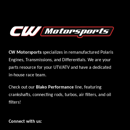
CW Motorsports
specializes in remanufactured Polaris
Engines
,
Transmissions
, and
Differentials
. We are your
parts resource for your UTV/ATV and have a dedicated
in-house race team.
Check out our
Blako Performance
line, featuring
crankshafts, connecting rods, turbos, air filters, and oil
filters!
Connect with us: