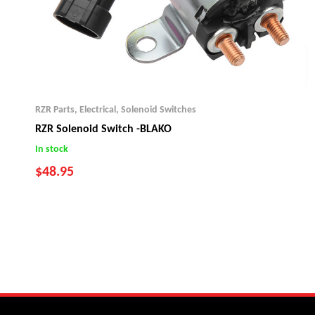
RZR Parts
,
Electrical
,
Solenoid Switches
RZR Solenoid Switch -BLAKO
In stock
$
48.95
2008-13 RZR 800
2010-14 RZR 800S
2011-13 RZR XP 900
2014 RZR XP 1000