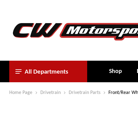
Shop
All Departments
Home Page
Drivetrain
Drivetrain Parts
Front/Rear Wh