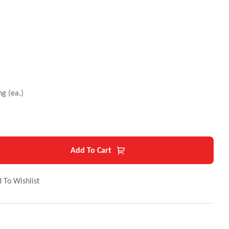
g (ea.)
Add To Cart
 To Wishlist