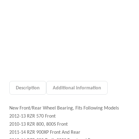
Description
Additional information
New Front/Rear Wheel Bearing, Fits Following Models
2012-13 RZR 570 Front
2010-13 RZR 800, 800S Front
2011-14 RZR 900XP Front And Rear