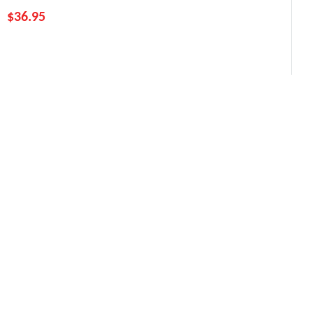
$
36.95