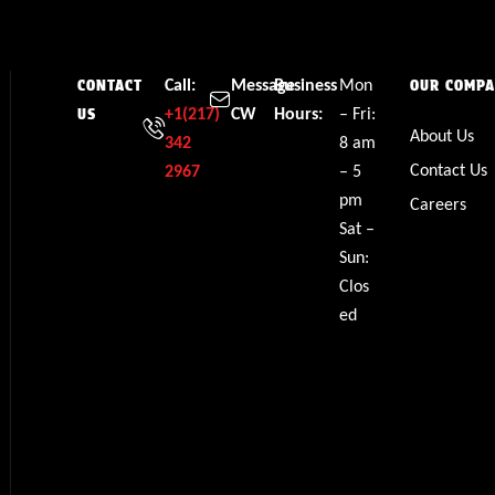
Call:
Message
Business
Mon
CONTACT
OUR COMP
+1(217)
CW
Hours:
– Fri:
US
About Us
342
8 am
Contact Us
2967
– 5
pm
Careers
Sat –
Sun:
Clos
ed