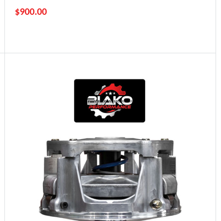
$
900.00