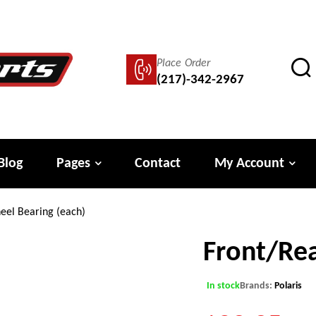
Place Order
(217)-342-2967
Blog
Pages
Contact
My Account
eel Bearing (each)
Front/Rea
In stock
Brands:
Polaris