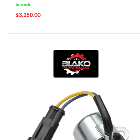
In stock
$
3,250.00
RZR 800 (2011-2014)
Ranger 800 (2011-2017)