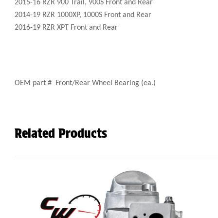
2015-16 RZR 900 Trail, 900S Front and Rear
2014-19 RZR 1000XP, 1000S Front and Rear
2016-19 RZR XPT Front and Rear
OEM part # Front/Rear Wheel Bearing (ea.)
Related Products