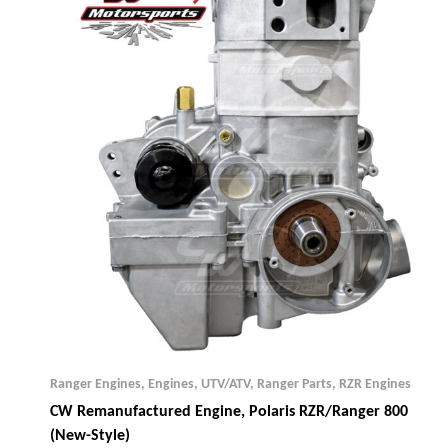
Ranger Engines
,
Engines, UTV/ATV
,
Ranger Parts
,
RZR Engines
CW Remanufactured Engine, Polaris RZR/Ranger 800
(New-Style)