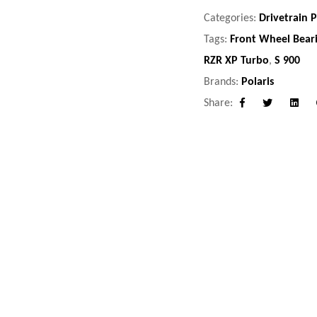
Categories:
Drivetrain P
Tags:
Front Wheel Bear
RZR XP Turbo
,
S 900
Brands:
Polaris
Share:
Facebook
Twitter
Linke