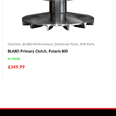
Clutches
,
BLAKO Performance
,
Drivetrain Parts
,
RZR Parts
BLAKO Primary Clutch, Polaris 800
In stock
$
349.99
Ranger 800 (2010-2014)
Ranger 800 6x6 (2015-2017)
RZR 800 (2010-2014)
Sportsman 800 (2012-2014)