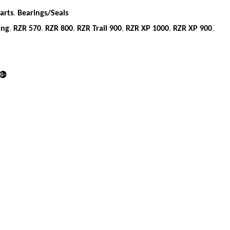
arts
,
Bearings/Seals
ing
,
RZR 570
,
RZR 800
,
RZR Trail 900
,
RZR XP 1000
,
RZR XP 900
,
din
Google+