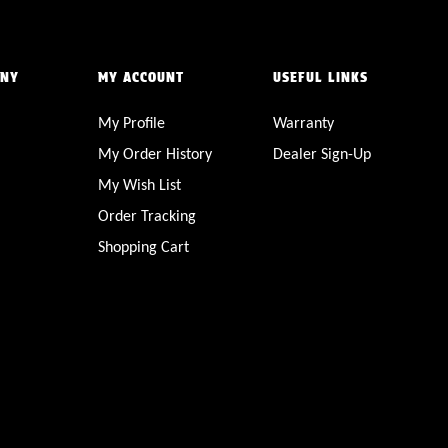
ANY
MY ACCOUNT
USEFUL LINKS
My Profile
Warranty
My Order History
Dealer Sign-Up
My Wish List
Order Tracking
Shopping Cart