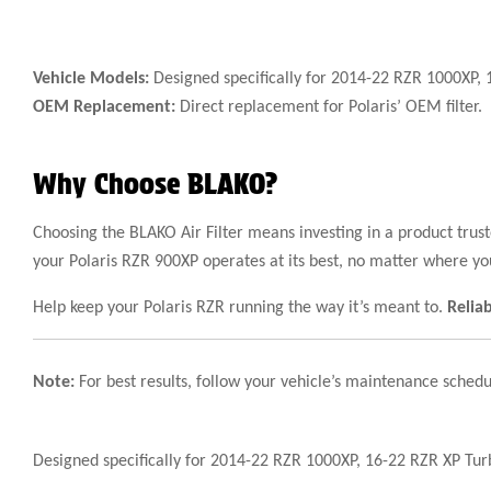
Vehicle Models:
Designed specifically for 2014-22 RZR 1000XP, 
OEM Replacement:
Direct replacement for Polaris’ OEM filter.
Why Choose BLAKO?
Choosing the BLAKO Air Filter means investing in a product tru
your Polaris RZR 900XP operates at its best, no matter where yo
Help keep your Polaris RZR running the way it’s meant to.
Relia
Note:
For best results, follow your vehicle’s maintenance schedu
Designed specifically for 2014-22 RZR 1000XP, 16-22 RZR XP Tu