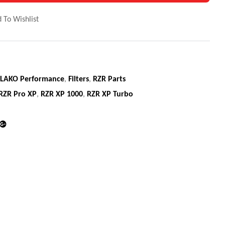
 To Wishlist
LAKO Performance
,
Filters
,
RZR Parts
RZR Pro XP
,
RZR XP 1000
,
RZR XP Turbo
din
Google+