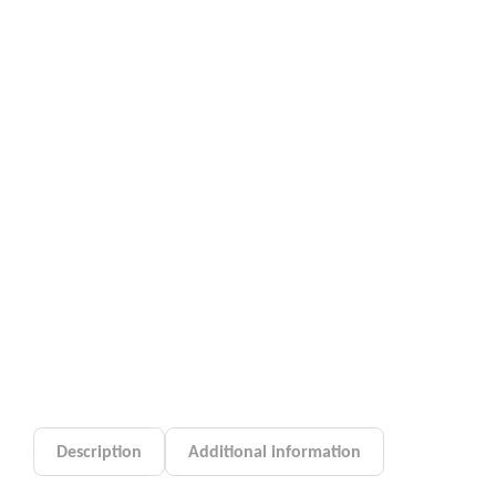
Description
Additional information