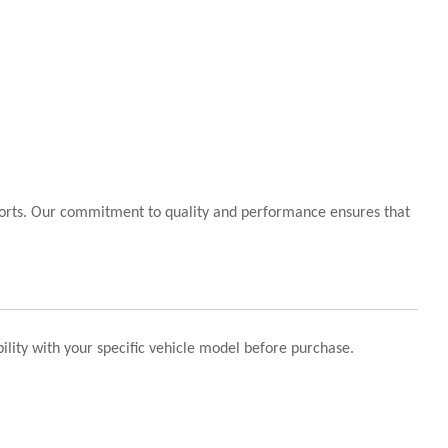
sports. Our commitment to quality and performance ensures that
ility with your specific vehicle model before purchase.