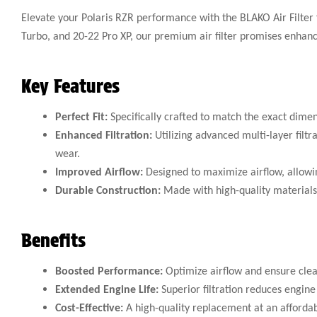
Elevate your Polaris RZR performance with the BLAKO Air Filter
Turbo, and 20-22 Pro XP, our premium air filter promises enhanced
Key Features
Perfect Fit:
Specifically crafted to match the exact dimen
Enhanced Filtration:
Utilizing advanced multi-layer filtr
wear.
Improved Airflow:
Designed to maximize airflow, allowin
Durable Construction:
Made with high-quality materials, 
Benefits
Boosted Performance:
Optimize airflow and ensure clean
Extended Engine Life:
Superior filtration reduces engine
Cost-Effective:
A high-quality replacement at an affordab