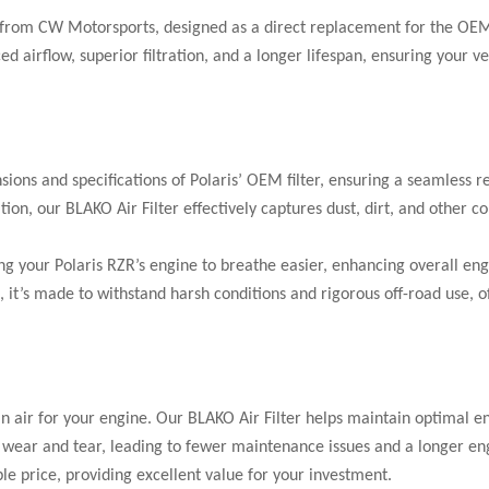
 from CW Motorsports, designed as a direct replacement for the OEM
 airflow, superior filtration, and a longer lifespan, ensuring your ve
sions and specifications of Polaris’ OEM filter, ensuring a seamless 
ation, our BLAKO Air Filter effectively captures dust, dirt, and othe
g your Polaris RZR’s engine to breathe easier, enhancing overall eng
it’s made to withstand harsh conditions and rigorous off-road use, offe
 air for your engine. Our BLAKO Air Filter helps maintain optimal e
 wear and tear, leading to fewer maintenance issues and a longer eng
le price, providing excellent value for your investment.