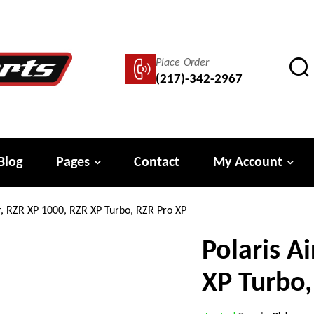
Place Order
(217)-342-2967
Blog
Pages
Contact
My Account
ter, RZR XP 1000, RZR XP Turbo, RZR Pro XP
Polaris Ai
XP Turbo,