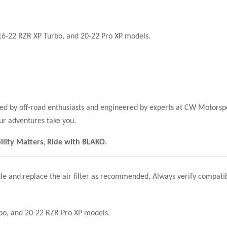
16-22 RZR XP Turbo, and 20-22 Pro XP models.
sted by off-road enthusiasts and engineered by experts at CW Motor
ur adventures take you.
bility Matters, Ride with BLAKO.
le and replace the air filter as recommended. Always verify compatib
rbo, and 20-22 RZR Pro XP models.