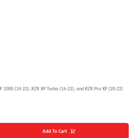
 XP 1000 (14-22), RZR XP Turbo (16-22), and RZR Pro XP (20-22)
Add To Cart