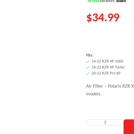
In stock
Brands:
Blako
$
34.99
Fits:
14-22 RZR XP 1000
16-22 RZR XP Turbo
20-22 RZR Pro XP
Air Filter – Polaris RZR
models.