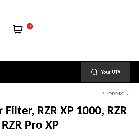
0
Your UTV
Prev
Next
r Filter, RZR XP 1000, RZR
 RZR Pro XP
$
$
24.99
34.99