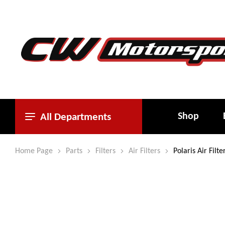
Shop
All Departments
Home Page
Parts
Filters
Air Filters
Polaris Air Fil