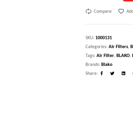
Compare
Add
SKU:
1000131
Categories:
Air Filters
,
B
Tags:
Air Filter
,
BLAKO
,
Brands:
Blako
Share:
Facebook
Twitter
Linke