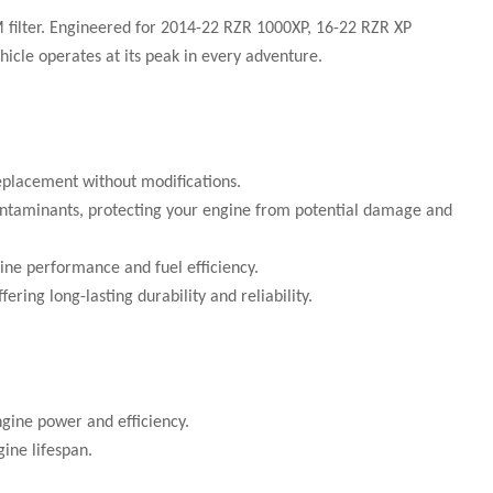
 filter. Engineered for 2014-22 RZR 1000XP, 16-22 RZR XP
hicle operates at its peak in every adventure.
replacement without modifications.
r contaminants, protecting your engine from potential damage and
ine performance and fuel efficiency.
ring long-lasting durability and reliability.
ngine power and efficiency.
ine lifespan.