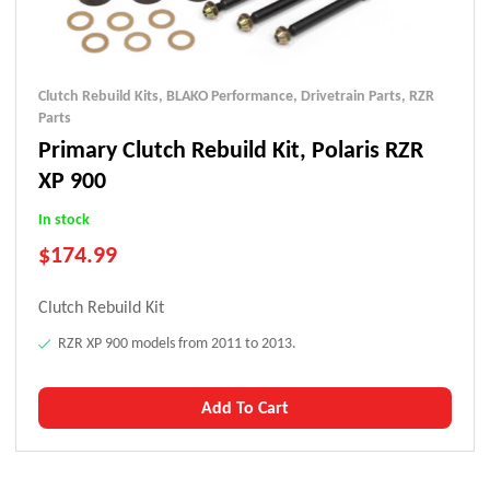
Clutch Rebuild Kits
,
BLAKO Performance
,
Drivetrain Parts
,
RZR
Parts
Primary Clutch Rebuild Kit, Polaris RZR
XP 900
In stock
$
174.99
Clutch Rebuild Kit
RZR XP 900 models from 2011 to 2013.
Add To Cart