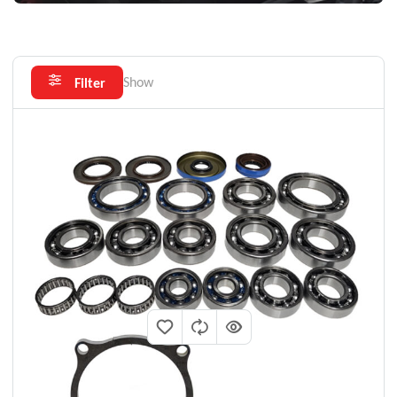
Show
Filter