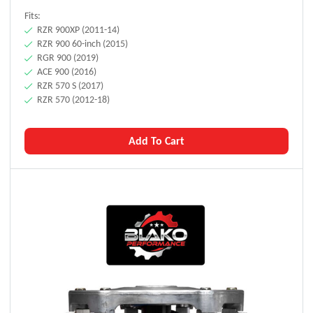
Fits:
RZR 900XP (2011-14)
RZR 900 60-inch (2015)
RGR 900 (2019)
ACE 900 (2016)
RZR 570 S (2017)
RZR 570 (2012-18)
Add To Cart