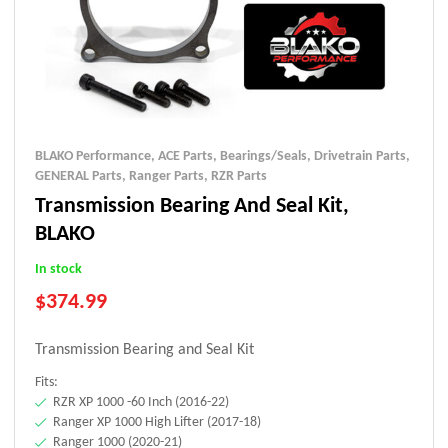
BLAKO Performance
,
ACE Parts
,
Bearings/Seals
,
Drivetrain Parts
,
GENERAL Parts
,
Ranger Parts
,
RZR Parts
Transmission Bearing And Seal Kit,
BLAKO
In stock
$
374.99
Transmission Bearing and Seal Kit
Fits:
RZR XP 1000 -60 Inch (2016-22)
Ranger XP 1000 High Lifter (2017-18)
Ranger 1000 (2020-21)