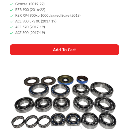
General (2019-22)
RZR 900 (2016-22)
RZR XP4 900xp 1000 Jagged Edge (2013)
ACE 900 EPS XC (2017-19)
ACE 570 (2017-19)
ACE 500 (2017-19)
Add To Cart