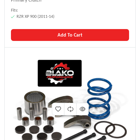
Fits:
RZR XP 900 (2011-14)
Add To Cart