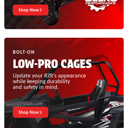
Shop Now
BOLT-ON
LOW-PRO CAGES
Update your RZR's appearance
while keeping durability
and safety in mind.
Shop Now