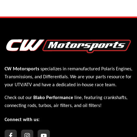
CW Motorsports
specializes in remanufactured Polaris
Engines
,
Transmissions
, and
Differentials
. We are your parts resource for
your UTV/ATV and have a dedicated in-house race team.
Check out our
Blako Performance
line, featuring crankshafts,
connecting rods, turbos, air filters, and oil filters!
Connect with us: