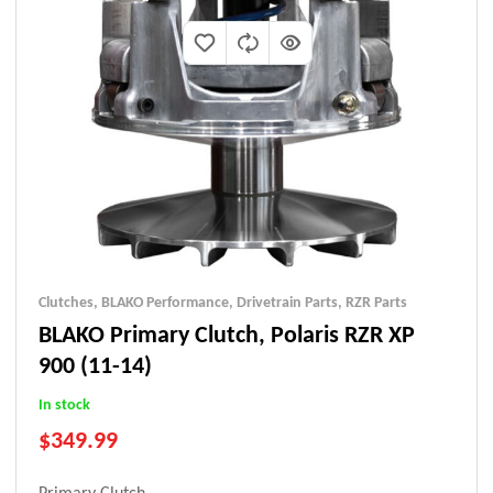
Clutches
,
BLAKO Performance
,
Drivetrain Parts
,
RZR Parts
BLAKO Primary Clutch, Polaris RZR XP
900 (11-14)
In stock
$
349.99
Primary Clutch