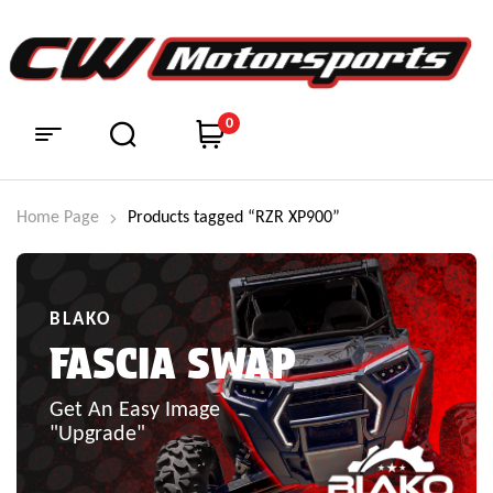
0
Home Page
Products tagged “RZR XP900”
BLAKO
FASCIA SWAP
Get An Easy Image
"Upgrade"