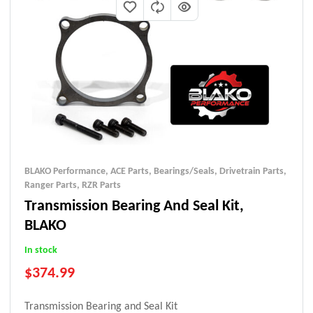
BLAKO Performance
,
ACE Parts
,
Bearings/Seals
,
Drivetrain Parts
,
Ranger Parts
,
RZR Parts
Transmission Bearing And Seal Kit,
BLAKO
In stock
$
374.99
Transmission Bearing and Seal Kit