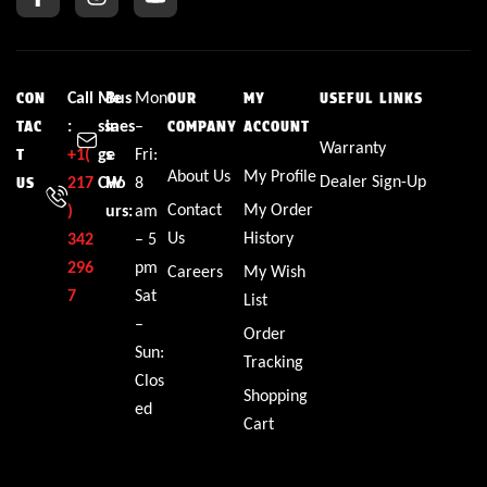
Call
Me
Bus
Mon
CON
OUR
MY
USEFUL LINKS
:
ssa
ines
–
TAC
COMPANY
ACCOUNT
Warranty
+1(
ge
s
Fri:
T
About Us
My Profile
Dealer Sign-Up
217
CW
Ho
8
US
Contact
My Order
)
urs:
am
Us
History
342
– 5
296
pm
Careers
My Wish
7
Sat
List
–
Order
Sun:
Tracking
Clos
Shopping
ed
Cart