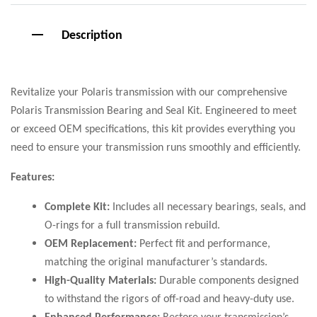
Description
Revitalize your Polaris transmission with our comprehensive
Polaris Transmission Bearing and Seal Kit. Engineered to meet
or exceed OEM specifications, this kit provides everything you
need to ensure your transmission runs smoothly and efficiently.
Features:
Complete Kit:
Includes all necessary bearings, seals, and
O-rings for a full transmission rebuild.
OEM Replacement:
Perfect fit and performance,
matching the original manufacturer’s standards.
High-Quality Materials:
Durable components designed
to withstand the rigors of off-road and heavy-duty use.
Enhanced Performance:
Restore your transmission’s