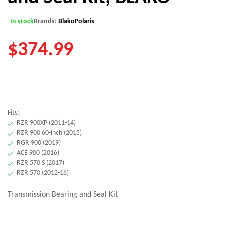
In stock
Brands:
Blako
Polaris
$
374.99
Fits:
RZR 900XP (2011-14)
RZR 900 60-inch (2015)
RGR 900 (2019)
ACE 900 (2016)
RZR 570 S (2017)
RZR 570 (2012-18)
Transmission Bearing and Seal Kit