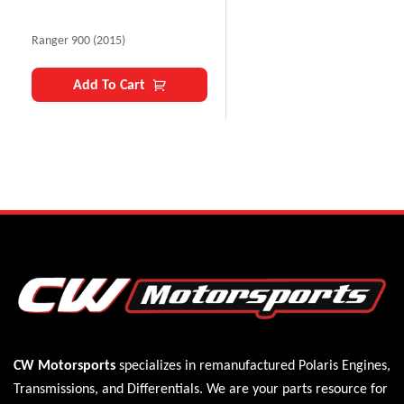
Ranger 900 (2015)
Add To Cart
CW Motorsports
specializes in remanufactured Polaris
Engines
,
Transmissions
, and
Differentials
. We are your parts resource for