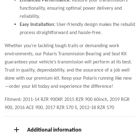
functionality, ensuring optimal power delivery and
reliability.
Easy Installation:
User-friendly design makes the rebuild
process straightforward and hassle-free.
Whether you’re tackling tough trails or demanding work
environments, our Polaris Transmission Bearing and Seal Kit
guarantees your vehicle’s transmission will perform at its best.
Trust in quality, dependability, and the assurance of a job well
done with our premium kit. Keep your Polaris running like new
—order your kit today and experience the difference!
Fitment: 2011-14 RZR 900XP, 2015 RZR 900 60inch, 2019 RGR
900, 2016 ACE 900, 2017 RZR 570 S, 2012-18 RZR 570
Additional information