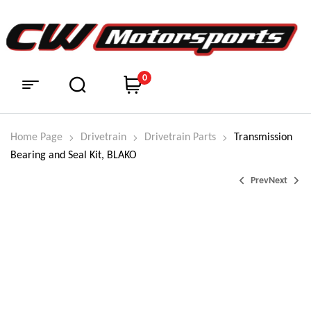
0
Home Page
Drivetrain
Drivetrain Parts
Transmission
Bearing and Seal Kit, BLAKO
Prev
Next
$
$
98.95
374.99