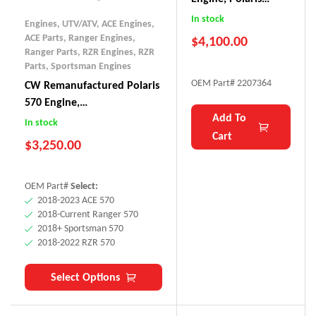
Ranger XP 1000
In stock
Engines, UTV/ATV
,
ACE Engines
,
(DOHC, 2017)
ACE Parts
,
Ranger Engines
,
$
4,100.00
Ranger Parts
,
RZR Engines
,
RZR
Parts
,
Sportsman Engines
OEM Part# 2207364
CW Remanufactured Polaris
570 Engine,
Add To
ACE/Sportsman/Ranger/RZR
In stock
Cart
(2018+)
$
3,250.00
OEM Part#
Select:
2018-2023 ACE 570
2018-Current Ranger 570
2018+ Sportsman 570
2018-2022 RZR 570
Select Options