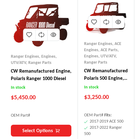
Ranger Engines
,
ACE
Engines
,
ACE Parts
,
Engines, UTV/ATV
,
Ranger Engines
,
Engines,
Ranger Parts
UTV/ATV
,
Ranger Parts
CW Remanufactured
CW Remanufactured Engine,
Polaris 500 Engine,
Polaris Ranger 1000 Diesel
ACE/Ranger (2017+)
In stock
In stock
$
3,250.00
$
5,450.00
OEM Part#
Fits:
OEM Part#
2017-2019 ACE 500
2017-2022 Ranger
Select Options
500