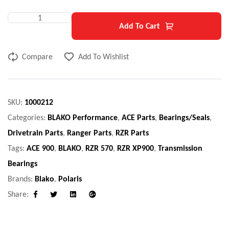
Add To Cart
Compare
Add To Wishlist
SKU:
1000212
Categories:
BLAKO Performance
,
ACE Parts
,
Bearings/Seals
,
Drivetrain Parts
,
Ranger Parts
,
RZR Parts
Tags:
ACE 900
,
BLAKO
,
RZR 570
,
RZR XP900
,
Transmission
Bearings
Brands:
Blako
,
Polaris
Share:
Facebook
Twitter
Linkedin
Google+