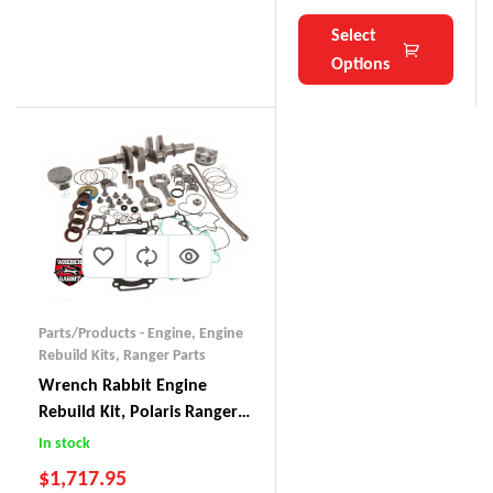
Select
Options
Parts/Products - Engine
,
Engine
Rebuild Kits
,
Ranger Parts
Wrench Rabbit Engine
Rebuild Kit, Polaris Ranger
900 (2015)
In stock
$
1,717.95