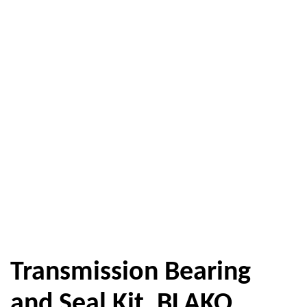
Transmission Bearing
and Seal Kit, BLAKO