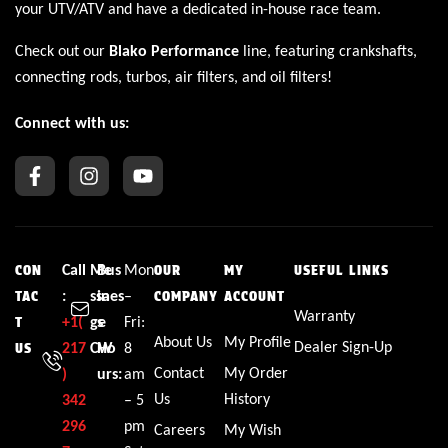
your UTV/ATV and have a dedicated in-house race team.
Check out our
Blako Performance
line, featuring crankshafts,
connecting rods, turbos, air filters, and oil filters!
Connect with us:
Call
Me
Bus
Mon
CON
OUR
MY
USEFUL LINKS
:
ssa
ines
–
TAC
COMPANY
ACCOUNT
Warranty
+1(
ge
s
Fri:
T
About Us
My Profile
Dealer Sign-Up
217
CW
Ho
8
US
Contact
My Order
)
urs:
am
Us
History
342
– 5
296
pm
Careers
My Wish