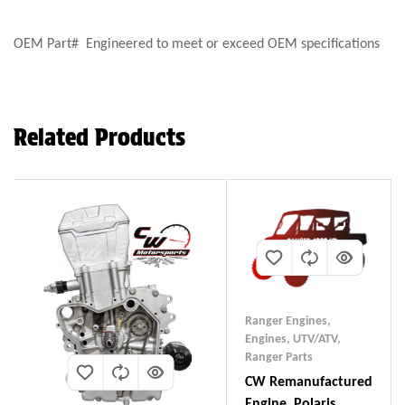
OEM Part# Engineered to meet or exceed OEM specifications
Related Products
Ranger Engines
,
Engines, UTV/ATV
,
Ranger Parts
CW Remanufactured
Engine, Polaris