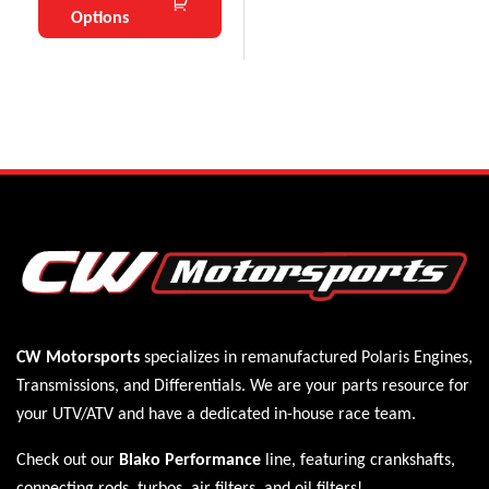
Options
CW Motorsports
specializes in remanufactured Polaris
Engines
,
Transmissions
, and
Differentials
. We are your parts resource for
your UTV/ATV and have a dedicated in-house race team.
Check out our
Blako Performance
line, featuring crankshafts,
connecting rods, turbos, air filters, and oil filters!