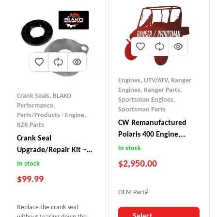
Engines, UTV/ATV
,
Ranger
Engines
,
Ranger Parts
,
Crank Seals
,
BLAKO
Sportsman Engines
,
Performance
,
Sportsman Parts
Parts/Products - Engine
,
CW Remanufactured
RZR Parts
Polaris 400 Engine,
Crank Seal
Ranger/Sportsman
In stock
Upgrade/Repair Kit –
Polaris 800
$
2,950.00
In stock
$
99.99
OEM Part#
Replace the crank seal
Select
without tearing down the