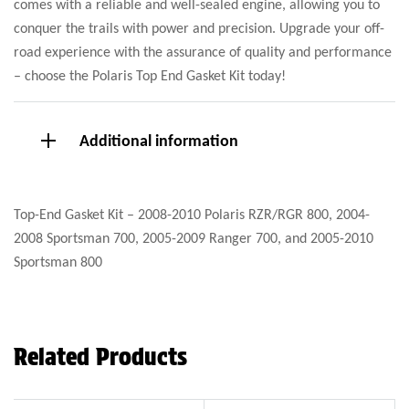
comes with a reliable and well-sealed engine, allowing you to
conquer the trails with power and precision. Upgrade your off-
road experience with the assurance of quality and performance
– choose the Polaris Top End Gasket Kit today!
Additional information
Top-End Gasket Kit – 2008-2010 Polaris RZR/RGR 800, 2004-
2008 Sportsman 700, 2005-2009 Ranger 700, and 2005-2010
Sportsman 800
Related Products