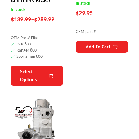
And Lifters, BLAKO
In stock
In stock
$
29.95
$
139.99
–
$
289.99
OEM part #
OEM Part#
Fits:
RZR 800
Add To Cart
Ranger 800
Sportsman 800
Select
Options