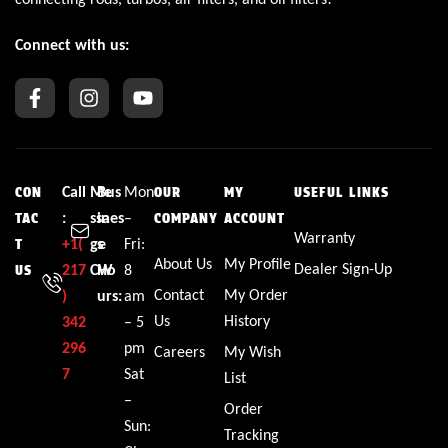
Connect with us:
Call
Me
Bus
Mon
CON
OUR
MY
USEFUL LINKS
:
ssa
ines
–
TAC
COMPANY
ACCOUNT
Warranty
+1(
ge
s
Fri:
T
About Us
My Profile
Dealer Sign-Up
217
CW
Ho
8
US
Contact
My Order
)
urs:
am
Us
History
342
– 5
296
pm
Careers
My Wish
7
Sat
List
–
Order
Sun:
Tracking