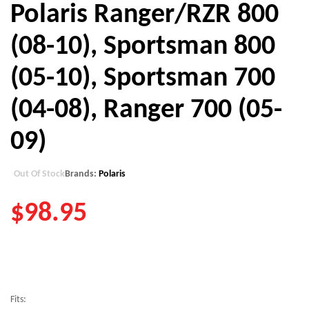
Polaris Ranger/RZR 800
(08-10), Sportsman 800
(05-10), Sportsman 700
(04-08), Ranger 700 (05-
09)
Out Of Stock
Brands:
Polaris
$
98.95
Fits: