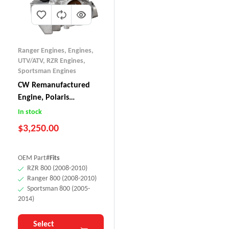
Ranger Engines
,
Engines,
UTV/ATV
,
RZR Engines
,
Sportsman Engines
CW Remanufactured
Engine, Polaris
RZR/Ranger/Sportsman
In stock
800 (Old-Style)
$
3,250.00
OEM Part#
Fits
RZR 800 (2008-2010)
Ranger 800 (2008-2010)
Sportsman 800 (2005-
2014)
Select