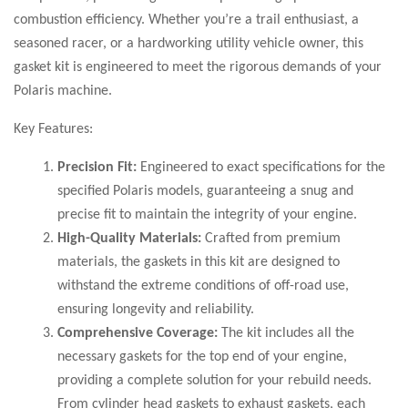
combustion efficiency. Whether you’re a trail enthusiast, a
seasoned racer, or a hardworking utility vehicle owner, this
gasket kit is engineered to meet the rigorous demands of your
Polaris machine.
Key Features:
Precision Fit:
Engineered to exact specifications for the
specified Polaris models, guaranteeing a snug and
precise fit to maintain the integrity of your engine.
High-Quality Materials:
Crafted from premium
materials, the gaskets in this kit are designed to
withstand the extreme conditions of off-road use,
ensuring longevity and reliability.
Comprehensive Coverage:
The kit includes all the
necessary gaskets for the top end of your engine,
providing a complete solution for your rebuild needs.
From cylinder head gaskets to exhaust gaskets, each