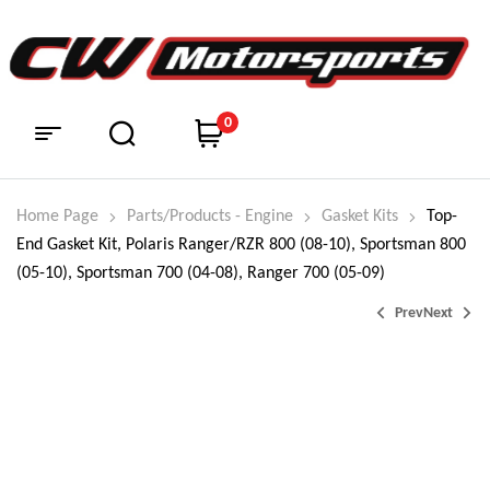
0
Home Page
Parts/Products - Engine
Gasket Kits
Top-
End Gasket Kit, Polaris Ranger/RZR 800 (08-10), Sportsman 800
(05-10), Sportsman 700 (04-08), Ranger 700 (05-09)
Prev
Next
$
$
98.95
374.99