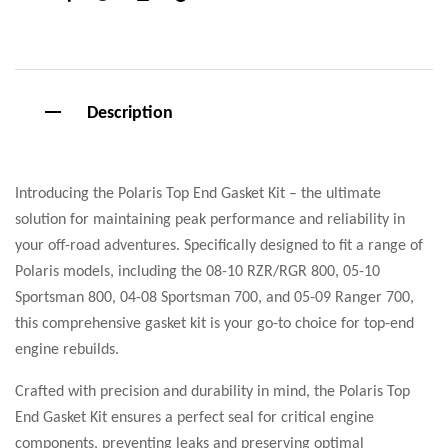
Facebook
Twitter
Linkedin
Google+
Description
Introducing the Polaris Top End Gasket Kit – the ultimate
solution for maintaining peak performance and reliability in
your off-road adventures. Specifically designed to fit a range of
Polaris models, including the 08-10 RZR/RGR 800, 05-10
Sportsman 800, 04-08 Sportsman 700, and 05-09 Ranger 700,
this comprehensive gasket kit is your go-to choice for top-end
engine rebuilds.
Crafted with precision and durability in mind, the Polaris Top
End Gasket Kit ensures a perfect seal for critical engine
components, preventing leaks and preserving optimal