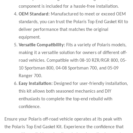
component is included for a hassle-free installation.
OEM Standard:
Manufactured to meet or exceed OEM
standards, you can trust the Polaris Top End Gasket Kit to
deliver performance that matches the original
equipment.
Versatile Compatibility:
Fits a variety of Polaris models,
making it a versatile solution for owners of different off-
road vehicles. Compatible with 08-10 RZR/RGR 800, 05-
10 Sportsman 800, 04-08 Sportsman 700, and 05-09
Ranger 700.
Easy Installation:
Designed for user-friendly installation,
this kit allows both seasoned mechanics and DIY
enthusiasts to complete the top-end rebuild with
confidence.
Ensure your Polaris off-road vehicle operates at its peak with
the Polaris Top End Gasket Kit. Experience the confidence that