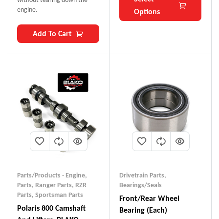
engine.
Options
Add To Cart
Parts/Products - Engine
,
Drivetrain Parts
,
Parts
,
Ranger Parts
,
RZR
Bearings/Seals
Parts
,
Sportsman Parts
Front/Rear Wheel
Polaris 800 Camshaft
Bearing (each)