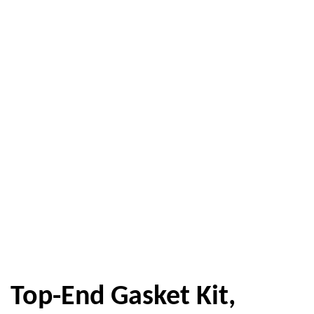
Top-End Gasket Kit,