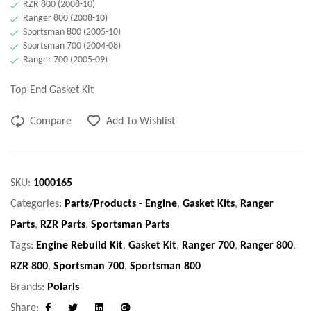
RZR 800 (2008-10)
Ranger 800 (2008-10)
Sportsman 800 (2005-10)
Sportsman 700 (2004-08)
Ranger 700 (2005-09)
Top-End Gasket Kit
Compare
Add To Wishlist
SKU:
1000165
Categories:
Parts/Products - Engine
,
Gasket Kits
,
Ranger
Parts
,
RZR Parts
,
Sportsman Parts
Tags:
Engine Rebuild Kit
,
Gasket Kit
,
Ranger 700
,
Ranger 800
,
RZR 800
,
Sportsman 700
,
Sportsman 800
Brands:
Polaris
Share: