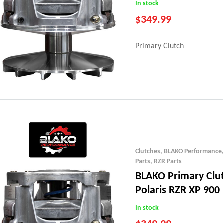
In stock
$
349.99
Primary Clutch
Clutches
,
BLAKO Performance
Parts
,
RZR Parts
BLAKO Primary Clu
Polaris RZR XP 900 
In stock