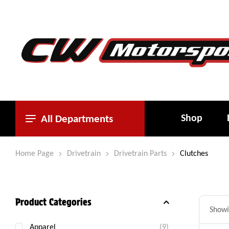
Shop
All Departments
Home Page
Drivetrain
Drivetrain Parts
Clutches
Product Categories
Showin
Apparel
(9)