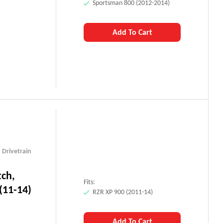
Sportsman 800 (2012-2014)
Add To Cart
,
Drivetrain
tch,
Fits:
(11-14)
RZR XP 900 (2011-14)
Add To Cart