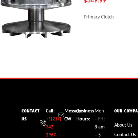
$
349.99
Primary Clutch
Call:
Message
Business
Mon
CONTACT
OUR COMP
+1(217)
CW
Hours:
– Fri:
US
About Us
342
8 am
Contact Us
2967
– 5