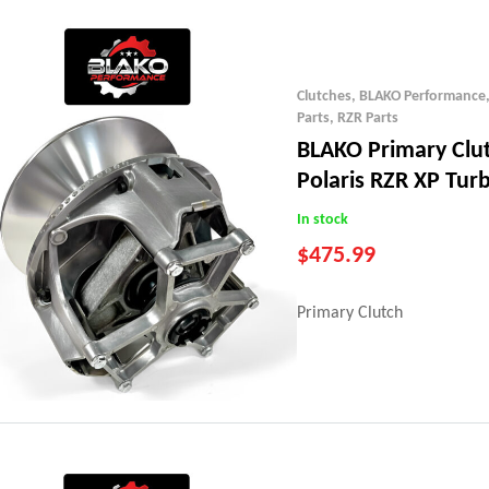
Clutches
,
BLAKO Performance
Parts
,
RZR Parts
BLAKO Primary Clu
Polaris RZR XP Tur
In stock
$
475.99
Primary Clutch