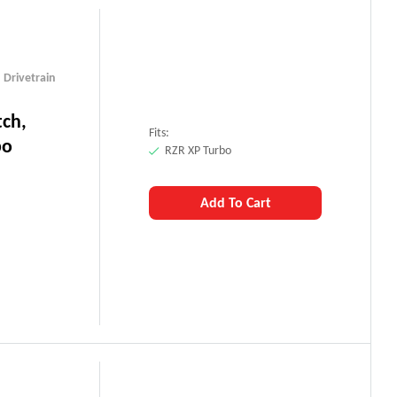
,
Drivetrain
tch,
Fits:
bo
RZR XP Turbo
Add To Cart