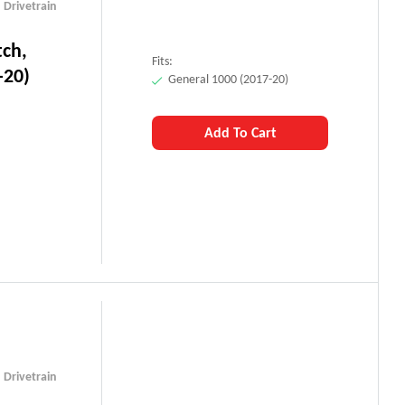
,
Drivetrain
tch,
Fits:
-20)
General 1000 (2017-20)
Add To Cart
,
Drivetrain