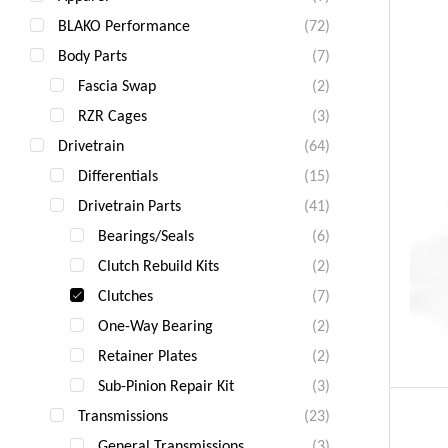
BLAKO Performance
(72)
Body Parts
(7)
Fascia Swap
(2)
RZR Cages
(3)
Drivetrain
(64)
Differentials
(15)
Drivetrain Parts
(41)
Bearings/Seals
(6)
Clutch Rebuild Kits
(2)
Clutches
(7)
One-Way Bearing
(2)
Retainer Plates
(2)
Sub-Pinion Repair Kit
(3)
Transmissions
(23)
General Transmissions
(3)