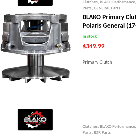
Clutches
,
BLAKO Performance
Parts
,
GENERAL Parts
BLAKO Primary Clu
Polaris General (17
In stock
$
349.99
Primary Clutch
Clutches
,
BLAKO Performance
Parts
,
RZR Parts