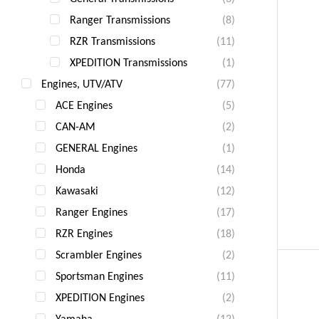
Ranger Transmissions
(8)
RZR Transmissions
(11)
XPEDITION Transmissions
(1)
Engines, UTV/ATV
(77)
ACE Engines
(5)
CAN-AM
(2)
GENERAL Engines
(1)
Honda
(14)
Kawasaki
(12)
Ranger Engines
(17)
RZR Engines
(18)
Scrambler Engines
(2)
Sportsman Engines
(11)
XPEDITION Engines
(2)
Yamaha
(12)