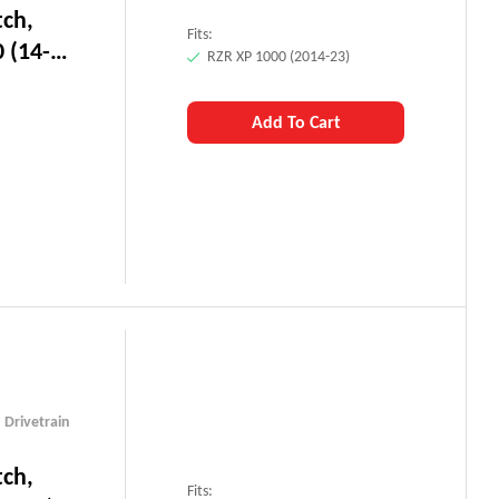
tch,
Fits:
 (14-
RZR XP 1000 (2014-23)
Add To Cart
,
Drivetrain
tch,
Fits: