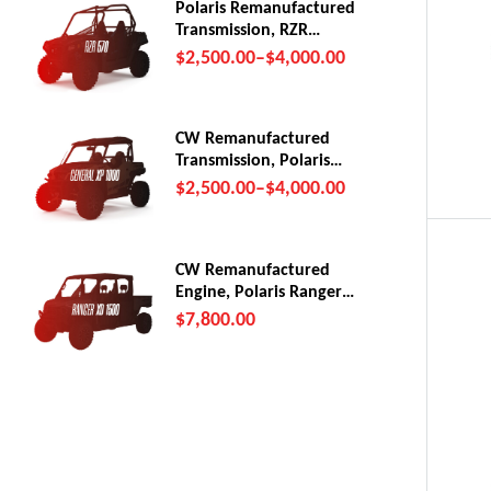
Polaris Remanufactured
Transmission, RZR
570/Trail (2012-22)
$
2,500.00
–
$
4,000.00
CW Remanufactured
Transmission, Polaris
General XP1000
$
2,500.00
–
$
4,000.00
CW Remanufactured
Engine, Polaris Ranger
XD 1500
$
7,800.00