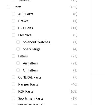
Parts
(162)
ACE Parts
(8)
Brakes
(1)
CVT Belts
(11)
Electrical
(5)
Solenoid Switches
(1)
Spark Plugs
(4)
Filters
(27)
Air Filters
(21)
Oil Filters
(1)
GENERAL Parts
(7)
Ranger Parts
(46)
RZR Parts
(108)
Sportsman Parts
(19)