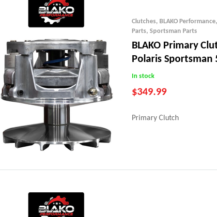
Clutches
,
BLAKO Performance
Parts
,
Sportsman Parts
BLAKO Primary Clu
Polaris Sportsman 
(07-13)
In stock
$
349.99
Primary Clutch