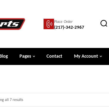
Place Order
(217)-342-2967
Blog
Pages
Contact
My Account
g all 7 results