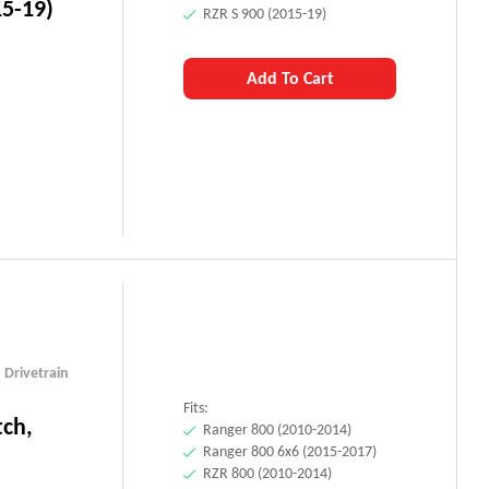
15-19)
RZR S 900 (2015-19)
Add To Cart
,
Drivetrain
Fits:
tch,
Ranger 800 (2010-2014)
Ranger 800 6x6 (2015-2017)
RZR 800 (2010-2014)