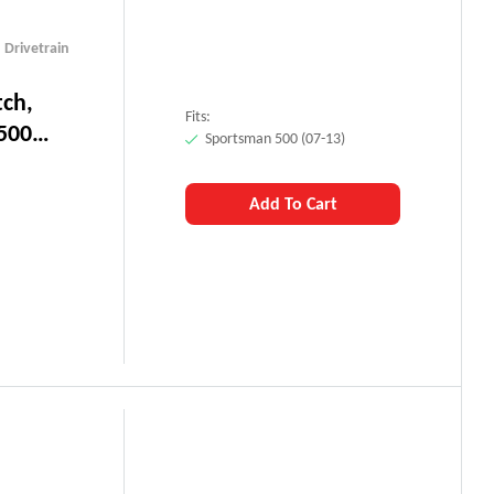
,
Drivetrain
tch,
Fits:
500
Sportsman 500 (07-13)
Add To Cart