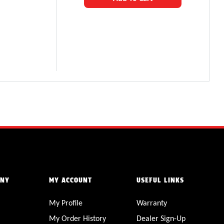
ANY
MY ACCOUNT
USEFUL LINKS
My Profile
Warranty
My Order History
Dealer Sign-Up