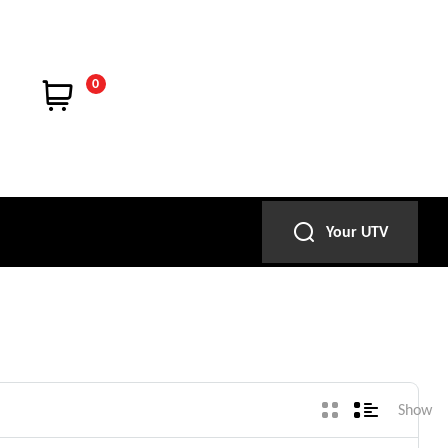
0
Your UTV
Show