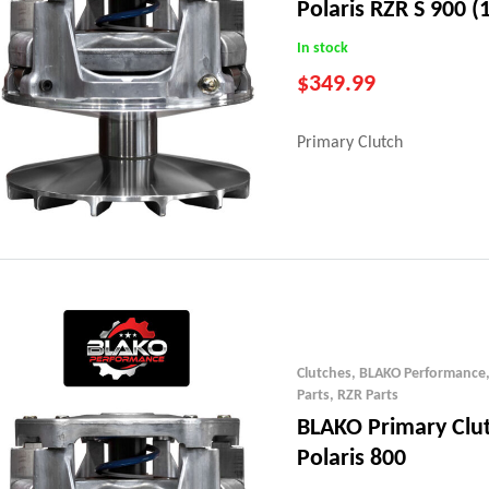
Polaris RZR S 900 (
In stock
$
349.99
Primary Clutch
Clutches
,
BLAKO Performance
Parts
,
RZR Parts
BLAKO Primary Clu
Polaris 800