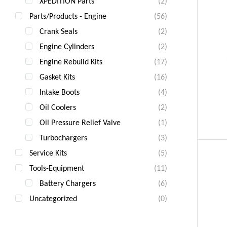
XPEDITION Parts
(2)
Parts/Products - Engine
(56)
Crank Seals
(2)
Engine Cylinders
(2)
Engine Rebuild Kits
(17)
Gasket Kits
(16)
Intake Boots
(4)
Oil Coolers
(2)
Oil Pressure Relief Valve
(1)
Turbochargers
(3)
Service Kits
(5)
Tools-Equipment
(11)
Battery Chargers
(6)
Uncategorized
(0)