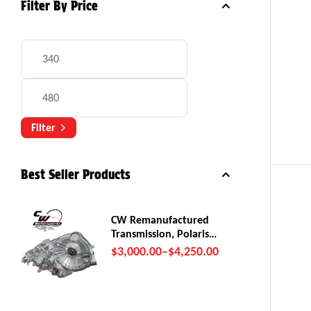
Filter By Price
Filter
Best Seller Products
CW Remanufactured
Transmission, Polaris
RZR Pro R
$
3,000.00
–
$
4,250.00