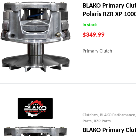
BLAKO Primary Clu
Polaris RZR XP 1000
23)
In stock
$
349.99
Primary Clutch
Clutches
,
BLAKO Performance
Parts
,
RZR Parts
BLAKO Primary Clu