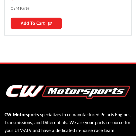
OEM Part#
Add To Cart
CW Motorsports
specializes in remanufactured Polaris
Engines
,
Transmissions
, and
Differentials
. We are your parts resource for
your UTV/ATV and have a dedicated in-house race team.