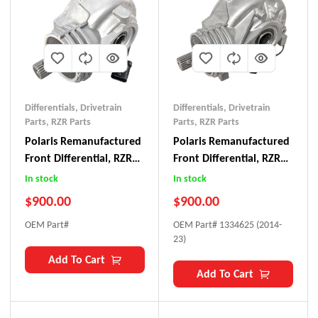
Differentials
,
Drivetrain
Differentials
,
Drivetrain
Parts
,
RZR Parts
Parts
,
RZR Parts
Polaris Remanufactured
Polaris Remanufactured
Front Differential, RZR
Front Differential, RZR
XP Turbo
XP 1000
In stock
In stock
$
900.00
$
900.00
OEM Part#
OEM Part# 1334625 (2014-
23)
Add To Cart
Add To Cart