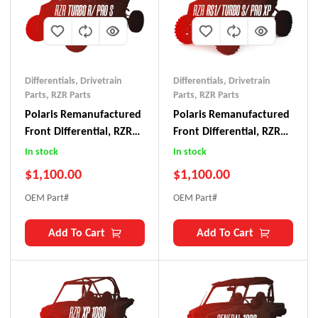
Differentials
,
Drivetrain
Differentials
,
Drivetrain
Parts
,
RZR Parts
Parts
,
RZR Parts
Polaris Remanufactured
Polaris Remanufactured
Front Differential, RZR
Front Differential, RZR
Turbo R/ Pro S
RS-1/ Turbo S/ Pro XP
In stock
In stock
$
1,100.00
$
1,100.00
OEM Part#
OEM Part#
Add To Cart
Add To Cart