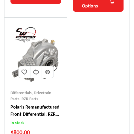
Options
Differentials
,
Drivetrain
Parts
,
RZR Parts
Polaris Remanufactured
Front Differential, RZR
900
In stock
$
800.00