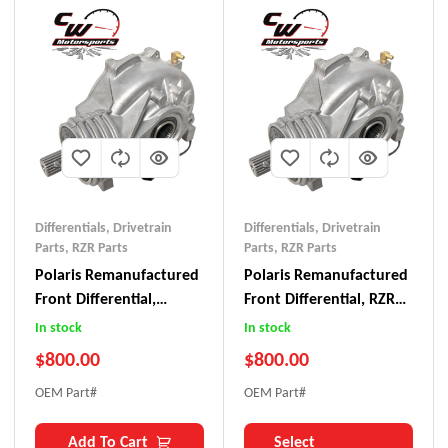
Differentials
,
Drivetrain
Differentials
,
Drivetrain
Parts
,
RZR Parts
Parts
,
RZR Parts
Polaris Remanufactured
Polaris Remanufactured
Front Differential,
Front Differential, RZR
RZR/Ranger 570
800
In stock
In stock
$
800.00
$
800.00
OEM Part#
OEM Part#
Add To Cart
Select