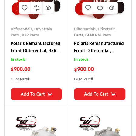
Differentials
,
Drivetrain
Differentials
,
Drivetrain
Parts
,
RZR Parts
Parts
,
GENERAL Parts
Polaris Remanufactured
Polaris Remanufactured
Front Differential, RZR
Front Differential,
XP 1000/ S 1000 (2014-
General 1000
In stock
In stock
2023)
$
900.00
$
900.00
OEM Part#
OEM Part#
Add To Cart
Add To Cart