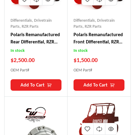
Differentials
,
Drivetrain
Differentials
,
Drivetrain
Parts
,
RZR Parts
Parts
,
RZR Parts
Polaris Remanufactured
Polaris Remanufactured
Rear Differential, RZR
Front Differential, RZR
Pro R
Pro R
In stock
In stock
$
2,500.00
$
1,500.00
OEM Part#
OEM Part#
Add To Cart
Add To Cart