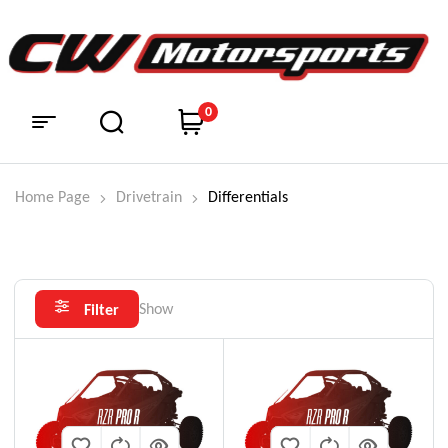
0
Home Page
Drivetrain
Differentials
Show
Filter