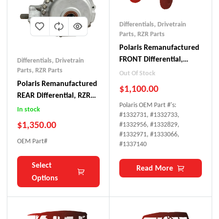
Differentials
,
Drivetrain
Parts
,
RZR Parts
Polaris Remanufactured
FRONT Differential,
Differentials
,
Drivetrain
Ranger 800
Parts
,
RZR Parts
Out Of Stock
Polaris Remanufactured
$
1,100.00
REAR Differential, RZR
Polaris OEM Part #'s:
800
In stock
#
1332731, #1332733,
$
1,350.00
#1332956, #1332829,
#1332971, #1333066,
OEM Part#
#1337140
Select
Read More
Options