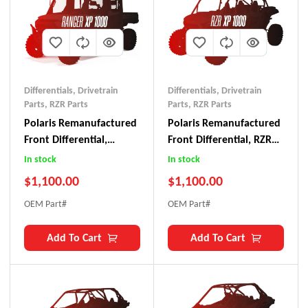
Differentials
,
Drivetrain
Differentials
,
Drivetrain
Parts
,
RZR Parts
Parts
,
RZR Parts
Polaris Remanufactured
Polaris Remanufactured
Front Differential,
Front Differential, RZR
Ranger XP 1000 (2021+)
XP 1000 (2024+)
In stock
In stock
$
1,100.00
$
1,100.00
OEM Part#
OEM Part#
Add To Cart
Add To Cart