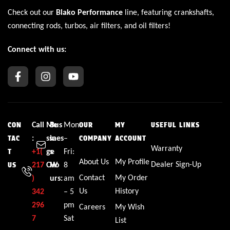
Check out our
Blako Performance
line, featuring crankshafts,
connecting rods, turbos, air filters, and oil filters!
Connect with us:
Call
Me
Bus
Mon
CON
OUR
MY
USEFUL LINKS
:
ssa
ines
–
TAC
COMPANY
ACCOUNT
Warranty
+1(
ge
s
Fri:
T
About Us
My Profile
Dealer Sign-Up
217
CW
Ho
8
US
Contact
My Order
)
urs:
am
Us
History
342
– 5
296
pm
Careers
My Wish
7
Sat
List