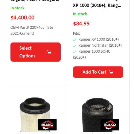
XP 1000 (2018+), Ranger
XP 1000 NorthStar
In stock
Northstar (2018+),
In stock
$
4,400.00
Ranger 1000 SOHC
$
34.99
(2020+)
OEM Part# 2209485 (late
2021-Current)
Fits:
Ranger XP 1000 (2018+)
Ranger Northstar (2018+)
Select
Ranger 1000 SOHC
Options
(2020+)
Add To Cart