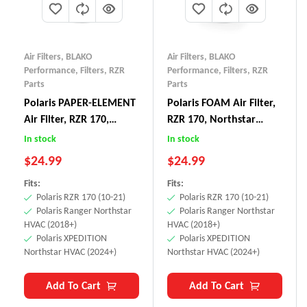
Air Filters
,
BLAKO
Air Filters
,
BLAKO
Performance
,
Filters
,
RZR
Performance
,
Filters
,
RZR
Parts
Parts
Polaris PAPER-ELEMENT
Polaris FOAM Air Filter,
Air Filter, RZR 170,
RZR 170, Northstar
Northstar HVAC Cabin
HVAC Cabin Filter
In stock
In stock
Filter
$
24.99
$
24.99
Fits:
Fits:
Polaris RZR 170 (10-21)
Polaris RZR 170 (10-21)
Polaris Ranger Northstar
Polaris Ranger Northstar
HVAC (2018+)
HVAC (2018+)
Polaris XPEDITION
Polaris XPEDITION
Northstar HVAC (2024+)
Northstar HVAC (2024+)
Add To Cart
Add To Cart