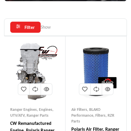
Show
Filter
Ranger Engines
,
Engines,
Air Filters
,
BLAKO
UTV/ATV
,
Ranger Parts
Performance
,
Filters
,
RZR
Parts
CW Remanufactured
Polaris Air Filter, Ranger
Engine, Polaris Ranger