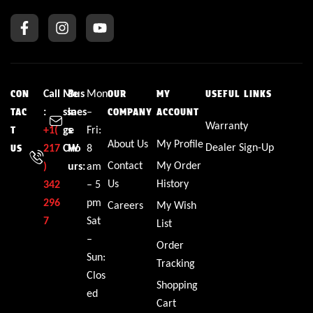
Call
Me
Bus
Mon
CON
OUR
MY
USEFUL LINKS
:
ssa
ines
–
TAC
COMPANY
ACCOUNT
Warranty
+1(
ge
s
Fri:
T
About Us
My Profile
Dealer Sign-Up
217
CW
Ho
8
US
Contact
My Order
)
urs:
am
Us
History
342
– 5
296
pm
Careers
My Wish
7
Sat
List
–
Order
Sun:
Tracking
Clos
Shopping
ed
Cart