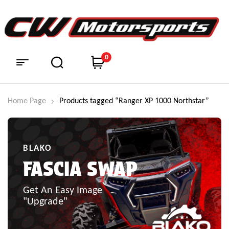
0
Home Page
Products tagged “Ranger XP 1000 Northstar”
BLAKO
FASCIA SWAP
Get An Easy Image
"Upgrade"