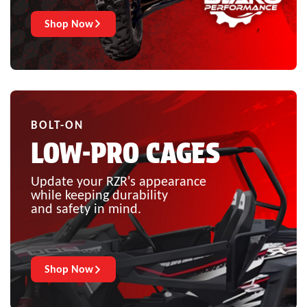
Shop Now
BOLT-ON
LOW-PRO CAGES
Update your RZR's appearance
while keeping durability
and safety in mind.
Shop Now