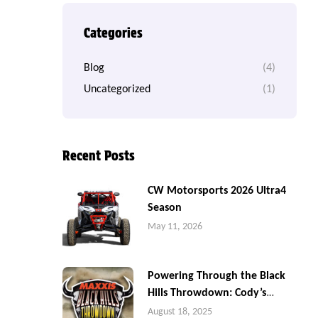
Categories
Blog
(4)
Uncategorized
(1)
Recent Posts
CW Motorsports 2026 Ultra4
Season
May 11, 2026
Powering Through the Black
Hills Throwdown: Cody’s
Battle in Sturgis
August 18, 2025