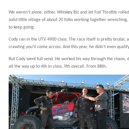
We weren’t alone, either. Whiskey Biz and Jet Full Throttle rolled
solid little village of about 20 folks working together wrenchi
to keep going.
Cody ran in the UTV 4900 class. The race itself is pretty brutal,
crawling you’ll come across. And this year, he didn’t even qualify
But Cody went full send. He worked his way through the chaos, 
all the way up to 4th in class, 9th overall. From 88th.