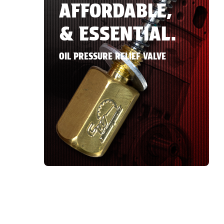
AFFORDABLE,
& ESSENTIAL.
OIL PRESSURE RELIEF VALVE