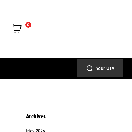
0
Your UTV
Archives
May 2026