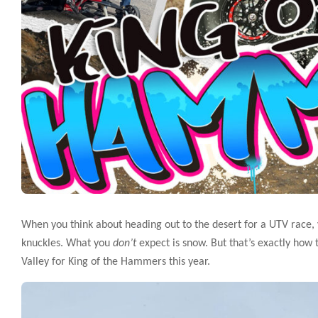
When you think about heading out to the desert for a UTV race,
knuckles. What you
don’t
expect is snow. But that’s exactly how
Valley for King of the Hammers this year.