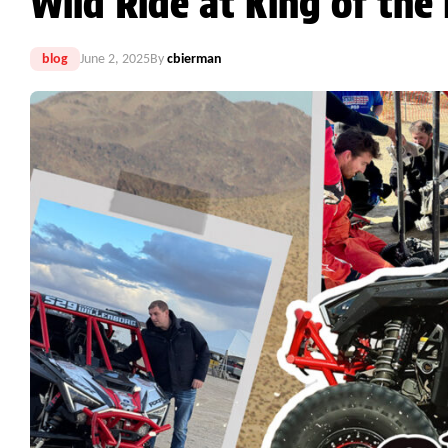
Wild Ride at King of th
blog
June 2, 2025
By
cbierman