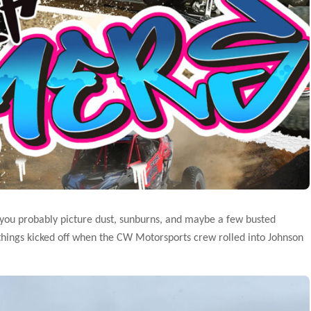
 you probably picture dust, sunburns, and maybe a few busted
 things kicked off when the CW Motorsports crew rolled into Johnson