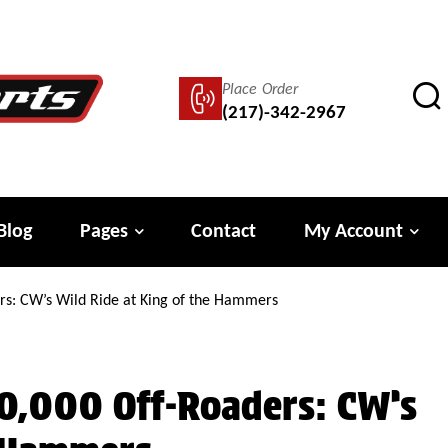
Place Order
(217)-342-2967
Blog
Pages
Contact
My Account
rs: CW’s Wild Ride at King of the Hammers
0,000 Off-Roaders: CW’s