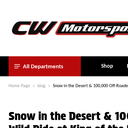
Shop
All Departments
Home Page
blog
Snow in the Desert & 100,000 Off-Roade
Snow in the Desert & 10