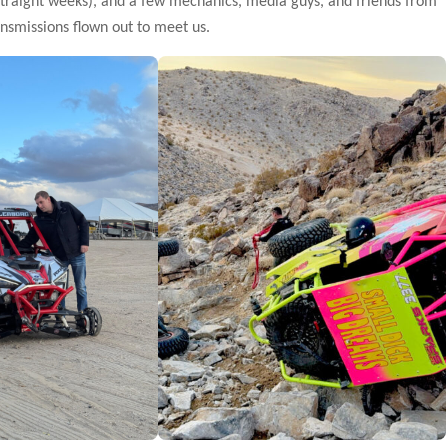
 straight weeks), and a few mechanics, media guys, and friends from
ansmissions flown out to meet us.