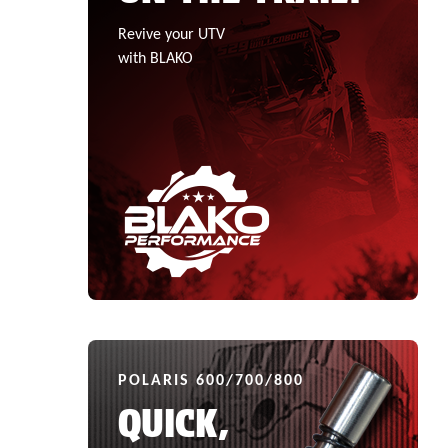
Revive your UTV
with BLAKO
POLARIS 600/700/800
QUICK,