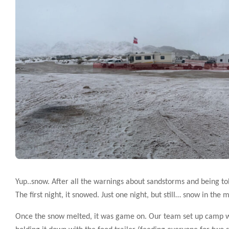
Yup..snow. After all the warnings about sandstorms and being tol
The first night, it snowed. Just one night, but still… snow in the 
Once the snow melted, it was game on. Our team set up camp with