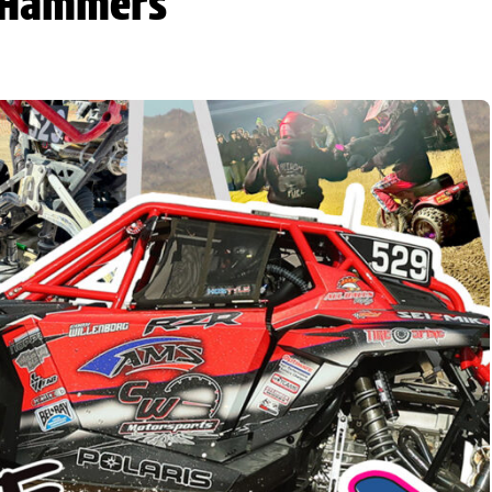
e Hammers