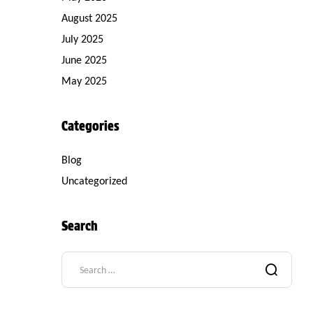
August 2025
July 2025
June 2025
May 2025
Categories
Blog
Uncategorized
Search