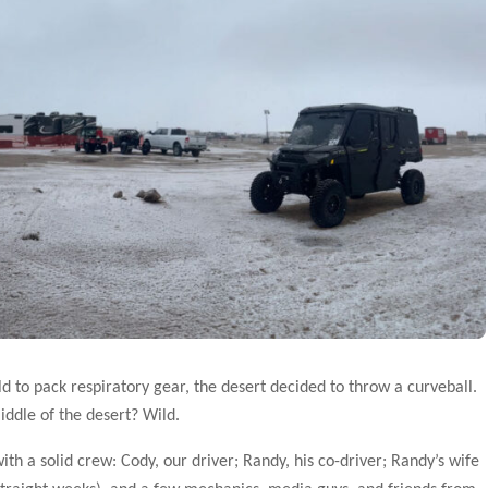
d to pack respiratory gear, the desert decided to throw a curveball.
middle of the desert? Wild.
 a solid crew: Cody, our driver; Randy, his co-driver; Randy’s wife