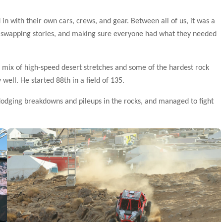
 in with their own cars, crews, and gear. Between all of us, it was a
ng, swapping stories, and making sure everyone had what they needed
 a mix of high-speed desert stretches and some of the hardest rock
 well. He started 88th in a field of 135.
dodging breakdowns and pileups in the rocks, and managed to fight