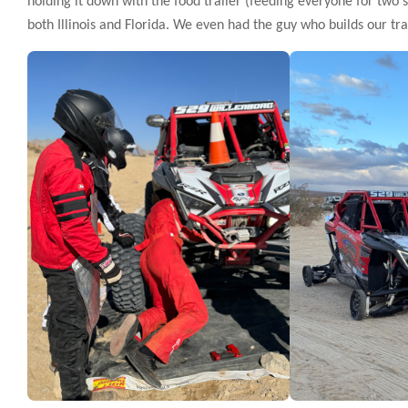
holding it down with the food trailer (feeding everyone for two
both Illinois and Florida. We even had the guy who builds our tr