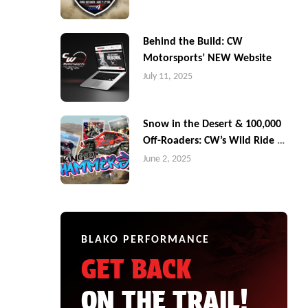
Behind the Build: CW
Motorsports’ NEW Website
July 11, 2025
Snow in the Desert & 100,000
Off-Roaders: CW’s Wild Ride at
King of the Hammers
June 2, 2025
BLAKO PERFORMANCE
GET BACK
ON THE TRAIL!