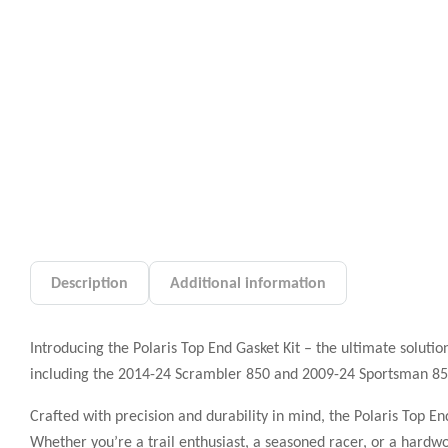
Description
Additional information
Introducing the Polaris Top End Gasket Kit – the ultimate solutio
including the 2014-24 Scrambler 850 and 2009-24 Sportsman 850, 
Crafted with precision and durability in mind, the Polaris Top E
Whether you’re a trail enthusiast, a seasoned racer, or a hardwo