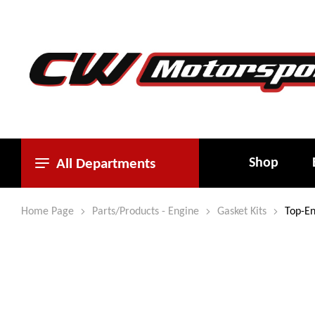
Shop
All Departments
Home Page
Parts/Products - Engine
Gasket Kits
Top-En