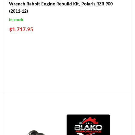
Wrench Rabbit Engine Rebuild Kit, Polaris RZR 900
(2011-12)
In stock
$
1,717.95