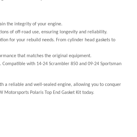
in the integrity of your engine.
ns of off-road use, ensuring longevity and reliability.
ution for your rebuild needs. From cylinder head gaskets to
formance that matches the original equipment.
icles. Compatible with 14-24 Scrambler 850 and 09-24 Sportsman
ith a reliable and well-sealed engine, allowing you to conquer
W Motorsports Polaris Top End Gasket Kit today.