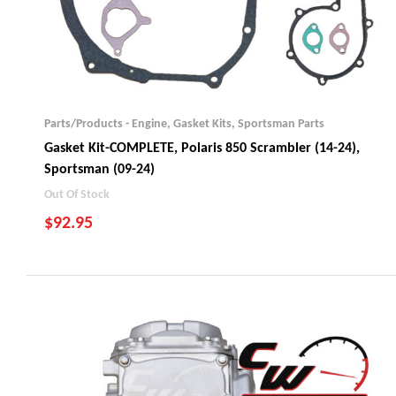
Parts/Products - Engine
,
Gasket Kits
,
Sportsman Parts
Gasket Kit-COMPLETE, Polaris 850 Scrambler (14-24),
Sportsman (09-24)
Out Of Stock
$
92.95
Scrambler 850 (2014-24)
Sportsman 850 (2009-24)