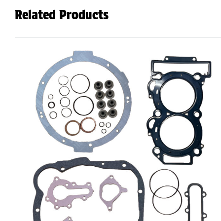
Related Products