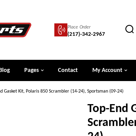
Place Order
(217)-342-2967
Blog
Pages
Contact
My Account
d Gasket Kit, Polaris 850 Scrambler (14-24), Sportsman (09-24)
Top-End G
Scrambler
24)