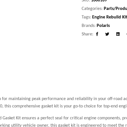
Categories:
Parts/Produ
Tags:
Engine Rebuild Ki
Brands:
Polaris
Share:
Facebook
Twitter
Linke
n for maintaining peak performance and reliability in your off-road ad
this comprehensive gasket kit is your go-to choice for top-end engi
nd Gasket Kit ensures a perfect seal for critical engine components, p
rking utility vehicle owner, this gasket kit is engineered to meet th