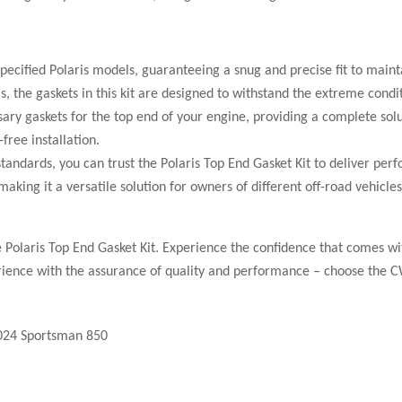
pecified Polaris models, guaranteeing a snug and precise fit to mainta
the gaskets in this kit are designed to withstand the extreme conditio
sary gaskets for the top end of your engine, providing a complete sol
free installation.
dards, you can trust the Polaris Top End Gasket Kit to deliver per
, making it a versatile solution for owners of different off-road veh
he Polaris Top End Gasket Kit. Experience the confidence that comes w
rience with the assurance of quality and performance – choose the C
2024 Sportsman 850