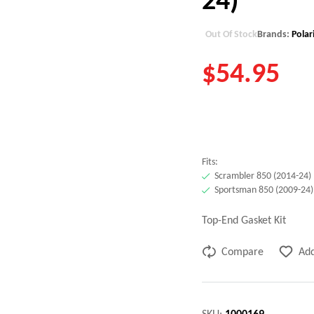
Out Of Stock
Brands:
Polar
$
54.95
Fits:
Scrambler 850 (2014-24)
Sportsman 850 (2009-24)
Top-End Gasket Kit
Compare
Add
SKU:
1000169