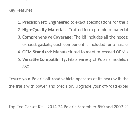
Key Features:
Precision Fit:
Engineered to exact specifications for the s
High-Quality Materials:
Crafted from premium materials, 
Comprehensive Coverage:
The kit includes all the neces
exhaust gaskets, each component is included for a hassle-
OEM Standard:
Manufactured to meet or exceed OEM stan
Versatile Compatibility:
Fits a variety of Polaris models
850.
Ensure your Polaris off-road vehicle operates at its peak with t
the trails with power and precision. Upgrade your off-road expe
Top-End Gasket Kit – 2014-24 Polaris Scrambler 850 and 2009-