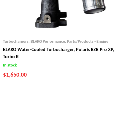
Turbochargers
,
BLAKO Performance
,
Parts/Products - Engine
BLAKO Water-Cooled Turbocharger, Polaris RZR Pro XP,
Turbo R
In stock
$
1,650.00