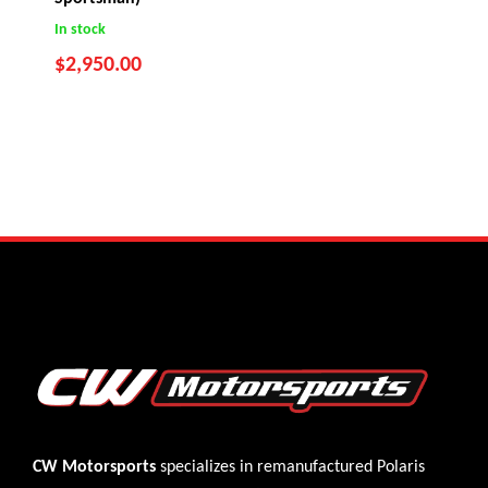
In stock
$
2,950.00
CW Motorsports
specializes in remanufactured Polaris