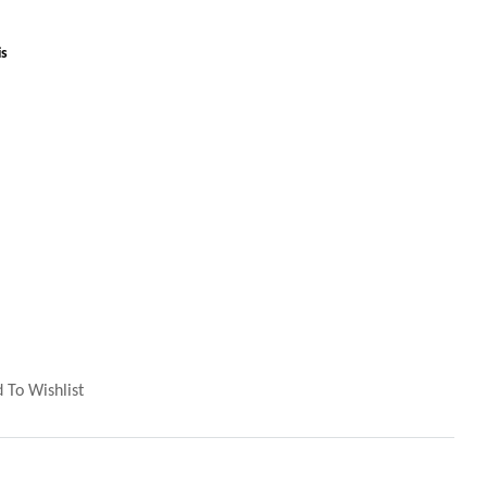
is
 To Wishlist