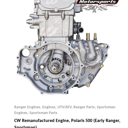
Ranger Engines
,
Engines, UTV/ATV
,
Ranger Parts
,
Sportsman
Engines
,
Sportsman Parts
CW Remanufactured Engine, Polaris 500 (early Ranger,
Sportsman)