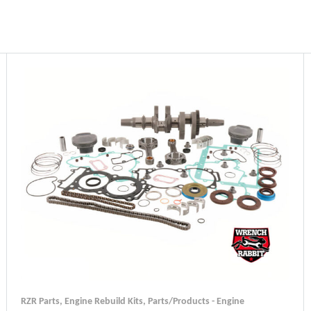
RZR Parts
,
Engine Rebuild Kits
,
Parts/Products - Engine