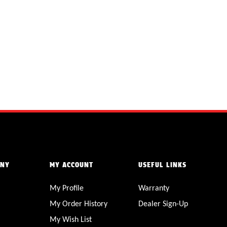
ANY
MY ACCOUNT
USEFUL LINKS
My Profile
Warranty
My Order History
Dealer Sign-Up
My Wish List