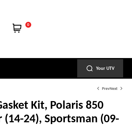
0
Your UTV
Prev
Next
asket Kit, Polaris 850
 (14-24), Sportsman (09-
$
$
92.95
98.95