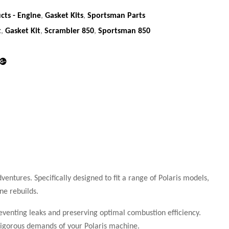
cts - Engine
,
Gasket Kits
,
Sportsman Parts
t
,
Gasket Kit
,
Scrambler 850
,
Sportsman 850
din
Google+
ventures. Specifically designed to fit a range of Polaris models,
ne rebuilds.
reventing leaks and preserving optimal combustion efficiency.
e rigorous demands of your Polaris machine.