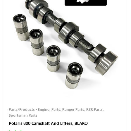
Parts/Products - Engine
,
Parts
,
Ranger Parts
,
RZR Parts
,
Sportsman Parts
Polaris 800 Camshaft And Lifters, BLAKO