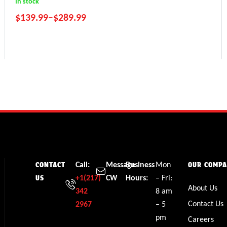
In stock
$
139.99
–
$
289.99
RZR 800
Ranger 800
Sportsman 800
Call:
Message
Business
Mon
CONTACT
OUR COMP
+1(217)
CW
Hours:
– Fri:
US
About Us
342
8 am
Contact Us
2967
– 5
pm
Careers