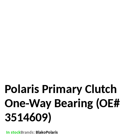
Polaris Primary Clutch
One-Way Bearing (OE#
3514609)
In stock
Brands:
Blako
Polaris