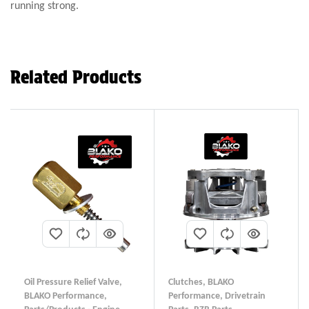
running strong.
Related Products
Oil Pressure Relief Valve
,
Clutches
,
BLAKO
BLAKO Performance
,
Performance
,
Drivetrain