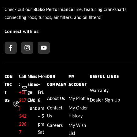
Check out our
Blako Performance
line, featuring crankshafts,
connecting rods, turbos, air filters, and oil filters!
Connect with us:
Call
Me
Bus
Mon
CON
OUR
MY
USEFUL LINKS
:
ssa
ines
–
TAC
COMPANY
ACCOUNT
Warranty
+1(
ge
s
Fri:
T
About Us
My Profile
Dealer Sign-Up
217
CW
Ho
8
US
Contact
My Order
)
urs:
am
Us
History
342
– 5
296
pm
Careers
My Wish
7
Sat
List