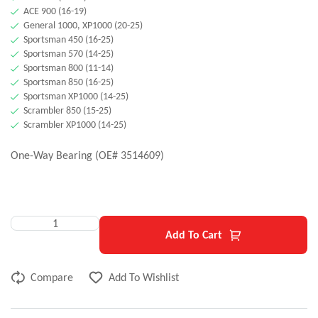
ACE 900 (16-19)
General 1000, XP1000 (20-25)
Sportsman 450 (16-25)
Sportsman 570 (14-25)
Sportsman 800 (11-14)
Sportsman 850 (16-25)
Sportsman XP1000 (14-25)
Scrambler 850 (15-25)
Scrambler XP1000 (14-25)
One-Way Bearing (OE# 3514609)
Add To Cart
Compare
Add To Wishlist