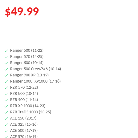
$
49.99
Ranger 500 (11-22)
Ranger 570 (14-25)
Ranger 800 (10-14)
Ranger 800 Crew/6x6 (10-14)
Ranger 900 XP (13-19)
Ranger 1000, XP1000 (17-18)
RZR 570 (12-22)
RZR 800 (10-14)
RZR 900 (11-14)
RZR XP 1000 (14-23)
RZR Trail S 1000 (23-25)
ACE 150 (2017)
ACE 325 (15-16)
ACE 500 (17-19)
ACE 570 (16-19)