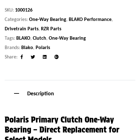
SKU:
1000126
Categories:
One-Way Bearing
,
BLAKO Performance
,
Drivetrain Parts
,
RZR Parts
Tags:
BLAKO
,
Clutch
,
One-Way Bearing
Brands:
Blako
,
Polaris
Share:
Facebook
Twitter
Linkedin
Google+
Description
Polaris Primary Clutch One-Way
Bearing – Direct Replacement for
Select Models