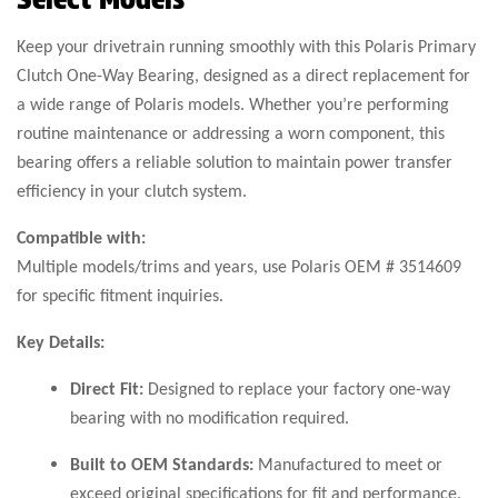
Keep your drivetrain running smoothly with this Polaris Primary
Clutch One-Way Bearing, designed as a direct replacement for
a wide range of Polaris models. Whether you’re performing
routine maintenance or addressing a worn component, this
bearing offers a reliable solution to maintain power transfer
efficiency in your clutch system.
Compatible with:
Multiple models/trims and years, use Polaris OEM # 3514609
for specific fitment inquiries.
Key Details:
Direct Fit:
Designed to replace your factory one-way
bearing with no modification required.
Built to OEM Standards:
Manufactured to meet or
exceed original specifications for fit and performance.