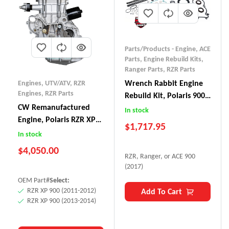
Parts/Products - Engine
,
ACE
Parts
,
Engine Rebuild Kits
,
Ranger Parts
,
RZR Parts
Wrench Rabbit Engine
Engines, UTV/ATV
,
RZR
Engines
,
RZR Parts
Rebuild Kit, Polaris 900
CW Remanufactured
RZR/Ranger/ACE (2017)
In stock
Engine, Polaris RZR XP
$
1,717.95
900
In stock
$
4,050.00
RZR, Ranger, or ACE 900
(2017)
OEM Part#
Select:
RZR XP 900 (2011-2012)
Add To Cart
RZR XP 900 (2013-2014)