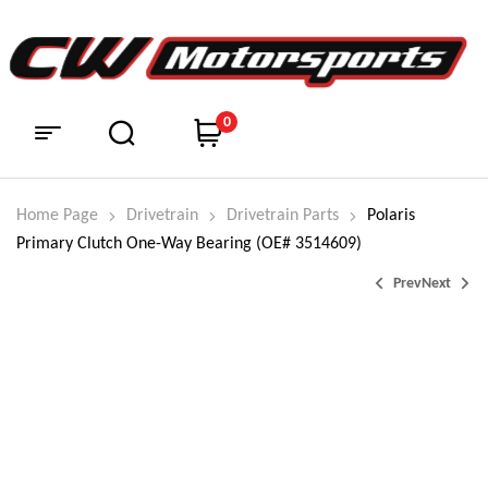
0
Home Page
Drivetrain
Drivetrain Parts
Polaris
Primary Clutch One-Way Bearing (OE# 3514609)
Prev
Next
$
$
174.99
111.95