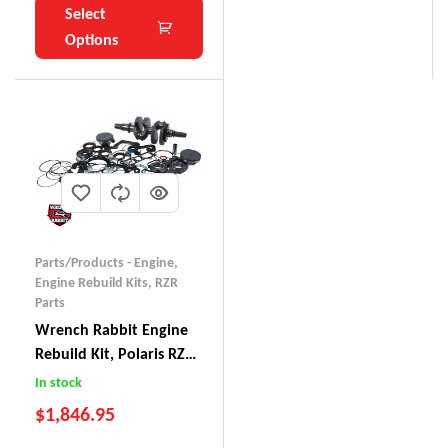
Select
Options
Parts/Products - Engine
,
Engine Rebuild Kits
,
RZR
Parts
Wrench Rabbit Engine
Rebuild Kit, Polaris RZR
XP 1000 (2014-15)
In stock
$
1,846.95