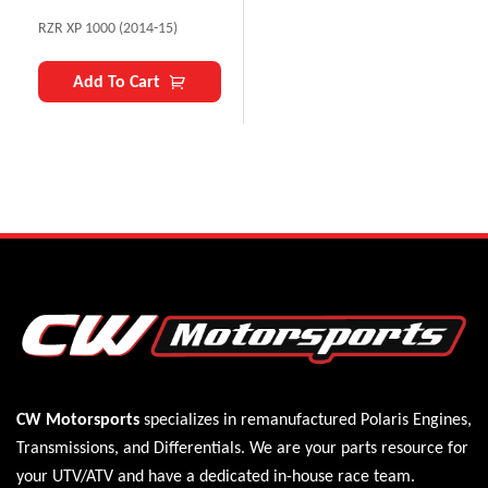
RZR XP 1000 (2014-15)
Add To Cart
CW Motorsports
specializes in remanufactured Polaris
Engines
,
Transmissions
, and
Differentials
. We are your parts resource for
your UTV/ATV and have a dedicated in-house race team.