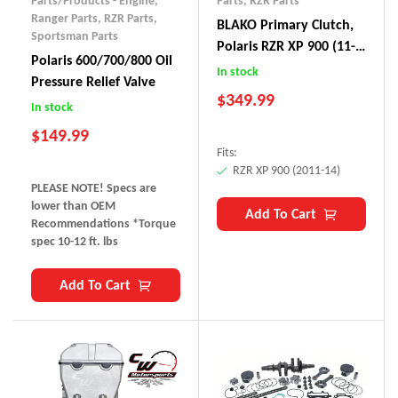
Parts/Products - Engine
,
Parts
,
RZR Parts
Ranger Parts
,
RZR Parts
,
BLAKO Primary Clutch,
Sportsman Parts
Polaris RZR XP 900 (11-
Polaris 600/700/800 Oil
14)
In stock
Pressure Relief Valve
$
349.99
In stock
$
149.99
Fits:
RZR XP 900 (2011-14)
PLEASE NOTE! Specs are
lower than OEM
Add To Cart
Recommendations *Torque
spec 10-12 ft. lbs
Add To Cart