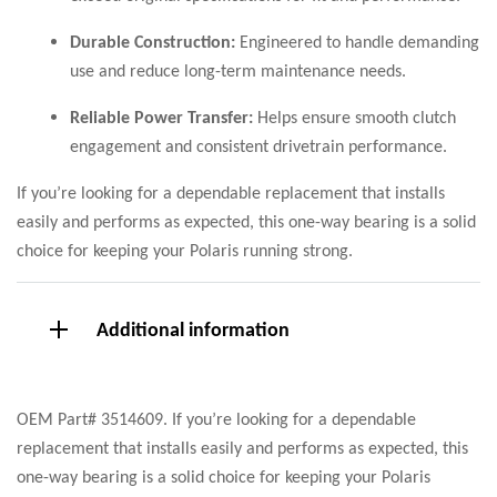
Durable Construction:
Engineered to handle demanding
use and reduce long-term maintenance needs.
Reliable Power Transfer:
Helps ensure smooth clutch
engagement and consistent drivetrain performance.
If you’re looking for a dependable replacement that installs
easily and performs as expected, this one-way bearing is a solid
choice for keeping your Polaris running strong.
Additional information
OEM Part# 3514609. If you’re looking for a dependable
replacement that installs easily and performs as expected, this
one-way bearing is a solid choice for keeping your Polaris