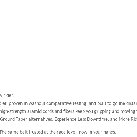
y rider!
ler, proven in washout comparative testing, and built to go the dista
high-strength aramid cords and fibers keep you gripping and moving 
n Ground Taper alternatives. Experience Less Downtime, and More Rid
e same belt trusted at the race level, now in your hands.