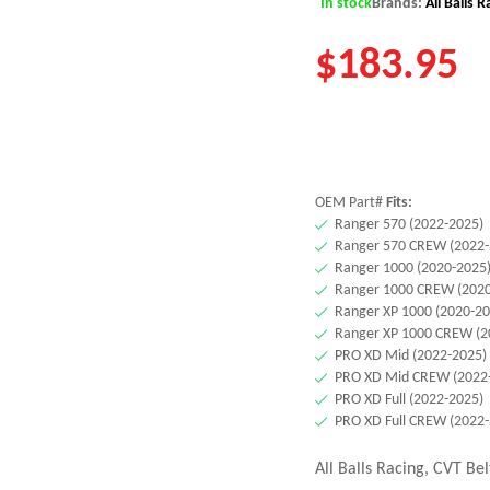
In stock
Brands:
All Balls 
$
183.95
OEM Part#
Fits:
Ranger 570 (2022-2025)
Ranger 570 CREW (2022-
Ranger 1000 (2020-2025
Ranger 1000 CREW (2020
Ranger XP 1000 (2020-20
Ranger XP 1000 CREW (2
PRO XD Mid (2022-2025)
PRO XD Mid CREW (2022
PRO XD Full (2022-2025)
PRO XD Full CREW (2022
All Balls Racing, CVT Bel