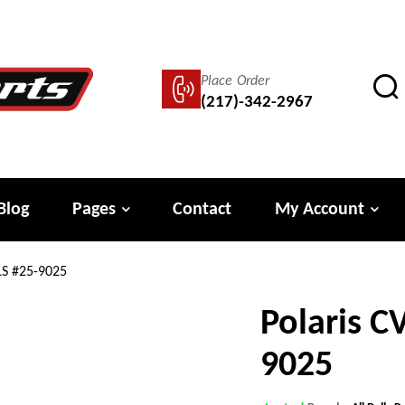
Place Order
(217)-342-2967
Blog
Pages
Contact
My Account
LS #25-9025
Polaris C
9025