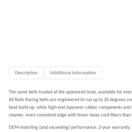
Description
Additional information
The same belts trusted at the sponsored level, available for ever
All Balls Racing belts are engineered to run up to 20 degrees coo
heat build-up, while high-end Japanese rubber components and 
cleaner, more consistent edge with fewer loose cord fibers tha
OEM-matching (and exceeding) performance. 2-year warranty. Th