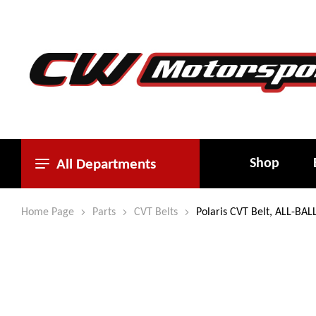
Shop
All Departments
Home Page
Parts
CVT Belts
Polaris CVT Belt, ALL-BAL