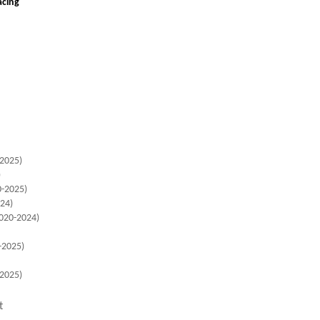
Racing
2025)
)
-2025)
24)
020-2024)
-2025)
-2025)
t