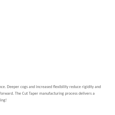
nce. Deeper cogs and increased flexibility reduce rigidity and
forward. The Cut Taper manufacturing process delivers a
ing!