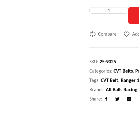
Compare
Add
SKU:
25-9025
Categories:
CVT Belts
,
P
Tags:
CVT Belt
,
Ranger 
Brands:
All Balls Racing
Share:
Facebook
Twitter
Linke