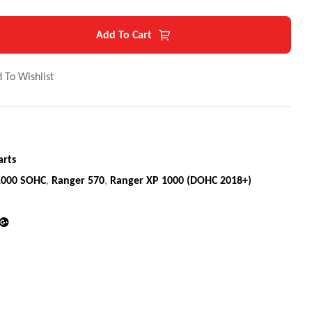
Add To Cart
 To Wishlist
arts
1000 SOHC
,
Ranger 570
,
Ranger XP 1000 (DOHC 2018+)
din
Google+