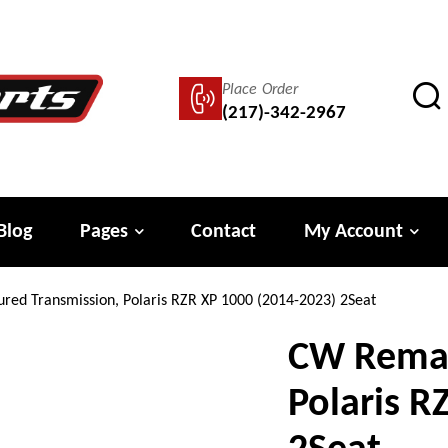
Place Order
(217)-342-2967
Blog
Pages
Contact
My Account
ed Transmission, Polaris RZR XP 1000 (2014-2023) 2Seat
CW Reman
Polaris R
2Seat