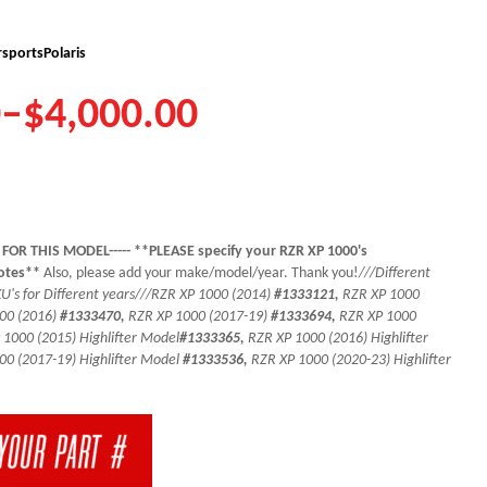
sports
Polaris
0
–
$
4,000.00
 FOR THIS MODEL----- **PLEASE specify your RZR XP 1000's
notes**
Also, please add your make/model/year. Thank you!
///Different
's for Different years///
RZR XP 1000 (2014)
#1333121,
RZR XP 1000
00 (2016)
#1333470,
RZR XP 1000 (2017-19)
#1333694,
RZR XP 1000
 1000 (2015) Highlifter Model
#1333365,
RZR XP 1000 (2016) Highlifter
00 (2017-19) Highlifter Model
#1333536,
RZR XP 1000 (2020-23) Highlifter