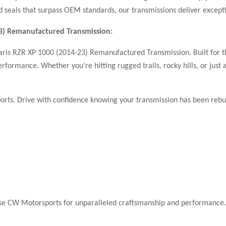
seals that surpass OEM standards, our transmissions deliver excepti
23) Remanufactured Transmission:
aris RZR XP 1000 (2014-23) Remanufactured Transmission. Built for t
performance. Whether you’re hitting rugged trails, rocky hills, or ju
rts. Drive with confidence knowing your transmission has been rebuil
oose CW Motorsports for unparalleled craftsmanship and performance.