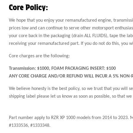
Core Policy:
We hope that you enjoy your remanufactured engine, transmission
prices low and can continue to serve other motorsport enthusiast
your core back in the packaging (drain ALL FLUIDS), tape the labe
receiving your remanufactured part. If you do not do this, you w
Core charges are the following:
Transmission: $1000, FOAM PACKAGING INSERT: $100
ANY CORE CHARGE AND/OR REFUND WILL INCUR A 5% NON-R
We believe honesty is the best policy, so we trust that you will
shipping label please let us know as soon as possible, so that we
Part number apply to RZR XP 1000 models from 2014 to 2023. 
#1333536, #1333348.