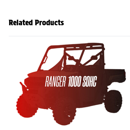
Related Products