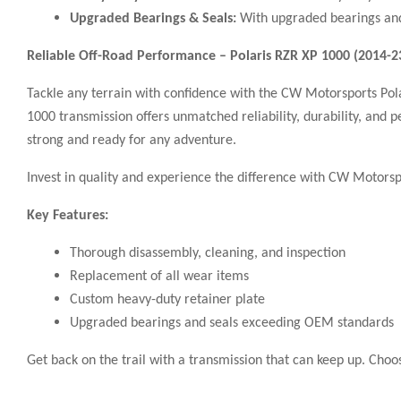
Upgraded Bearings & Seals:
With upgraded bearings and 
Reliable Off-Road Performance – Polaris RZR XP 1000 (2014-
Tackle any terrain with confidence with the CW Motorsports Pol
1000 transmission offers unmatched reliability, durability, and 
strong and ready for any adventure.
Invest in quality and experience the difference with CW Motorspo
Key Features:
Thorough disassembly, cleaning, and inspection
Replacement of all wear items
Custom heavy-duty retainer plate
Upgraded bearings and seals exceeding OEM standards
Get back on the trail with a transmission that can keep up. Ch