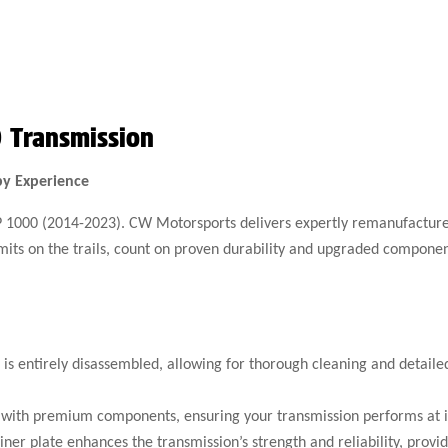
 Transmission
by Experience
XP 1000 (2014-2023). CW Motorsports delivers expertly remanufactured
limits on the trails, count on proven durability and upgraded compone
is entirely disassembled, allowing for thorough cleaning and detail
with premium components, ensuring your transmission performs at it
er plate enhances the transmission’s strength and reliability, prov