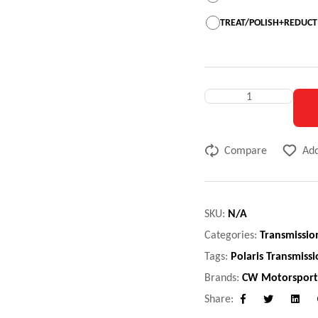
TREAT/POLISH+REDUCTI
Compare
Add
SKU:
N/A
Categories:
Transmissio
Tags:
Polaris Transmiss
Brands:
CW Motorsport
Share:
Facebook
Twitter
Linke