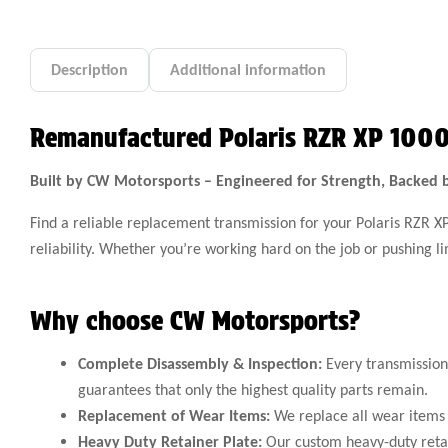
Description
Additional information
Remanufactured Polaris RZR XP 1000
Built by CW Motorsports – Engineered for Strength, Backed 
Find a reliable replacement transmission for your Polaris RZR 
reliability. Whether you’re working hard on the job or pushing 
Why choose CW Motorsports?
Complete Disassembly & Inspection:
Every transmission 
guarantees that only the highest quality parts remain.
Replacement of Wear Items:
We replace all wear items 
Heavy Duty Retainer Plate:
Our custom heavy-duty retain