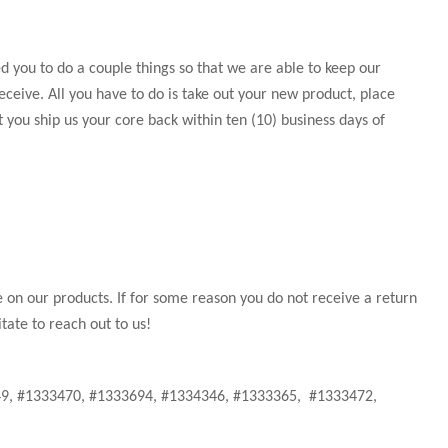
 you to do a couple things so that we are able to keep our
eceive. All you have to do is take out your new product, place
t you ship us your core back within ten (10) business days of
e on our products. If for some reason you do not receive a return
tate to reach out to us!
349, #1333470, #1333694, #1334346, #1333365, #1333472,