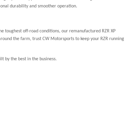
onal durability and smoother operation.
he toughest off-road conditions, our remanufactured RZR XP
st around the farm, trust CW Motorsports to keep your RZR running
t by the best in the business.