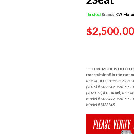
In stock
Brands:
CW Motor
$
2,500.0
-----TURF-MODE IS DELETED
transmission# in the cart 
RZR XP 1000 Transmission SKU
(2015)
#1333349,
RZR XP 10
(2020-23)
#1334346,
RZR XP
Model
#1333472,
RZR XP 10
Model
#1333348.