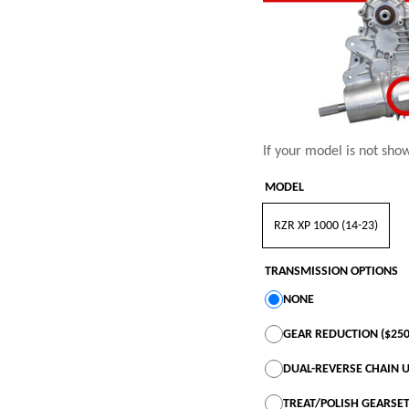
If your model is not sho
MODEL
RZR XP 1000 (14-23)
TRANSMISSION OPTIONS
NONE
GEAR REDUCTION ($250
DUAL-REVERSE CHAIN U
TREAT/POLISH GEARSET