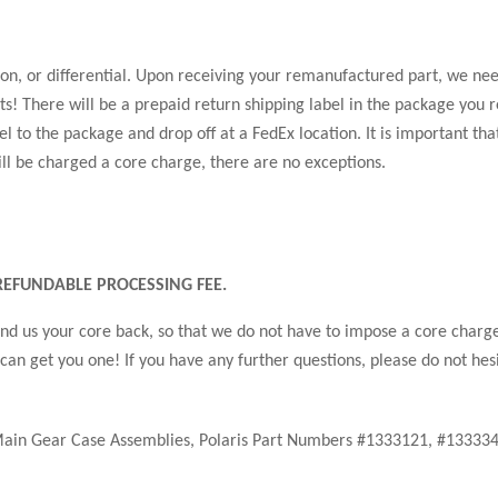
, or differential. Upon receiving your remanufactured part, we need
s! There will be a prepaid return shipping label in the package you r
l to the package and drop off at a FedEx location. It is important tha
ill be charged a core charge, there are no exceptions.
EFUNDABLE PROCESSING FEE.
 send us your core back, so that we do not have to impose a core charg
 can get you one! If you have any further questions, please do not hesi
Main Gear Case Assemblies, Polaris Part Numbers #1333121, #1333