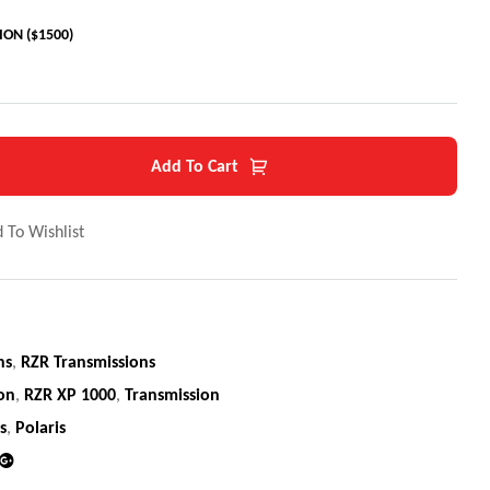
ON ($1500)
Add To Cart
 To Wishlist
ns
,
RZR Transmissions
ion
,
RZR XP 1000
,
Transmission
s
,
Polaris
din
Google+