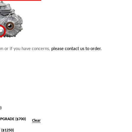
wn or if you have concerns,
please contact us to order.
)
PGRADE ($700)
Clear
 ($1250)