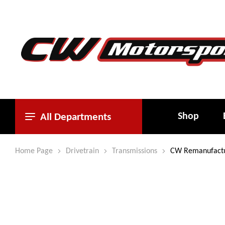
Shop
All Departments
Home Page
Drivetrain
Transmissions
CW Remanufactur