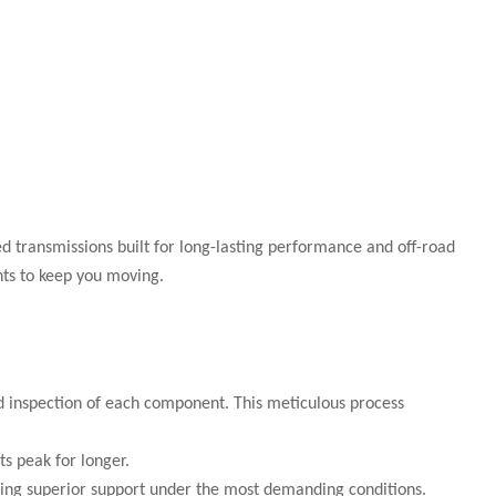
 transmissions built for long-lasting performance and off-road
nts to keep you moving.
ed inspection of each component. This meticulous process
s peak for longer.
iding superior support under the most demanding conditions.