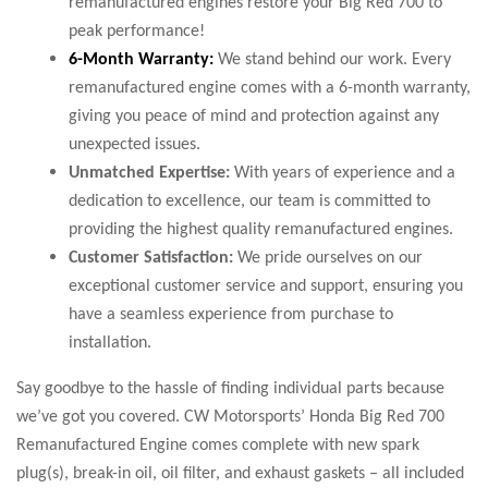
remanufactured engines restore your Big Red 700 to
peak performance!
6-Month Warranty:
We stand behind our work. Every
remanufactured engine comes with a 6-month warranty,
giving you peace of mind and protection against any
unexpected issues.
Unmatched Expertise:
With years of experience and a
dedication to excellence, our team is committed to
providing the highest quality remanufactured engines.
Customer Satisfaction:
We pride ourselves on our
exceptional customer service and support, ensuring you
have a seamless experience from purchase to
installation.
Say goodbye to the hassle of finding individual parts because
we’ve got you covered. CW Motorsports’ Honda Big Red 700
Remanufactured Engine comes complete with new spark
plug(s), break-in oil, oil filter, and exhaust gaskets – all included