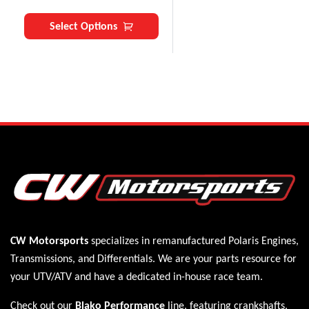
Select Options
CW Motorsports
specializes in remanufactured Polaris
Engines
,
Transmissions
, and
Differentials
. We are your parts resource for
your UTV/ATV and have a dedicated in-house race team.
Check out our
Blako Performance
line, featuring crankshafts,