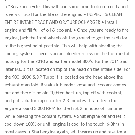
a “Break-in” cycle. This will take some time to do correctly and
is very critical for the life of the engine. • INSPECT & CLEAN
ENTIRE INTAKE TRACT AND OR/TURBOCHARGER • Install
engine and fill full of oil & coolant. • Once you are ready to fire
engine, jack the front wheels off the ground to get the radiator
to the highest point possible. This will help with bleeding the
cooling system. There is an air bleeder screw on the thermostat
housing for the 2010 and earlier model 800’s, for the 2011 and
later 800’s it is located on top of the head on the intake side. For
the 900, 1000 & XP Turbo it is located on the head above the
exhaust manifold. Break air bleeder loose until coolant comes
out and there is no air. Tighten back up, top off with coolant,
and put radiator cap on after 2-3 minutes. Try to keep the
engine around 3,000 RPM for the first 2 minutes of run time
while bleeding the coolant system. • Shut engine off and let it
cool down 100% or until engine is cool to the touch, 6-8hrs in
most cases. • Start engine again, let it warm up and take for a