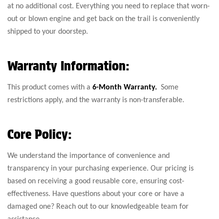
at no additional cost. Everything you need to replace that worn-
out or blown engine and get back on the trail is conveniently
shipped to your doorstep.
Warranty Information:
This product comes with a
6-Month Warranty.
Some
restrictions apply, and the warranty is non-transferable.
Core Policy:
We understand the importance of convenience and
transparency in your purchasing experience. Our pricing is
based on receiving a good reusable core, ensuring cost-
effectiveness. Have questions about your core or have a
damaged one? Reach out to our knowledgeable team for
assistance.