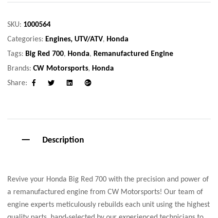
SKU:
1000564
Categories:
Engines, UTV/ATV
,
Honda
Tags:
Big Red 700
,
Honda
,
Remanufactured Engine
Brands:
CW Motorsports
,
Honda
Share:
Facebook
Twitter
Linkedin
Google+
Description
Revive your Honda Big Red 700 with the precision and power of
a remanufactured engine from CW Motorsports! Our team of
engine experts meticulously rebuilds each unit using the highest
quality parts, hand-selected by our experienced technicians to