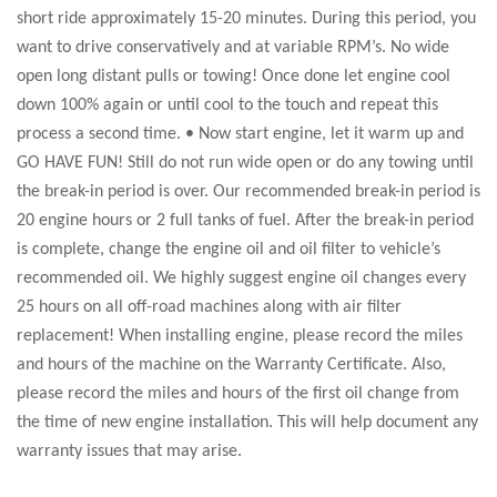
short ride approximately 15-20 minutes. During this period, you
want to drive conservatively and at variable RPM’s. No wide
open long distant pulls or towing! Once done let engine cool
down 100% again or until cool to the touch and repeat this
process a second time. • Now start engine, let it warm up and
GO HAVE FUN! Still do not run wide open or do any towing until
the break-in period is over. Our recommended break-in period is
20 engine hours or 2 full tanks of fuel. After the break-in period
is complete, change the engine oil and oil filter to vehicle’s
recommended oil. We highly suggest engine oil changes every
25 hours on all off-road machines along with air filter
replacement! When installing engine, please record the miles
and hours of the machine on the Warranty Certificate. Also,
please record the miles and hours of the first oil change from
the time of new engine installation. This will help document any
warranty issues that may arise.