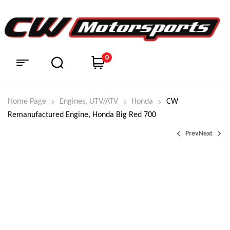
0
Home Page
Engines, UTV/ATV
Honda
CW
Remanufactured Engine, Honda Big Red 700
Prev
Next
$
$
4,550.00
7,200.00