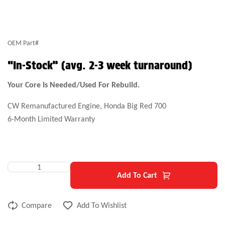
OEM Part#
“In-Stock” (avg. 2-3 week turnaround)
Your Core Is Needed/Used For Rebuild.
CW Remanufactured Engine, Honda Big Red 700
6-Month Limited Warranty
Add To Cart
Compare
Add To Wishlist