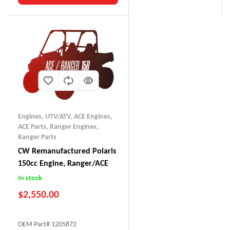
Engines, UTV/ATV
,
ACE Engines
,
ACE Parts
,
Ranger Engines
,
Ranger Parts
CW Remanufactured Polaris
150cc Engine, Ranger/ACE
In stock
$
2,550.00
OEM Part# 1205872