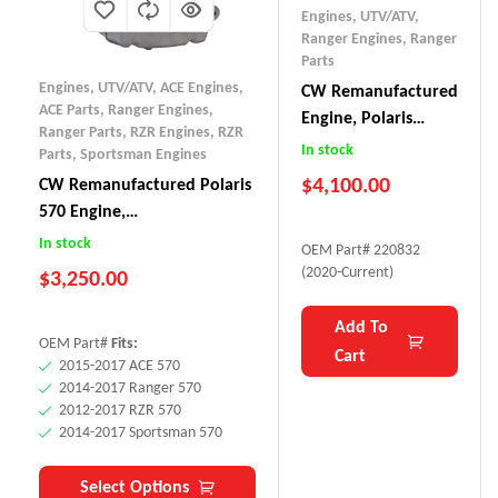
Engines, UTV/ATV
,
Ranger Engines
,
Ranger
Parts
Engines, UTV/ATV
,
ACE Engines
,
CW Remanufactured
ACE Parts
,
Ranger Engines
,
Engine, Polaris
Ranger Parts
,
RZR Engines
,
RZR
Ranger 1000 SOHC
In stock
Parts
,
Sportsman Engines
$
4,100.00
CW Remanufactured Polaris
570 Engine,
ACE/Sportsman/Ranger/RZR
In stock
OEM Part# 220832
(2012-17)
(2020-Current)
$
3,250.00
Add To
OEM Part#
Fits:
Cart
2015-2017 ACE 570
2014-2017 Ranger 570
2012-2017 RZR 570
2014-2017 Sportsman 570
Select Options