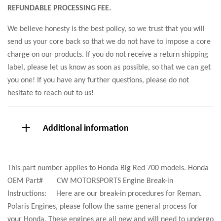
REFUNDABLE PROCESSING FEE.
We believe honesty is the best policy, so we trust that you will
send us your core back so that we do not have to impose a core
charge on our products. If you do not receive a return shipping
label, please let us know as soon as possible, so that we can get
you one! If you have any further questions, please do not
hesitate to reach out to us!
Additional information
This part number applies to Honda Big Red 700 models. Honda
OEM Part# CW MOTORSPORTS Engine Break-in
Instructions: Here are our break-in procedures for Reman.
Polaris Engines, please follow the same general process for
your Honda. These engines are all new and will need to undergo