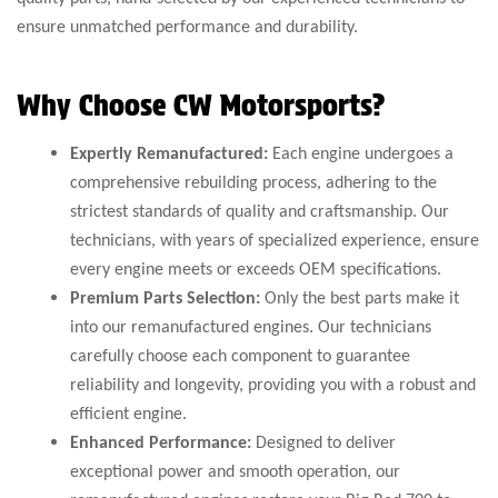
ensure unmatched performance and durability.
Why Choose CW Motorsports?
Expertly Remanufactured:
Each engine undergoes a
comprehensive rebuilding process, adhering to the
strictest standards of quality and craftsmanship. Our
technicians, with years of specialized experience, ensure
every engine meets or exceeds OEM specifications.
Premium Parts Selection:
Only the best parts make it
into our remanufactured engines. Our technicians
carefully choose each component to guarantee
reliability and longevity, providing you with a robust and
efficient engine.
Enhanced Performance:
Designed to deliver
exceptional power and smooth operation, our