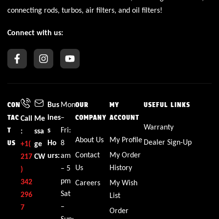
connecting rods, turbos, air filters, and oil filters!
Connect with us:
Bus
Mon
CON
OUR
MY
USEFUL LINKS
ines
–
TAC
Call
Me
COMPANY
ACCOUNT
Warranty
s
Fri:
T
:
ssa
About Us
My Profile
Dealer Sign-Up
Ho
8
US
+1(
ge
Contact
My Order
urs:
am
217
CW
Us
History
– 5
)
pm
342
Careers
My Wish
Sat
296
List
–
7
Order
Sun: