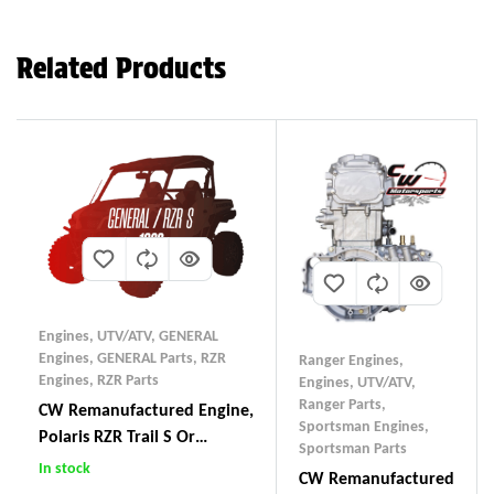
Related Products
Engines, UTV/ATV
,
GENERAL
Engines
,
GENERAL Parts
,
RZR
Ranger Engines
,
Engines
,
RZR Parts
Engines, UTV/ATV
,
Ranger Parts
,
CW Remanufactured Engine,
Sportsman Engines
,
Polaris RZR Trail S Or
Sportsman Parts
General 1000
In stock
CW Remanufactured