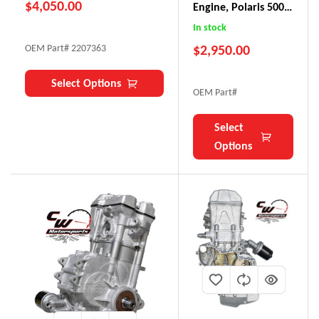
$
4,050.00
Engine, Polaris 500
(early Ranger,
In stock
Sportsman)
$
2,950.00
OEM Part# 2207363
Select Options
OEM Part#
Select
Options