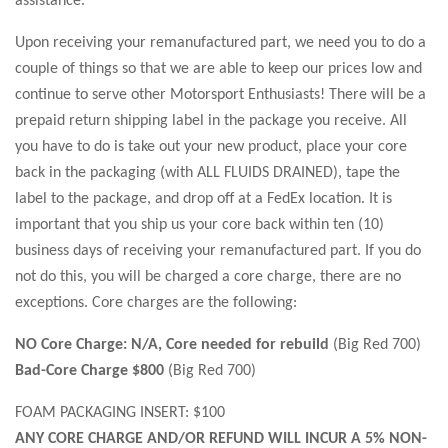
Upon receiving your remanufactured part, we need you to do a
couple of things so that we are able to keep our prices low and
continue to serve other Motorsport Enthusiasts! There will be a
prepaid return shipping label in the package you receive. All
you have to do is take out your new product, place your core
back in the packaging (with ALL FLUIDS DRAINED), tape the
label to the package, and drop off at a FedEx location. It is
important that you ship us your core back within ten (10)
business days of receiving your remanufactured part. If you do
not do this, you will be charged a core charge, there are no
exceptions. Core charges are the following:
NO Core Charge: N/A, Core needed for rebuild
(Big Red 700)
Bad-Core Charge $800
(Big Red 700)
FOAM PACKAGING INSERT: $100
ANY CORE CHARGE AND/OR REFUND WILL INCUR A 5% NON-