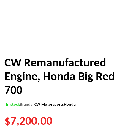
CW Remanufactured
Engine, Honda Big Red
700
In stock
Brands:
CW Motorsports
Honda
$
7,200.00