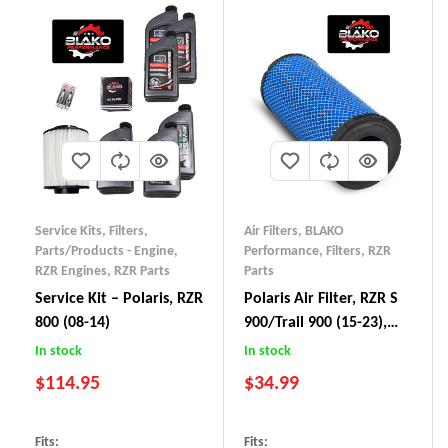
Service Kits
,
Filters
,
Air Filters
,
BLAKO
Parts/Products - Engine
,
Performance
,
Filters
,
RZR
RZR Engines
,
RZR Parts
Parts
Service Kit – Polaris, RZR
Polaris Air Filter, RZR S
800 (08-14)
900/Trail 900 (15-23),
RZR S 1000/Trail 1000
In stock
In stock
(16-23), General 1000
$
114.95
$
34.99
(16-23)
Fits:
Fits: