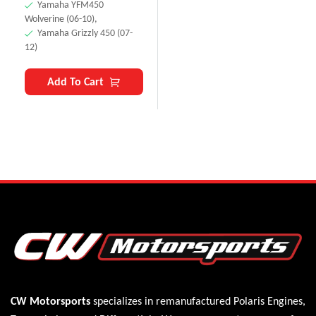
Yamaha YFM450
Wolverine (06-10),
Yamaha Grizzly 450 (07-
12)
Add To Cart
CW Motorsports
specializes in remanufactured Polaris
Engines
,