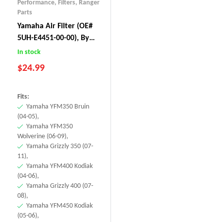
Performance
,
Filters
,
Ranger
Parts
Yamaha Air Filter (OE#
5UH-E4451-00-00), By
BLAKO Performance
In stock
$
24.99
Fits:
Yamaha YFM350 Bruin
(04-05),
Yamaha YFM350
Wolverine (06-09),
Yamaha Grizzly 350 (07-
11),
Yamaha YFM400 Kodiak
(04-06),
Yamaha Grizzly 400 (07-
08),
Yamaha YFM450 Kodiak
(05-06),