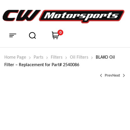
0
Home Page
Parts
Filters
Oil Filters
BLAKO Oil
Filter – Replacement for Part# 2540086
Prev
Next
$
210.99
$
59.99