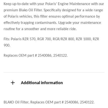
Keep up-to-date with your Polaris’ Engine Maintenance with our
premium Blako Oil Filter. Specifically designed for a wide range
of Polaris vehicles, this filter ensures optimal performance by
effectively trapping contaminants. Upgrade your maintenance
routine for a smoother and more reliable ride.
Fits: Polaris RZR 570, RGR 700, RGR/RZR 800, RZR 1000, RZR
900.
Replaces OEM part # 2540086, 2540122.
Additional information
BLAKO Oil Filter, Replaces OEM part # 2540086, 2540122.