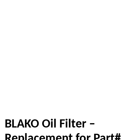
BLAKO Oil Filter –
Replacement for Part#