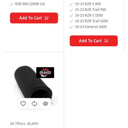
RZR 800 (2008-14)
15-23 RZR S 900
15-23 RZR Trail 900
16-23 RZR S 1000
Add To Cart
16-23 RZR Trail 1000
16-23 General 1000
Add To Cart
Air Filters
,
BLAKO