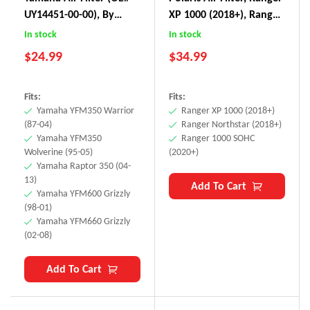
UY14451-00-00), By
XP 1000 (2018+), Ranger
BLAKO Performance
Northstar (2018+),
In stock
In stock
Ranger 1000 SOHC
$
24.99
$
34.99
(2020+)
Fits:
Fits:
Yamaha YFM350 Warrior
Ranger XP 1000 (2018+)
(87-04)
Ranger Northstar (2018+)
Yamaha YFM350
Ranger 1000 SOHC
Wolverine (95-05)
(2020+)
Yamaha Raptor 350 (04-
13)
Add To Cart
Yamaha YFM600 Grizzly
(98-01)
Yamaha YFM660 Grizzly
(02-08)
Add To Cart