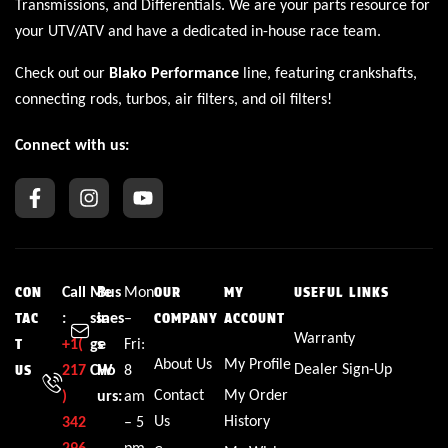
Transmissions
, and
Differentials
. We are your parts resource for
your UTV/ATV and have a dedicated in-house race team.
Check out our
Blako Performance
line, featuring crankshafts,
connecting rods, turbos, air filters, and oil filters!
Connect with us:
Call
Me
Bus
Mon
CON
OUR
MY
USEFUL LINKS
:
ssa
ines
–
TAC
COMPANY
ACCOUNT
Warranty
+1(
ge
s
Fri:
T
About Us
My Profile
Dealer Sign-Up
217
CW
Ho
8
US
Contact
My Order
)
urs:
am
Us
History
342
– 5
296
pm