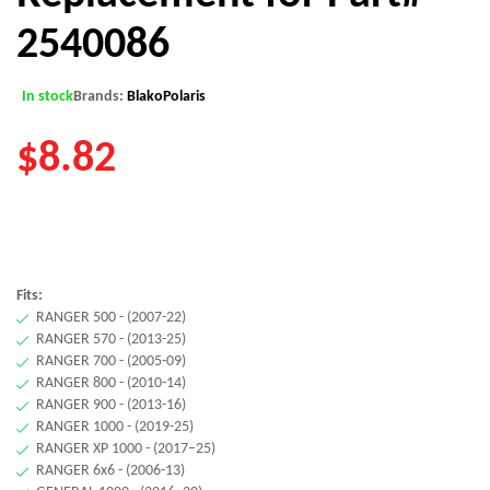
2540086
In stock
Brands:
Blako
Polaris
$
8.82
Fits:
RANGER 500 - (2007-22)
RANGER 570 - (2013-25)
RANGER 700 - (2005-09)
RANGER 800 - (2010-14)
RANGER 900 - (2013-16)
RANGER 1000 - (2019-25)
RANGER XP 1000 - (2017–25)
RANGER 6x6 - (2006-13)