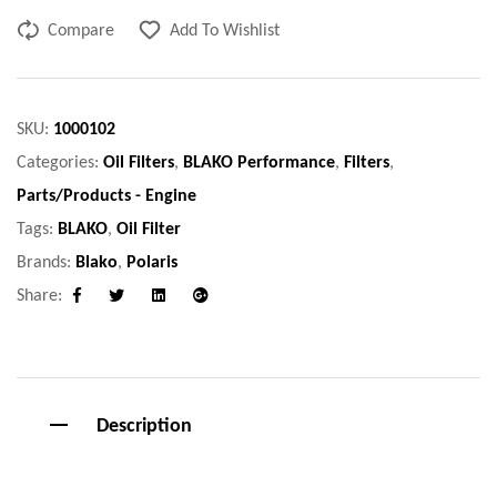
Compare
Add To Wishlist
SKU:
1000102
Categories:
Oil Filters
,
BLAKO Performance
,
Filters
,
Parts/Products - Engine
Tags:
BLAKO
,
Oil Filter
Brands:
Blako
,
Polaris
Share:
Facebook
Twitter
Linkedin
Google+
Description