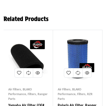
Related Products
Air Filters
,
BLAKO
Air Filters
,
BLAKO
Performance
,
Filters
,
Ranger
Performance
,
Filters
,
RZR
Parts
Parts
Yamaha Air Filter (OE#
Polaris Air Filter, Ranger