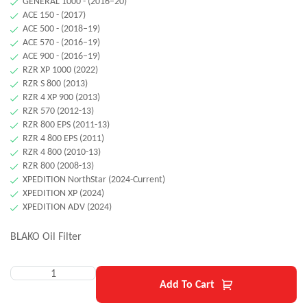
GENERAL 1000 - (2016–20)
ACE 150 - (2017)
ACE 500 - (2018–19)
ACE 570 - (2016–19)
ACE 900 - (2016–19)
RZR XP 1000 (2022)
RZR S 800 (2013)
RZR 4 XP 900 (2013)
RZR 570 (2012-13)
RZR 800 EPS (2011-13)
RZR 4 800 EPS (2011)
RZR 4 800 (2010-13)
RZR 800 (2008-13)
XPEDITION NorthStar (2024-Current)
XPEDITION XP (2024)
XPEDITION ADV (2024)
BLAKO Oil Filter
Add To Cart