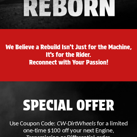
We Believe a Rebuild Isn’t Just for the Machine,
It’s for the Rider.
Reconnect with Your Passion!
SPECIAL OFFER
Use Coupon Code:
CW-DirtWheels
for a limited
one-time $100 off your next Engine,