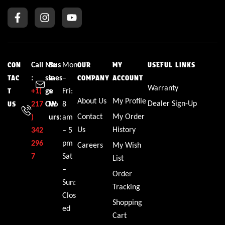
Call
Me
Bus
Mon
CON
OUR
MY
USEFUL LINKS
:
ssa
ines
–
TAC
COMPANY
ACCOUNT
Warranty
+1(
ge
s
Fri:
T
About Us
My Profile
Dealer Sign-Up
217
CW
Ho
8
US
Contact
My Order
)
urs:
am
Us
History
342
– 5
296
pm
Careers
My Wish
7
Sat
List
–
Order
Sun:
Tracking
Clos
Shopping
ed
Cart