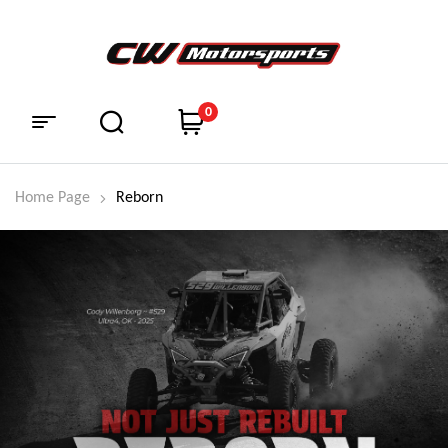
0
Home Page
Reborn