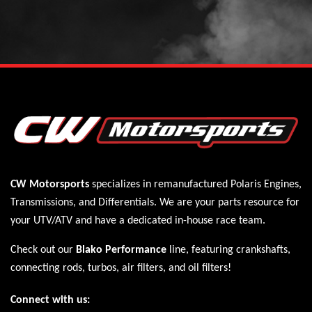
CW Motorsports
specializes in remanufactured Polaris
Engines
,
Transmissions
, and
Differentials
. We are your parts resource for
your UTV/ATV and have a dedicated in-house race team.
Check out our
Blako Performance
line, featuring crankshafts,
connecting rods, turbos, air filters, and oil filters!
Connect with us: