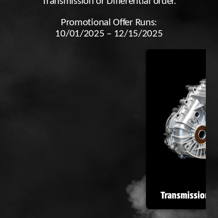
Transmission or Differential order.
Promotional Offer Runs:
10/01/2025 – 12/15/2025
Transmissions